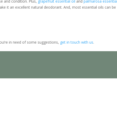
e and condition. Plus,
grapefruit essential oil
and
palmarosa essentia
ake it an excellent natural deodorant. And, most essential oils can be
you’re in need of some suggestions,
get in touch with us
.