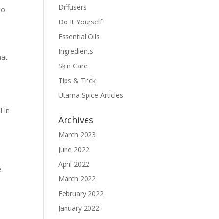
Diffusers
to
Do It Yourself
Essential Oils
Ingredients
hat
Skin Care
Tips & Trick
Utama Spice Articles
l in
Archives
March 2023
June 2022
April 2022
e.
March 2022
February 2022
January 2022