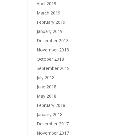
April 2019
March 2019
February 2019
January 2019
December 2018
November 2018
October 2018
September 2018
July 2018
June 2018
May 2018
February 2018
January 2018
December 2017
November 2017