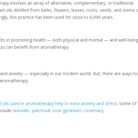
herapy involves an array of alternative, complementary, or traditional
d oils distilled from barks, flowers, leaves, roots, seeds, and stems 
ngly, this practice has been used for close to 6,000 years.
efits in promoting health — both physical and mental — and well-being
you can benefit from aromatherapy.
 and anxiety — especially in our modern world. But, there are ways to
 aromatherapy.
l oils used in aromatherapy help to ease anxiety and stress
. Some of
include
lavender
,
patchouli
,
rose geranium
,
rosemary
,