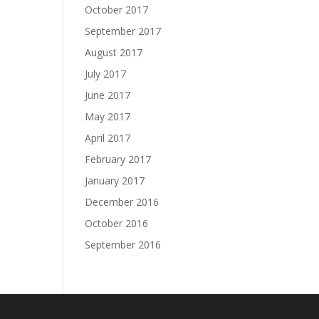
October 2017
September 2017
August 2017
July 2017
June 2017
May 2017
April 2017
February 2017
January 2017
December 2016
October 2016
September 2016