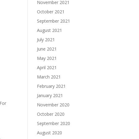
November 2021
October 2021
September 2021
August 2021
July 2021
June 2021
May 2021
April 2021
March 2021
February 2021
January 2021
 For
November 2020
October 2020
September 2020
August 2020