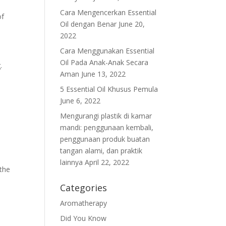
Cara Mengencerkan Essential
of
Oil dengan Benar
June 20,
2022
Cara Menggunakan Essential
Oil Pada Anak-Anak Secara
.
Aman
June 13, 2022
5 Essential Oil Khusus Pemula
June 6, 2022
Mengurangi plastik di kamar
mandi: penggunaan kembali,
penggunaan produk buatan
tangan alami, dan praktik
lainnya
April 22, 2022
 the
Categories
Aromatherapy
Did You Know