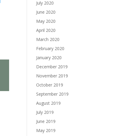
l
July 2020
June 2020
May 2020
April 2020
March 2020
February 2020
January 2020
December 2019
November 2019
October 2019
September 2019
August 2019
July 2019
June 2019
May 2019