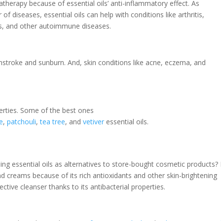
atherapy because of essential oils’ anti-inflammatory effect. As
f diseases, essential oils can help with conditions like arthritis,
es, and other autoimmune diseases.
nstroke and sunburn. And, skin conditions like acne, eczema, and
erties. Some of the best ones
e
,
patchouli
,
tea tree
, and
vetiver
essential oils.
g essential oils as alternatives to store-bought cosmetic products?
d creams because of its rich antioxidants and other skin-brightening
ctive cleanser thanks to its antibacterial properties.