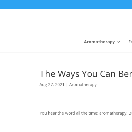
Aromatherapy
F
The Ways You Can Be
Aug 27, 2021
|
Aromatherapy
You hear the word all the time: aromatherapy. Bu