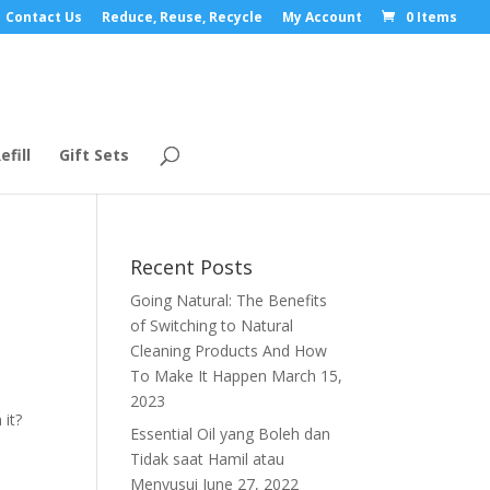
Contact Us
Reduce, Reuse, Recycle
My Account
0 Items
efill
Gift Sets
Recent Posts
Going Natural: The Benefits
of Switching to Natural
Cleaning Products And How
To Make It Happen
March 15,
2023
 it?
Essential Oil yang Boleh dan
Tidak saat Hamil atau
Menyusui
June 27, 2022