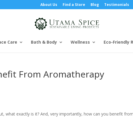
About Us
Find a Store
Blog
Testimonials
ace Care
Bath & Body
Wellness
Eco-Friendly R
nefit From Aromatherapy
t, what exactly is it? And, very importantly, how can you benefit from