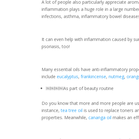
A lot of people also particularly appreciate arom
inflammation plays a huge role in a large number o
infections, asthma, inflammatory bowel diseas
It can even help with inflammation caused by su
psoriasis, too!
Many essential oils have anti-inflammatory prop
include
eucalyptus
,
frankincense
,
nutmeg
,
orang
￼
￼
￼
￼
As part of beauty routine
Do you know that more and more people are usin
instance,
tea tree oil
is used to replace toners an
properties. Meanwhile,
cananga oil
makes an effe