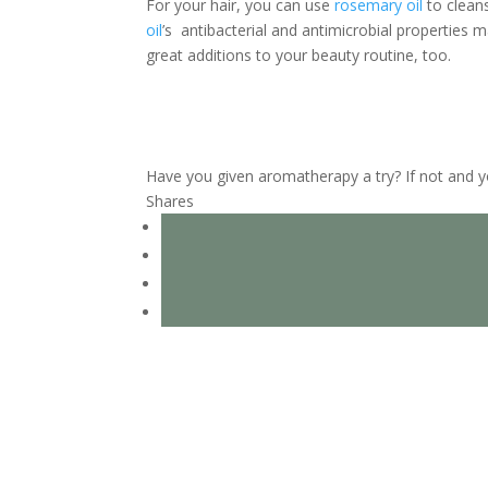
For your hair, you can use
rosemary oil
to cleans
oil
’s antibacterial and antimicrobial properties m
great additions to your beauty routine, too.
Have you given aromatherapy a try? If not and 
Shares