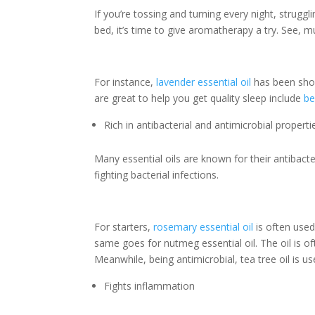
If you’re tossing and turning every night, strugg
bed, it’s time to give aromatherapy a try. See, mu
For instance,
lavender essential oil
has been sh
are great to help you get quality sleep include
b
Rich in antibacterial and antimicrobial properti
Many essential oils are known for their antibacter
fighting bacterial infections.
For starters,
rosemary essential oil
is often used
same goes for nutmeg essential oil. The oil is o
Meanwhile, being antimicrobial, tea tree oil is u
Fights inflammation