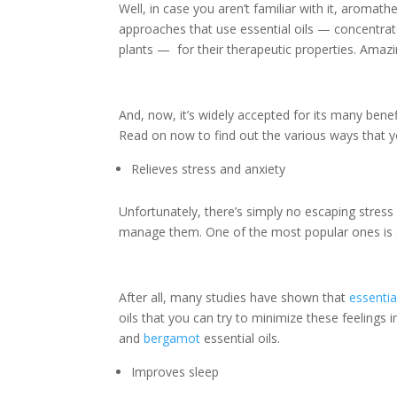
Well, in case you aren’t familiar with it, aromat
approaches that use essential oils — concentrate
plants — for their therapeutic properties. Amazi
And, now, it’s widely accepted for its many ben
Read on now to find out the various ways that 
Relieves stress and anxiety
Unfortunately, there’s simply no escaping stress
manage them. One of the most popular ones is
After all, many studies have shown that
essentia
oils that you can try to minimize these feelings 
and
bergamot
essential oils.
Improves sleep