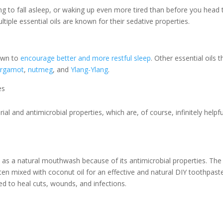
ling to fall asleep, or waking up even more tired than before you head 
ltiple essential oils are known for their sedative properties.
own to
encourage better and more restful sleep
. Other essential oils t
ergamot
,
nutmeg
, and
Ylang-Ylang
.
es
ial and antimicrobial properties, which are, of course, infinitely helpfu
 as a natural mouthwash because of its antimicrobial properties. The
ften mixed with coconut oil for an effective and natural DIY toothpast
sed to heal cuts, wounds, and infections.