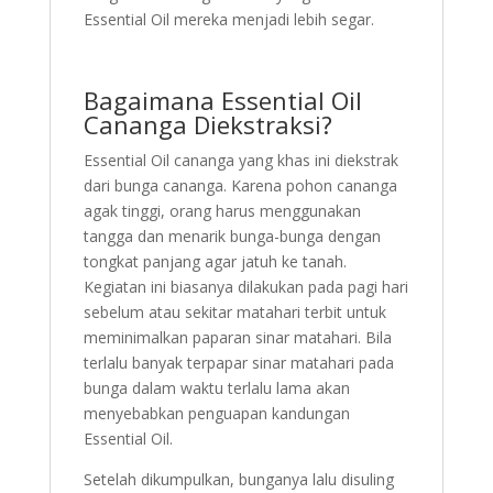
Essential Oil mereka menjadi lebih segar.
Bagaimana Essential Oil
Cananga Diekstraksi?
Essential Oil cananga yang khas ini diekstrak
dari bunga cananga. Karena pohon cananga
agak tinggi, orang harus menggunakan
tangga dan menarik bunga-bunga dengan
tongkat panjang agar jatuh ke tanah.
Kegiatan ini biasanya dilakukan pada pagi hari
sebelum atau sekitar matahari terbit untuk
meminimalkan paparan sinar matahari. Bila
terlalu banyak terpapar sinar matahari pada
bunga dalam waktu terlalu lama akan
menyebabkan penguapan kandungan
Essential Oil.
Setelah dikumpulkan, bunganya lalu disuling