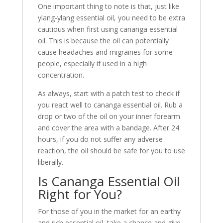
One important thing to note is that, just like
ylang-ylang essential oil, you need to be extra
cautious when first using cananga essential
oil. This is because the oil can potentially
cause headaches and migraines for some
people, especially if used in a high
concentration.
As always, start with a patch test to check if
you react well to cananga essential oil. Rub a
drop or two of the oil on your inner forearm
and cover the area with a bandage. After 24
hours, if you do not suffer any adverse
reaction, the oil should be safe for you to use
liberally.
Is Cananga Essential Oil
Right for You?
For those of you in the market for an earthy
and rich essential oil, take a chance and give