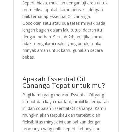
Seperti biasa, mulailah dengan uji area untuk
memeriksa apakah kamu bereaksi dengan
baik terhadap Essential Oil cananga.
Gosokkan satu atau dua tetes minyak pada
lengan bagian dalam lalu tutupi daerah itu
dengan perban. Setelah 24 jam, jika kamu
tidak mengalami reaksi yang buruk, maka
minyak aman untuk kamu gunakan secara
bebas.
Apakah Essential Oil
Cananga Tepat untuk mu?
Bagi kamu yang mencari Essential Oil yang
lembut dan kaya manfaat, ambil kesempatan
ini dan cobalah Essential Oil cananga. Kamu
mungkin akan terpukau dan terpikat oleh
fleksibilitas minyak ini dan bahkan dengan
aromanya yang unik- seperti kebanyakan