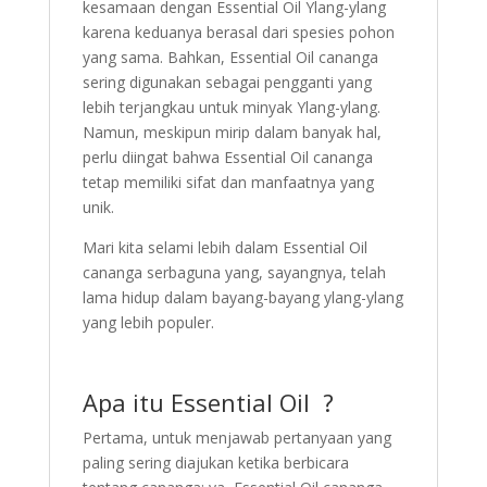
kesamaan dengan Essential Oil Ylang-ylang
karena keduanya berasal dari spesies pohon
yang sama. Bahkan, Essential Oil cananga
sering digunakan sebagai pengganti yang
lebih terjangkau untuk minyak Ylang-ylang.
Namun, meskipun mirip dalam banyak hal,
perlu diingat bahwa Essential Oil cananga
tetap memiliki sifat dan manfaatnya yang
unik.
Mari kita selami lebih dalam Essential Oil
cananga serbaguna yang, sayangnya, telah
lama hidup dalam bayang-bayang ylang-ylang
yang lebih populer.
Apa itu Essential Oil ?
Pertama, untuk menjawab pertanyaan yang
paling sering diajukan ketika berbicara