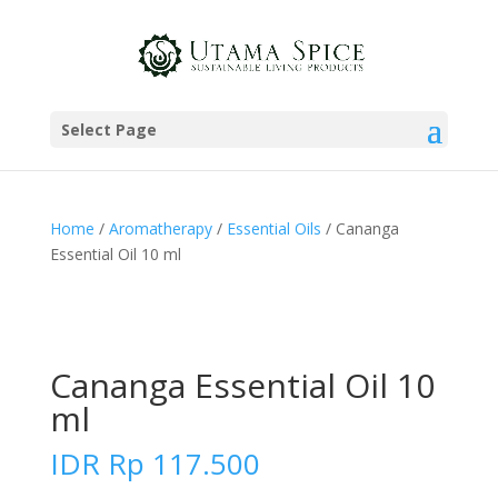
Select Page
Home
/
Aromatherapy
/
Essential Oils
/ Cananga
Essential Oil 10 ml
Cananga Essential Oil 10
ml
IDR
Rp
117.500