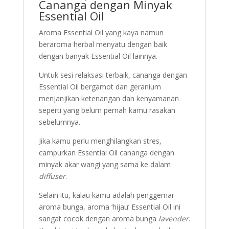
Cananga dengan Minyak
Essential Oil
Aroma Essential Oil yang kaya namun
beraroma herbal menyatu dengan baik
dengan banyak Essential Oil lainnya.
Untuk sesi relaksasi terbaik, cananga dengan
Essential Oil bergamot dan geranium
menjanjikan ketenangan dan kenyamanan
seperti yang belum pernah kamu rasakan
sebelumnya.
Jika kamu perlu menghilangkan stres,
campurkan Essential Oil cananga dengan
minyak akar wangi yang sama ke dalam
diffuser
.
Selain itu, kalau kamu adalah penggemar
aroma bunga, aroma ‘hijau’ Essential Oil ini
sangat cocok dengan aroma bunga
lavender
.