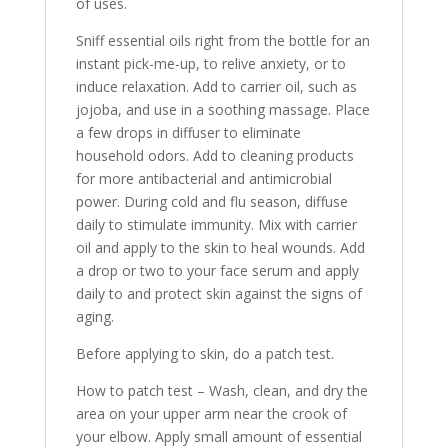
of uses.
Sniff essential oils right from the bottle for an
instant pick-me-up, to relive anxiety, or to
induce relaxation. Add to carrier oil, such as
jojoba, and use in a soothing massage. Place
a few drops in diffuser to eliminate
household odors. Add to cleaning products
for more antibacterial and antimicrobial
power. During cold and flu season, diffuse
daily to stimulate immunity. Mix with carrier
oil and apply to the skin to heal wounds. Add
a drop or two to your face serum and apply
daily to and protect skin against the signs of
aging.
Before applying to skin, do a patch test.
How to patch test – Wash, clean, and dry the
area on your upper arm near the crook of
your elbow. Apply small amount of essential