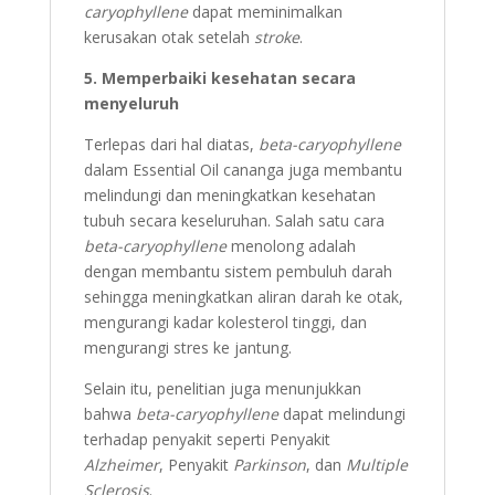
caryophyllene
dapat meminimalkan
kerusakan otak setelah
stroke
.
5. Memperbaiki kesehatan secara
menyeluruh
Terlepas dari hal diatas,
beta-caryophyllene
dalam Essential Oil cananga juga membantu
melindungi dan meningkatkan kesehatan
tubuh secara keseluruhan. Salah satu cara
beta-caryophyllene
menolong adalah
dengan membantu sistem pembuluh darah
sehingga meningkatkan aliran darah ke otak,
mengurangi kadar kolesterol tinggi, dan
mengurangi stres ke jantung.
Selain itu, penelitian juga menunjukkan
bahwa
beta-caryophyllene
dapat melindungi
terhadap penyakit seperti Penyakit
Alzheimer
, Penyakit
Parkinson
, dan
Multiple
Sclerosis
.