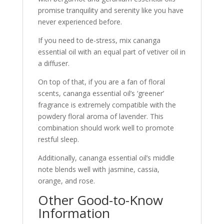
promise tranquility and serenity like you have
never experienced before.
If you need to de-stress, mix cananga
essential oil with an equal part of vetiver oil in
a diffuser.
On top of that, if you are a fan of floral
scents, cananga essential oil’s ‘greener’
fragrance is extremely compatible with the
powdery floral aroma of lavender. This
combination should work well to promote
restful sleep.
Additionally, cananga essential oil’s middle
note blends well with jasmine, cassia,
orange, and rose.
Other Good-to-Know
Information