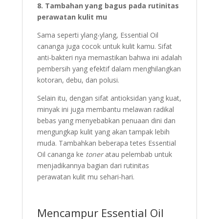
8. Tambahan yang bagus pada rutinitas
perawatan kulit mu
Sama seperti ylang-ylang, Essential Oil
cananga juga cocok untuk kulit kamu. Sifat
anti-bakteri nya memastikan bahwa ini adalah
pembersih yang efektif dalam menghilangkan
kotoran, debu, dan polusi.
Selain itu, dengan sifat antioksidan yang kuat,
minyak ini juga membantu melawan radikal
bebas yang menyebabkan penuaan dini dan
mengungkap kulit yang akan tampak lebih
muda. Tambahkan beberapa tetes Essential
Oil cananga ke
toner
atau pelembab untuk
menjadikannya bagian dari rutinitas
perawatan kulit mu sehari-hari.
Mencampur Essential Oil