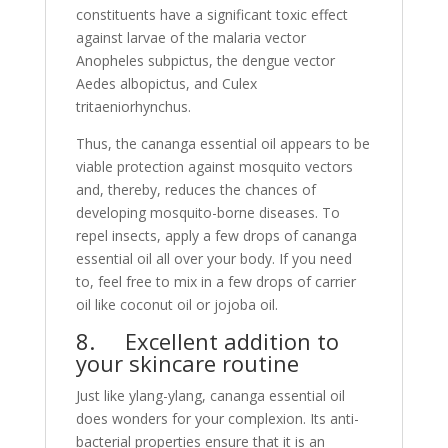
constituents have a significant toxic effect
against larvae of the malaria vector
Anopheles subpictus, the dengue vector
Aedes albopictus, and Culex
tritaeniorhynchus.
Thus, the cananga essential oil appears to be
viable protection against mosquito vectors
and, thereby, reduces the chances of
developing mosquito-borne diseases. To
repel insects, apply a few drops of cananga
essential oil all over your body. If you need
to, feel free to mix in a few drops of carrier
oil like coconut oil or jojoba oil.
8. Excellent addition to
your skincare routine
Just like ylang-ylang, cananga essential oil
does wonders for your complexion. Its anti-
bacterial properties ensure that it is an