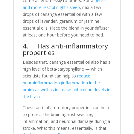
come as effortlessly to others. For a
better
and more restful night’s sleep
, mix a few
drops of cananga essential oil with a few
drops of lavender, geranium or jasmine
essential oils. Place the blend in your diffuser
at least one hour before you head to bed.
4. Has anti-inflammatory
properties
Besides that, cananga essential oil also has a
high level of beta-caryophyllene — which
scientists found can help to
reduce
neuroinflammation (inflammation in the
brain) as well as increase antioxidant levels in
the brain
.
These anti-inflammatory properties can help
to protect the brain against swelling,
inflammation, and neuronal damage during a
stroke. What this means, essentially, is that