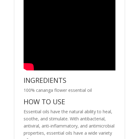
INGREDIENTS
100% cananga flower essential oil
HOW TO USE
Essential oils have the natural ability to heal,
soothe, and stimulate. With antibacterial,
antiviral, anti-inflammatory, and antimicrobial
properties, essential oils have a wide variety