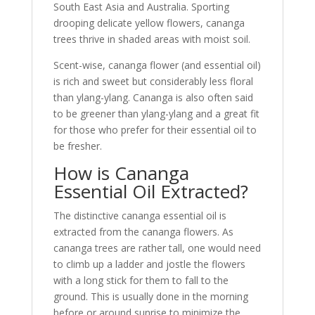
South East Asia and Australia. Sporting
drooping delicate yellow flowers, cananga
trees thrive in shaded areas with moist soil.
Scent-wise, cananga flower (and essential oil)
is rich and sweet but considerably less floral
than ylang-ylang. Cananga is also often said
to be greener than ylang-ylang and a great fit
for those who prefer for their essential oil to
be fresher.
How is Cananga
Essential Oil Extracted?
The distinctive cananga essential oil is
extracted from the cananga flowers. As
cananga trees are rather tall, one would need
to climb up a ladder and jostle the flowers
with a long stick for them to fall to the
ground. This is usually done in the morning
before or around sunrise to minimize the