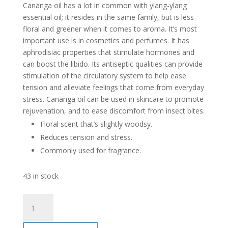
Cananga oil has a lot in common with ylang-ylang
essential oil; it resides in the same family, but is less
floral and greener when it comes to aroma. It’s most
important use is in cosmetics and perfumes. It has
aphrodisiac properties that stimulate hormones and
can boost the libido. Its antiseptic qualities can provide
stimulation of the circulatory system to help ease
tension and alleviate feelings that come from everyday
stress. Cananga oil can be used in skincare to promote
rejuvenation, and to ease discomfort from insect bites.
Floral scent that’s slightly woodsy.
Reduces tension and stress.
Commonly used for fragrance.
43 in stock
Cananga
Essential
Oil