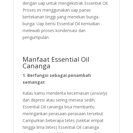
dengan uap untuk mengekstrak Essential Oil.
Proses ini menggunakan uap panas
bertekanan tinggi yang menekan bunga-
bunga. Uap berisi Essential Oil kemudian
melewati proses kondensasi dan
pengumpulan.
Manfaat Essential Oil
Cananga
1. Berfungsi sebagai penambah
semangat
Kalau kamu menderita kecemasan (
anxiety
)
dan depresi atau sering merasa sedih,
Essential Oil cananga bisa membantu
meringankan perasaan-perasaan tersebut.
Campurkan beberapa tetes (sekitar empat
hingga lima tetes) Essential Oil cananga