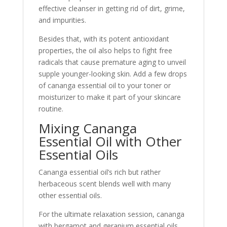
effective cleanser in getting rid of dirt, grime,
and impurities.
Besides that, with its potent antioxidant
properties, the oil also helps to fight free
radicals that cause premature aging to unveil
supple younger-looking skin. Add a few drops
of cananga essential oil to your toner or
moisturizer to make it part of your skincare
routine.
Mixing Cananga
Essential Oil with Other
Essential Oils
Cananga essential oil’s rich but rather
herbaceous scent blends well with many
other essential oils.
For the ultimate relaxation session, cananga
with bergamot and geranium essential oils