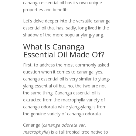
cananga essential oil has its own unique
properties and benefits.
Let’s delve deeper into the versatile cananga
essential oil that has, sadly, long lived in the
shadow of the more popular ylang-ylang.
What is Cananga
Essential Oil Made Of?
First, to address the most commonly asked
question when it comes to cananga: yes,
cananga essential oil is very similar to ylang-
ylang essential oil but, no, the two are not
the same thing. Cananga essential oil is
extracted from the macrophylla variety of
cananga odorata while ylang-ylang is from
the genuine variety of cananga odorata.
Cananga (
cananga odorata var.
macrophylla
) is a tall tropical tree native to