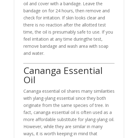
oil and cover with a bandage. Leave the
bandage on for 24 hours, then remove and
check for irritation. If skin looks clear and
there is no reaction after the allotted test
time, the oil is presumably safe to use. If you
feel irritation at any time duringthe test,
remove bandage and wash area with soap
and water.
Cananga Essential
Oil
Cananga essential oil shares many similarities
with ylang-ylang essential since they both
originate from the same species of tree. In
fact, cananga essential oil is often used as a
more affordable substitute for ylang-ylang oil.
However, while they are similar in many
ways, it is worth keeping in mind that