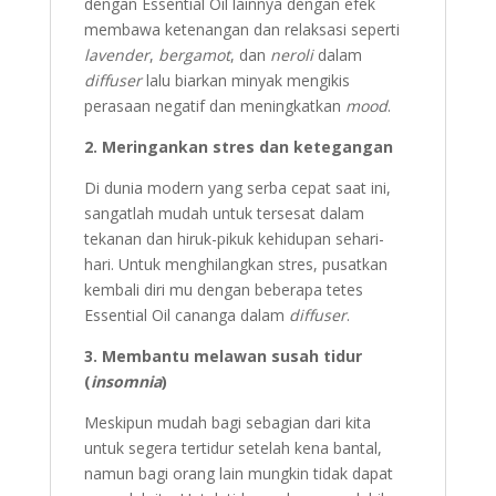
dengan Essential Oil lainnya dengan efek
membawa ketenangan dan relaksasi seperti
lavender
,
bergamot
, dan
neroli
dalam
diffuser
lalu biarkan minyak mengikis
perasaan negatif dan meningkatkan
mood
.
2. Meringankan stres dan ketegangan
Di dunia modern yang serba cepat saat ini,
sangatlah mudah untuk tersesat dalam
tekanan dan hiruk-pikuk kehidupan sehari-
hari. Untuk menghilangkan stres, pusatkan
kembali diri mu dengan beberapa tetes
Essential Oil cananga dalam
diffuser
.
3. Membantu melawan susah tidur
(
insomnia
)
Meskipun mudah bagi sebagian dari kita
untuk segera tertidur setelah kena bantal,
namun bagi orang lain mungkin tidak dapat