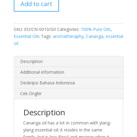
Add to cart
10
ml
quantity
SKU:
EO/CN-0010/GX
Categories:
100% Pure Oils
,
Essential Oils
Tags:
aromatheraphy
,
Cananga
,
essential
oil
Description
Additional information
Deskripsi Bahasa Indonesia
Cek Ongkir
Description
Cananga oil has a lot in common with ylang-
ylang essential oil; it resides in the same
family, but is less floral and greener when it