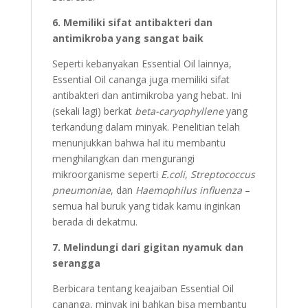
6. Memiliki sifat antibakteri dan
antimikroba yang sangat baik
Seperti kebanyakan Essential Oil lainnya,
Essential Oil cananga juga memiliki sifat
antibakteri dan antimikroba yang hebat. Ini
(sekali lagi) berkat
beta-caryophyllene
yang
terkandung dalam minyak. Penelitian telah
menunjukkan bahwa hal itu membantu
menghilangkan dan mengurangi
mikroorganisme seperti
E.coli
,
Streptococcus
pneumoniae
, dan
Haemophilus influenza
–
semua hal buruk yang tidak kamu inginkan
berada di dekatmu.
7. Melindungi dari gigitan nyamuk dan
serangga
Berbicara tentang keajaiban Essential Oil
cananga, minyak ini bahkan bisa membantu