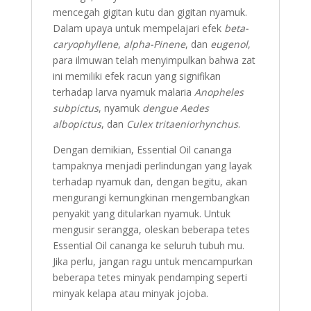
mencegah gigitan kutu dan gigitan nyamuk.
Dalam upaya untuk mempelajari efek
beta-
caryophyllene
,
alpha-Pinene
, dan
eugenol
,
para ilmuwan telah menyimpulkan bahwa zat
ini memiliki efek racun yang signifikan
terhadap larva nyamuk malaria
Anopheles
subpictus
, nyamuk
dengue Aedes
albopictus
, dan
Culex tritaeniorhynchus
.
Dengan demikian, Essential Oil cananga
tampaknya menjadi perlindungan yang layak
terhadap nyamuk dan, dengan begitu, akan
mengurangi kemungkinan mengembangkan
penyakit yang ditularkan nyamuk. Untuk
mengusir serangga, oleskan beberapa tetes
Essential Oil cananga ke seluruh tubuh mu.
Jika perlu, jangan ragu untuk mencampurkan
beberapa tetes minyak pendamping seperti
minyak kelapa atau minyak jojoba.