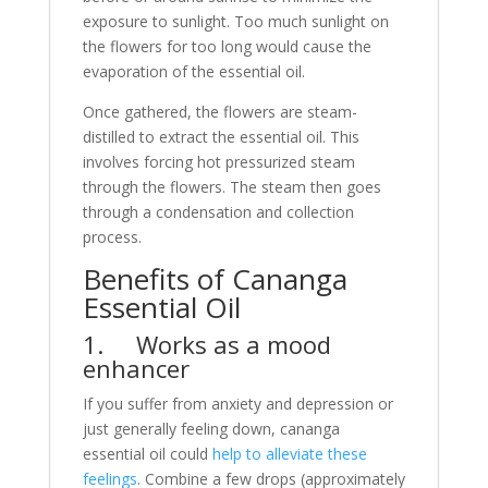
exposure to sunlight. Too much sunlight on
the flowers for too long would cause the
evaporation of the essential oil.
Once gathered, the flowers are steam-
distilled to extract the essential oil. This
involves forcing hot pressurized steam
through the flowers. The steam then goes
through a condensation and collection
process.
Benefits of Cananga
Essential Oil
1. Works as a mood
enhancer
If you suffer from anxiety and depression or
just generally feeling down, cananga
essential oil could
help to alleviate these
feelings
. Combine a few drops (approximately