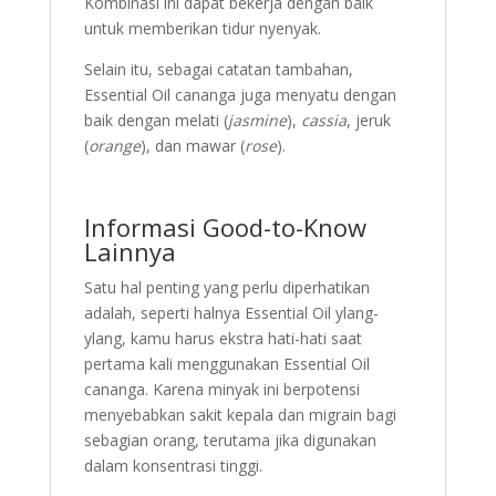
Kombinasi ini dapat bekerja dengan baik
untuk memberikan tidur nyenyak.
Selain itu, sebagai catatan tambahan,
Essential Oil cananga juga menyatu dengan
baik dengan melati (
jasmine
),
cassia
, jeruk
(
orange
), dan mawar (
rose
).
Informasi Good-to-Know
Lainnya
Satu hal penting yang perlu diperhatikan
adalah, seperti halnya Essential Oil ylang-
ylang, kamu harus ekstra hati-hati saat
pertama kali menggunakan Essential Oil
cananga. Karena minyak ini berpotensi
menyebabkan sakit kepala dan migrain bagi
sebagian orang, terutama jika digunakan
dalam konsentrasi tinggi.