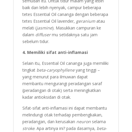
semudah itu. Untuk tidur malam yang lebih
baik dan lebih nyenyak, campur beberapa
tetes Essential Oil cananga dengan beberapa
tetes Essential Oil lavender,
geranium
atau
melati (
jasmine
). Masukkan campuran ke
dalam
diffuser
mu setidaknya satu jam
sebelum tidur.
4. Memiliki sifat anti-inflamasi
Selain itu, Essential Oil cananga juga memiliki
tingkat
beta-caryophyllene
yang tinggi –
yang menurut para ilmuwan dapat
membantu mengurangi peradangan saraf
(peradangan di otak) serta meningkatkan
kadar antioksidan di otak.
Sifat-sifat anti-inflamasi ini dapat membantu
melindungi otak terhadap pembengkakan,
peradangan, dan kerusakan
neuron
selama
stroke
. Apa artinya ini? pada dasarnya,
beta-