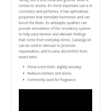
comes to aroma. It’s most important use is in
cosmetics and perfumes. It has aphrodisiac
properties that stimulate hormones and can
boost the libido. Its antiseptic qualities can
provide stimulation of the circulatory system
to help ease tension and alleviate feelings
that come from everyday stress. Cananga oil
can be used in skincare to promote
rejuvenation, and to ease discomfort from
insect bites.
Floral scent that’s slightly woodsy.
Reduces tension and stress.
Commonly used for fragrance.