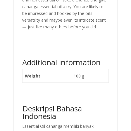
cananga essential oil a try. You are likely to
be impressed and hooked by the oil’s
versatility and maybe even its intricate scent
— just like many others before you did.
Additional information
Weight
100 g
Deskripsi Bahasa
Indonesia
Essential Oil cananga memiliki banyak