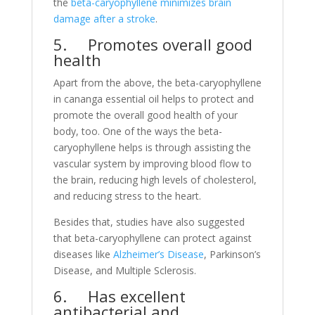
the
beta-caryophyllene minimizes brain
damage after a stroke
.
5. Promotes overall good
health
Apart from the above, the beta-caryophyllene
in cananga essential oil helps to protect and
promote the overall good health of your
body, too. One of the ways the beta-
caryophyllene helps is through assisting the
vascular system by improving blood flow to
the brain, reducing high levels of cholesterol,
and reducing stress to the heart.
Besides that, studies have also suggested
that beta-caryophyllene can protect against
diseases like
Alzheimer’s Disease
, Parkinson’s
Disease, and Multiple Sclerosis.
6. Has excellent
antibacterial and