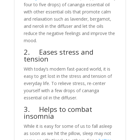
four to five drops) of cananga essential oil
with other essential oils that promote calm
and relaxation such as lavender, bergamot,
and neroli in the diffuser and let the oils
reduce the negative feelings and improve the
mood.
2. Eases stress and
tension
With today’s modern fast-paced world, it is
easy to get lost in the stress and tension of
everyday life. To relieve stress, re-center
yourself with a few drops of cananga
essential oil in the diffuser.
3. Helps to combat
insomnia
While it is easy for some of us to fall asleep
as soon as we hit the pillow, sleep may not