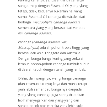
tentang cananga: ya, Essential Oil cananga
sangat mirip dengan Essential Oil ylang-ylang
tetapi, tidak, keduanya bukanlah hal yang
sama. Essential Oil cananga diekstraksi dari
berbagai
macrophylla cananga odorata
sementara ylang-ylang berasal dari varietas
asli
cananga odorata.
cananga (
cananga odorata var.
Macrophylla
) adalah pohon tropis tinggi yang
berasal dari Asia Tenggara dan Australia.
Dengan bunga-bunga kuning yang terkulai
lembut, pohon-pohon cananga tumbuh subur
di daerah teduh dengan tanah yang lembab.
Dilihat dari wanginya, wangi bunga cananga
(dan Essential Oil nya) kaya dan manis tetapi
jauh lebih samar bau bunga nya daripada
ylang-ylang. cananga juga sering dikatakan
lebih menyegarkan dari ylang-ylang dan
sangat cocok bagi mereka yang lebih suka