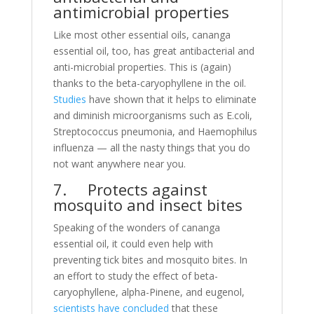
antimicrobial properties
Like most other essential oils, cananga
essential oil, too, has great antibacterial and
anti-microbial properties. This is (again)
thanks to the beta-caryophyllene in the oil.
Studies
have shown that it helps to eliminate
and diminish microorganisms such as E.coli,
Streptococcus pneumonia, and Haemophilus
influenza — all the nasty things that you do
not want anywhere near you.
7. Protects against
mosquito and insect bites
Speaking of the wonders of cananga
essential oil, it could even help with
preventing tick bites and mosquito bites. In
an effort to study the effect of beta-
caryophyllene, alpha-Pinene, and eugenol,
scientists have concluded
that these