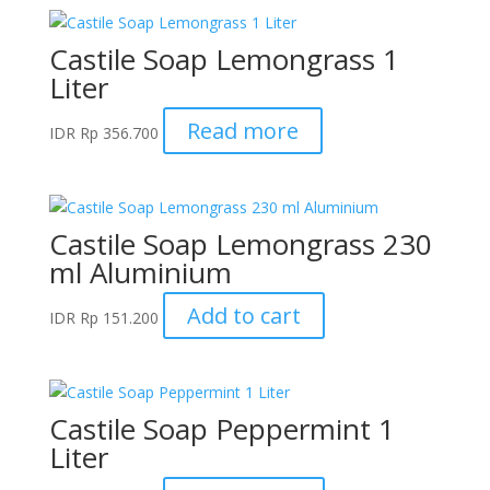
Castile Soap Lemongrass 1
Liter
Read more
IDR
Rp
356.700
Castile Soap Lemongrass 230
ml Aluminium
Add to cart
IDR
Rp
151.200
Castile Soap Peppermint 1
Liter