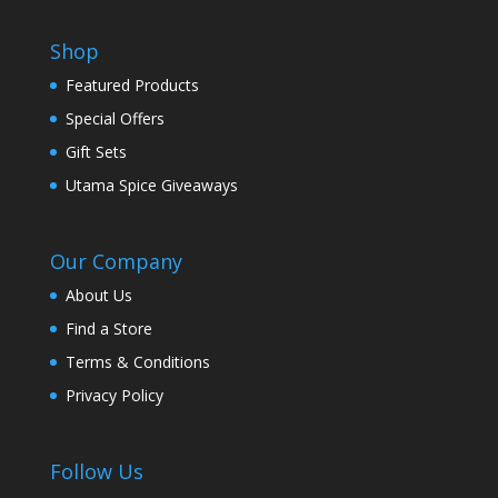
Shop
Featured Products
Special Offers
Gift Sets
Utama Spice Giveaways
Our Company
About Us
Find a Store
Terms & Conditions
Privacy Policy
Follow Us