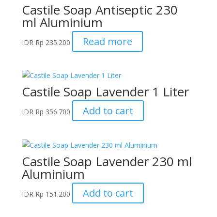
Castile Soap Antiseptic 230
ml Aluminium
Read more
IDR
Rp
235.200
Castile Soap Lavender 1 Liter
Add to cart
IDR
Rp
356.700
Castile Soap Lavender 230 ml
Aluminium
Add to cart
IDR
Rp
151.200