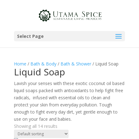
Select Page
Home
/
Bath & Body
/
Bath & Shower
/ Liquid Soap
Liquid Soap
Lavish your senses with these exotic coconut oil based
liquid soaps packed with antioxidants to help fight free
radicals, infused with essential oils to clean and
protect your skin from everyday pollution. Tough
enough to fight every day dirt, yet gentle enough to
use on your face and babies.
Showing all 14 results