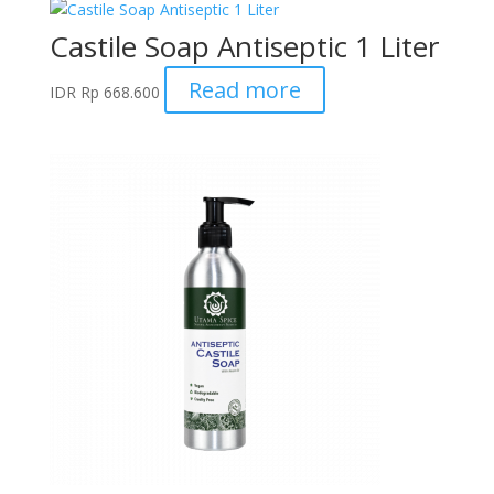
Castile Soap Antiseptic 1 Liter
Read more
IDR
Rp
668.600