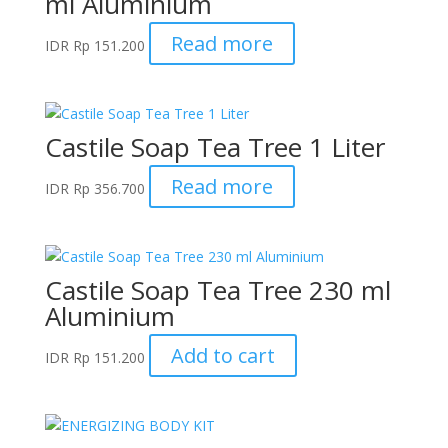
ml Aluminium
Read more
IDR
Rp
151.200
Castile Soap Tea Tree 1 Liter
Read more
IDR
Rp
356.700
Castile Soap Tea Tree 230 ml
Aluminium
Add to cart
IDR
Rp
151.200