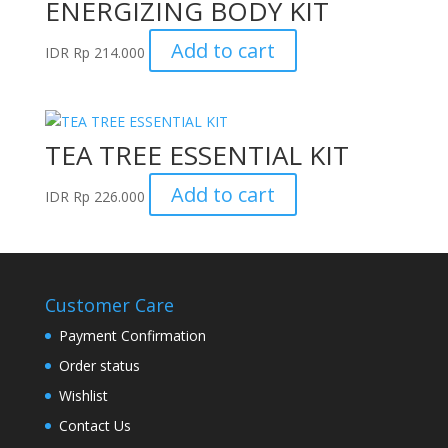
ENERGIZING BODY KIT
Add to cart
IDR
Rp
214.000
TEA TREE ESSENTIAL KIT
Add to cart
IDR
Rp
226.000
Customer Care
Payment Confirmation
Order status
Wishlist
Contact Us