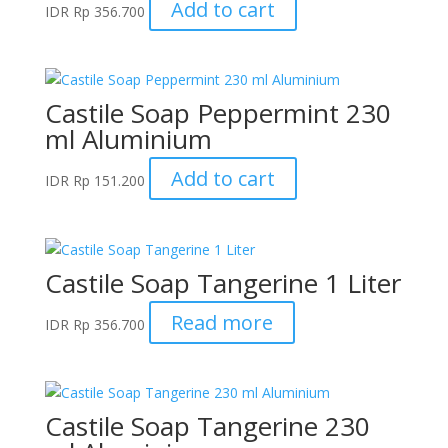
Add to cart
IDR
Rp
356.700
Castile Soap Peppermint 230
ml Aluminium
Add to cart
IDR
Rp
151.200
Castile Soap Tangerine 1 Liter
Read more
IDR
Rp
356.700
Castile Soap Tangerine 230