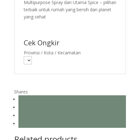
Multipurpose Spray dari Utama Spice – pilihan
terbaik untuk rumah yang bersih dan planet
yang sehat
Cek Ongkir
Provinsi / Kota / Kecamatan
Shares
Related products