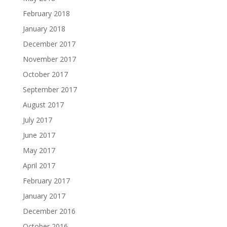
February 2018
January 2018
December 2017
November 2017
October 2017
September 2017
August 2017
July 2017
June 2017
May 2017
April 2017
February 2017
January 2017
December 2016
October 2016