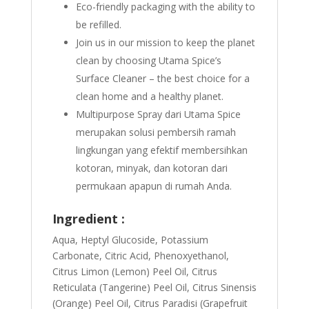
Eco-friendly packaging with the ability to
be refilled.
Join us in our mission to keep the planet
clean by choosing Utama Spice’s
Surface Cleaner – the best choice for a
clean home and a healthy planet.
Multipurpose Spray dari Utama Spice
merupakan solusi pembersih ramah
lingkungan yang efektif membersihkan
kotoran, minyak, dan kotoran dari
permukaan apapun di rumah Anda.
Ingredient :
Aqua, Heptyl Glucoside, Potassium
Carbonate, Citric Acid, Phenoxyethanol,
Citrus Limon (Lemon) Peel Oil, Citrus
Reticulata (Tangerine) Peel Oil, Citrus Sinensis
(Orange) Peel Oil, Citrus Paradisi (Grapefruit