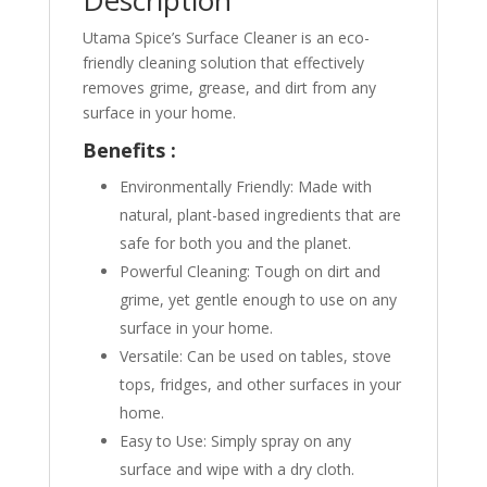
Description
Utama Spice’s Surface Cleaner is an eco-
friendly cleaning solution that effectively
removes grime, grease, and dirt from any
surface in your home.
Benefits :
Environmentally Friendly: Made with
natural, plant-based ingredients that are
safe for both you and the planet.
Powerful Cleaning: Tough on dirt and
grime, yet gentle enough to use on any
surface in your home.
Versatile: Can be used on tables, stove
tops, fridges, and other surfaces in your
home.
Easy to Use: Simply spray on any
surface and wipe with a dry cloth.