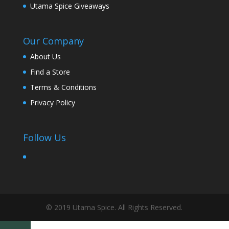
Utama Spice Giveaways
Our Company
About Us
Find a Store
Terms & Conditions
Privacy Policy
Follow Us
© 2019 Utama Spice. All Rights Reserved.