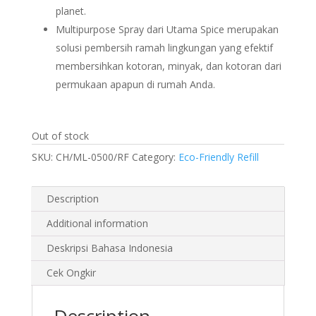
planet.
Multipurpose Spray dari Utama Spice merupakan
solusi pembersih ramah lingkungan yang efektif
membersihkan kotoran, minyak, dan kotoran dari
permukaan apapun di rumah Anda.
Out of stock
SKU:
CH/ML-0500/RF
Category:
Eco-Friendly Refill
Description
Additional information
Deskripsi Bahasa Indonesia
Cek Ongkir