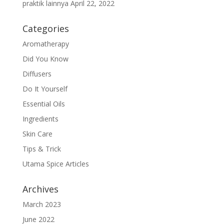
praktik lainnya
April 22, 2022
Categories
Aromatherapy
Did You Know
Diffusers
Do It Yourself
Essential Oils
Ingredients
Skin Care
Tips & Trick
Utama Spice Articles
Archives
March 2023
June 2022