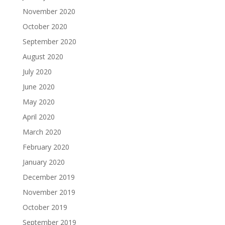
November 2020
October 2020
September 2020
August 2020
July 2020
June 2020
May 2020
April 2020
March 2020
February 2020
January 2020
December 2019
November 2019
October 2019
September 2019