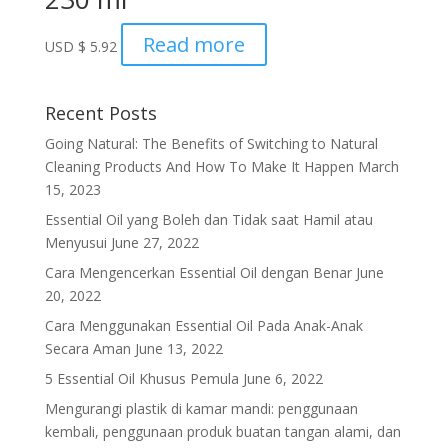
Read more
USD
$
5.92
Recent Posts
Going Natural: The Benefits of Switching to Natural
Cleaning Products And How To Make It Happen
March
15, 2023
Essential Oil yang Boleh dan Tidak saat Hamil atau
Menyusui
June 27, 2022
Cara Mengencerkan Essential Oil dengan Benar
June
20, 2022
Cara Menggunakan Essential Oil Pada Anak-Anak
Secara Aman
June 13, 2022
5 Essential Oil Khusus Pemula
June 6, 2022
Mengurangi plastik di kamar mandi: penggunaan
kembali, penggunaan produk buatan tangan alami, dan