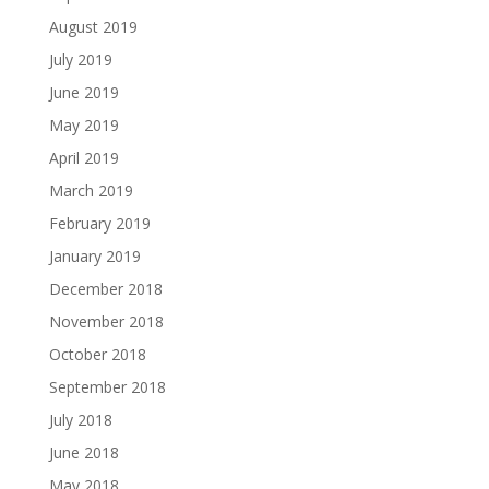
August 2019
July 2019
June 2019
May 2019
April 2019
March 2019
February 2019
January 2019
December 2018
November 2018
October 2018
September 2018
July 2018
June 2018
May 2018