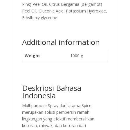
Pink) Peel Oil, Citrus Bergamia (Bergamot)
Peel Oil, Gluconic Acid, Potassium Hydroxide,
Ethylhexylglycerine
Additional information
Weight
1000 g
Deskripsi Bahasa
Indonesia
Multipurpose Spray dari Utama Spice
merupakan solusi pembersih ramah
lingkungan yang efektif membersihkan
kotoran, minyak, dan kotoran dari