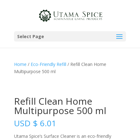
Select Page
Home
/
Eco-Friendly Refill
/ Refill Clean Home
Multipurpose 500 ml
Refill Clean Home
Multipurpose 500 ml
USD
$
6.01
Utama Spice’s Surface Cleaner is an eco-friendly