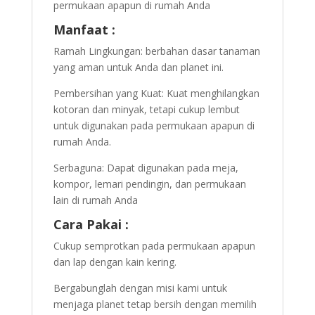
permukaan apapun di rumah Anda
Manfaat :
Ramah Lingkungan: berbahan dasar tanaman
yang aman untuk Anda dan planet ini.
Pembersihan yang Kuat: Kuat menghilangkan
kotoran dan minyak, tetapi cukup lembut
untuk digunakan pada permukaan apapun di
rumah Anda.
Serbaguna: Dapat digunakan pada meja,
kompor, lemari pendingin, dan permukaan
lain di rumah Anda
Cara Pakai :
Cukup semprotkan pada permukaan apapun
dan lap dengan kain kering.
Bergabunglah dengan misi kami untuk
menjaga planet tetap bersih dengan memilih