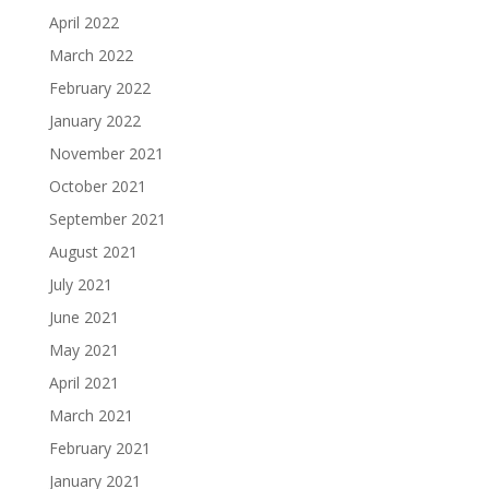
April 2022
March 2022
February 2022
January 2022
November 2021
October 2021
September 2021
August 2021
July 2021
June 2021
May 2021
April 2021
March 2021
February 2021
January 2021