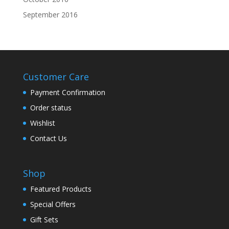
September 2016
Customer Care
Payment Confirmation
Order status
Wishlist
Contact Us
Shop
Featured Products
Special Offers
Gift Sets