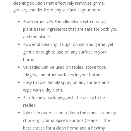
cleaning solution that effectively removes grime,
grease, and dirt from any surface in your home.
Environmentally Friendly: Made with natural,
plant-based ingredients that are safe for both you
and the planet.
Powerful Cleaning: Tough on dirt and grime, yet
gentle enough to use on any surface in your
home.
Versatile: Can be used on tables, stove tops,
fridges, and other surfaces in your home.
Easy to Use: Simply spray on any surface and
wipe with a dry cloth.
Eco-friendly packaging with the ability to be
refilled.
Join us in our mission to keep the planet clean by
choosing Utama Spice’s Surface Cleaner – the
best choice for a clean home and a healthy