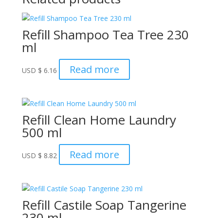
Refill Shampoo Tea Tree 230
ml
Read more
USD
$
6.16
Refill Clean Home Laundry
500 ml
Read more
USD
$
8.82
Refill Castile Soap Tangerine
230 ml