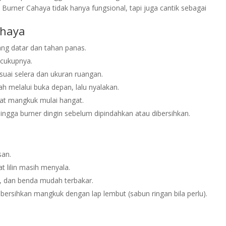
 Burner Cahaya tidak hanya fungsional, tapi juga cantik sebagai
ahaya
ng datar dan tahan panas.
ecukupnya.
uai selera dan ukuran ruangan.
h melalui buka depan, lalu nyalakan.
at mangkuk mulai hangat.
 hingga burner dingin sebelum dipindahkan atau dibersihkan.
san.
t lilin masih menyala.
n, dan benda mudah terbakar.
 bersihkan mangkuk dengan lap lembut (sabun ringan bila perlu).