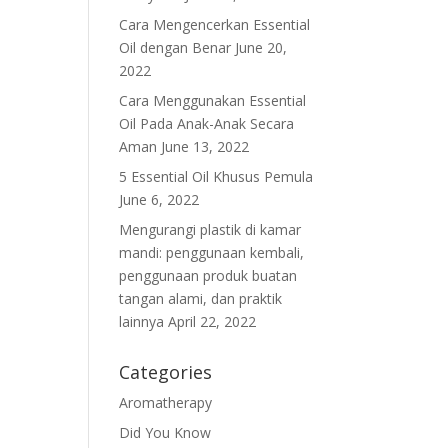
Cara Mengencerkan Essential
Oil dengan Benar
June 20,
2022
Cara Menggunakan Essential
Oil Pada Anak-Anak Secara
Aman
June 13, 2022
5 Essential Oil Khusus Pemula
June 6, 2022
Mengurangi plastik di kamar
mandi: penggunaan kembali,
penggunaan produk buatan
tangan alami, dan praktik
lainnya
April 22, 2022
Categories
Aromatherapy
Did You Know