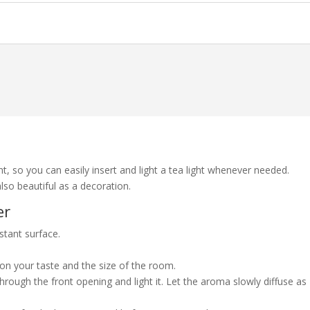
nt, so you can easily insert and light a tea light whenever needed.
also beautiful as a decoration.
er
istant surface.
 on your taste and the size of the room.
through the front opening and light it. Let the aroma slowly diffuse as