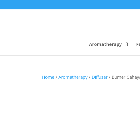
Aromatherapy
F
Home
/
Aromatherapy
/
Diffuser
/ Burner Cahay