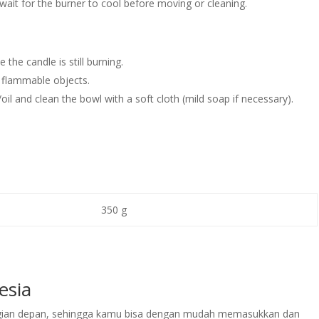
 wait for the burner to cool before moving or cleaning.
the candle is still burning.
 flammable objects.
il and clean the bowl with a soft cloth (mild soap if necessary).
350 g
esia
bagian depan, sehingga kamu bisa dengan mudah memasukkan dan