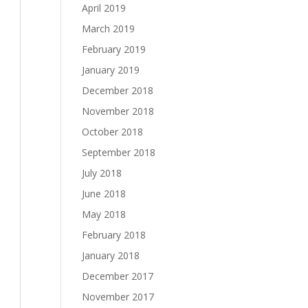
April 2019
March 2019
February 2019
January 2019
December 2018
November 2018
October 2018
September 2018
July 2018
June 2018
May 2018
February 2018
January 2018
December 2017
November 2017