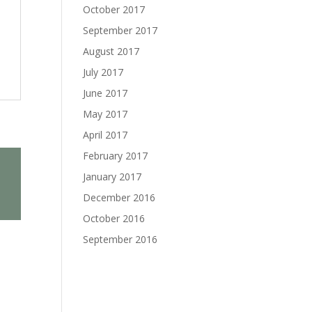
October 2017
September 2017
August 2017
July 2017
June 2017
May 2017
April 2017
February 2017
January 2017
December 2016
October 2016
September 2016