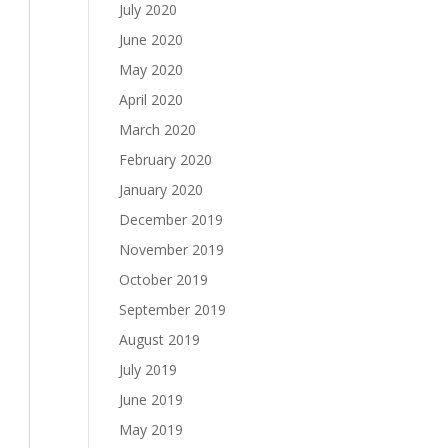
July 2020
June 2020
May 2020
April 2020
March 2020
February 2020
January 2020
December 2019
November 2019
October 2019
September 2019
August 2019
July 2019
June 2019
May 2019