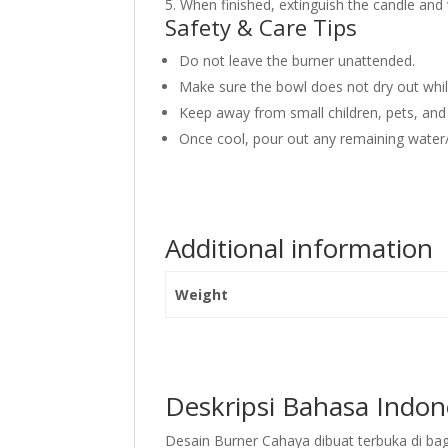
5. When finished, extinguish the candle and
Safety & Care Tips
Do not leave the burner unattended.
Make sure the bowl does not dry out while 
Keep away from small children, pets, and
Once cool, pour out any remaining water/o
Additional information
Weight
Deskripsi Bahasa Indon
Desain Burner Cahaya dibuat terbuka di 