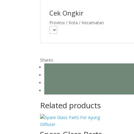
Cek Ongkir
Provinsi / Kota / Kecamatan
Shares
Related products