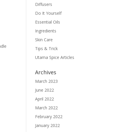
Diffusers
Do It Yourself
Essential Oils
Ingredients
Skin Care
ndle
Tips & Trick
Utama Spice Articles
Archives
March 2023
June 2022
April 2022
March 2022
February 2022
January 2022