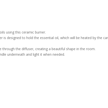
ils using this ceramic burner.
 is designed to hold the essential oil, which will be heated by the ca
ne through the diffuser, creating a beautiful shape in the room.
andle underneath and light it when needed.