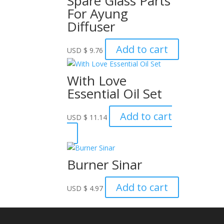
Spare Glass Parts
For Ayung
Diffuser
Add to cart
USD
$
9.76
With Love
Essential Oil Set
Add to cart
USD
$
11.14
Burner Sinar
Add to cart
USD
$
4.97