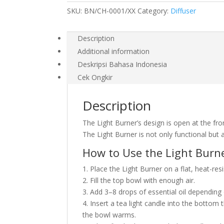
SKU:
BN/CH-0001/XX
Category:
Diffuser
Description
Additional information
Deskripsi Bahasa Indonesia
Cek Ongkir
Description
The Light Burner’s design is open at the fro
The Light Burner is not only functional but 
How to Use the Light Burn
1. Place the Light Burner on a flat, heat-res
2. Fill the top bowl with enough air.
3. Add 3–8 drops of essential oil depending
4. Insert a tea light candle into the bottom 
the bowl warms.