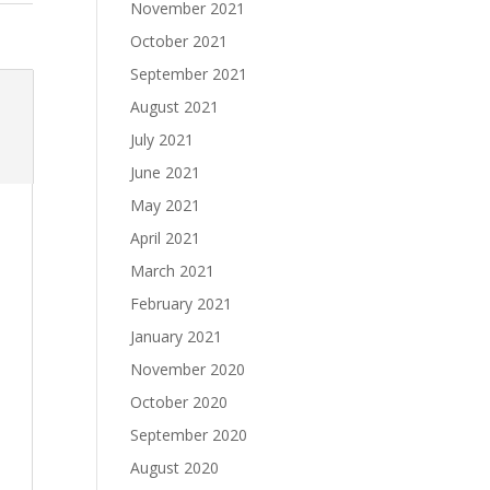
November 2021
October 2021
September 2021
August 2021
July 2021
June 2021
May 2021
April 2021
March 2021
February 2021
January 2021
November 2020
October 2020
September 2020
August 2020