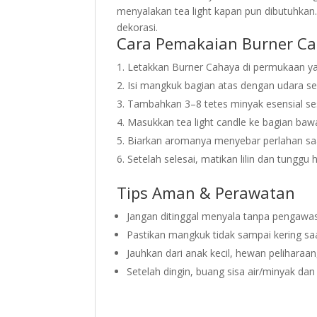
menyalakan tea light kapan pun dibutuhkan.
dekorasi.
Cara Pemakaian Burner C
Letakkan Burner Cahaya di permukaan ya
Isi mangkuk bagian atas dengan udara s
Tambahkan 3–8 tetes minyak esensial ses
Masukkan tea light candle ke bagian bawa
Biarkan aromanya menyebar perlahan sa
Setelah selesai, matikan lilin dan tunggu
Tips Aman & Perawatan
Jangan ditinggal menyala tanpa pengawa
Pastikan mangkuk tidak sampai kering saa
Jauhkan dari anak kecil, hewan peliharaa
Setelah dingin, buang sisa air/minyak dan