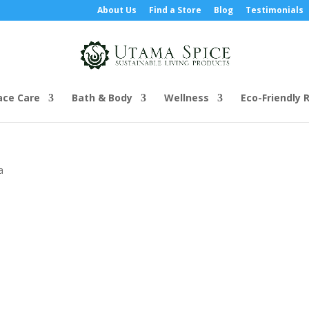
About Us
Find a Store
Blog
Testimonials
ace Care
Bath & Body
Wellness
Eco-Friendly R
a