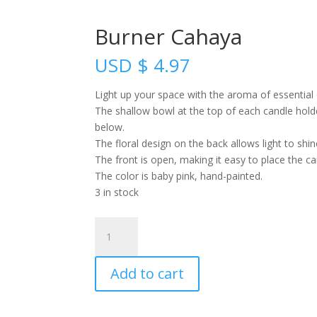
Burner Cahaya
USD
$
4.97
Light up your space with the aroma of essential o
The shallow bowl at the top of each candle holder
below.
The floral design on the back allows light to shi
The front is open, making it easy to place the c
The color is baby pink, hand-painted.
3 in stock
Burner
Cahaya
quantity
Add to cart