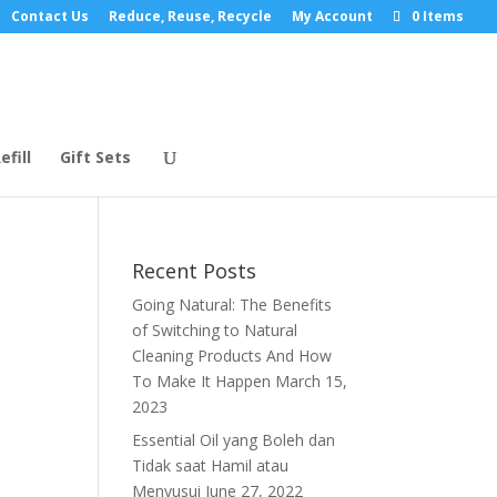
Contact Us
Reduce, Reuse, Recycle
My Account
0 Items
efill
Gift Sets
Recent Posts
Going Natural: The Benefits
of Switching to Natural
Cleaning Products And How
To Make It Happen
March 15,
2023
Essential Oil yang Boleh dan
Tidak saat Hamil atau
Menyusui
June 27, 2022