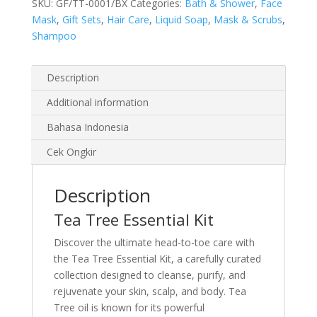
SKU:
GF/TT-0001/BX
Categories:
Bath & Shower
,
Face
Mask
,
Gift Sets
,
Hair Care
,
Liquid Soap
,
Mask & Scrubs
,
Shampoo
Description
Additional information
Bahasa Indonesia
Cek Ongkir
Description
Tea Tree Essential Kit
Discover the ultimate head-to-toe care with
the Tea Tree Essential Kit, a carefully curated
collection designed to cleanse, purify, and
rejuvenate your skin, scalp, and body. Tea
Tree oil is known for its powerful