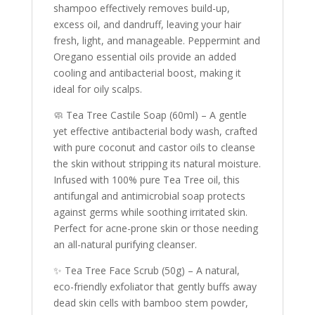
shampoo effectively removes build-up,
excess oil, and dandruff, leaving your hair
fresh, light, and manageable. Peppermint and
Oregano essential oils provide an added
cooling and antibacterial boost, making it
ideal for oily scalps.
🧼 Tea Tree Castile Soap (60ml) – A gentle
yet effective antibacterial body wash, crafted
with pure coconut and castor oils to cleanse
the skin without stripping its natural moisture.
Infused with 100% pure Tea Tree oil, this
antifungal and antimicrobial soap protects
against germs while soothing irritated skin.
Perfect for acne-prone skin or those needing
an all-natural purifying cleanser.
✨ Tea Tree Face Scrub (50g) – A natural,
eco-friendly exfoliator that gently buffs away
dead skin cells with bamboo stem powder,