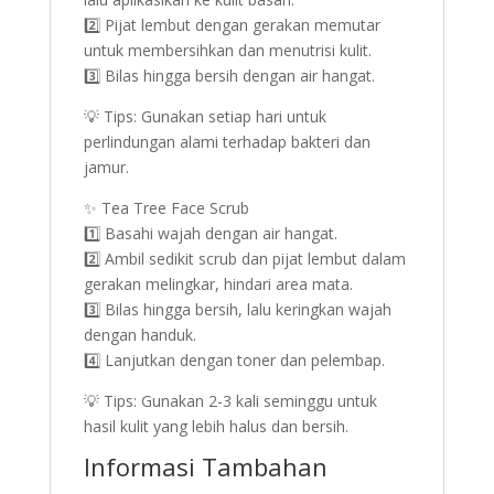
2️⃣ Pijat lembut dengan gerakan memutar
untuk membersihkan dan menutrisi kulit.
3️⃣ Bilas hingga bersih dengan air hangat.
💡 Tips: Gunakan setiap hari untuk
perlindungan alami terhadap bakteri dan
jamur.
✨ Tea Tree Face Scrub
1️⃣ Basahi wajah dengan air hangat.
2️⃣ Ambil sedikit scrub dan pijat lembut dalam
gerakan melingkar, hindari area mata.
3️⃣ Bilas hingga bersih, lalu keringkan wajah
dengan handuk.
4️⃣ Lanjutkan dengan toner dan pelembap.
💡 Tips: Gunakan 2-3 kali seminggu untuk
hasil kulit yang lebih halus dan bersih.
Informasi Tambahan