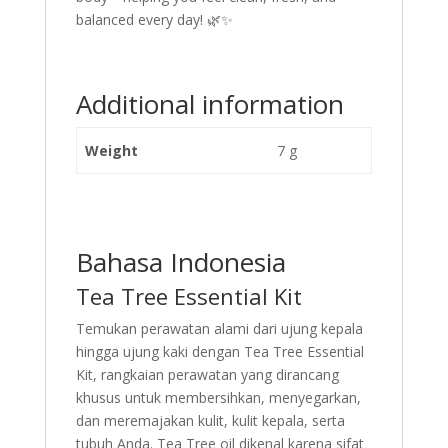
balanced every day! 🌿✨
Additional information
Weight
7 g
Bahasa Indonesia
Tea Tree Essential Kit
Temukan perawatan alami dari ujung kepala
hingga ujung kaki dengan Tea Tree Essential
Kit, rangkaian perawatan yang dirancang
khusus untuk membersihkan, menyegarkan,
dan meremajakan kulit, kulit kepala, serta
tubuh Anda. Tea Tree oil dikenal karena sifat