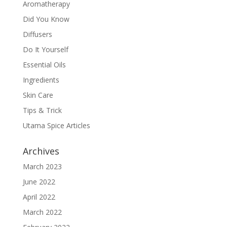
Aromatherapy
Did You Know
Diffusers
Do It Yourself
Essential Oils
Ingredients
Skin Care
Tips & Trick
Utama Spice Articles
Archives
March 2023
June 2022
April 2022
March 2022