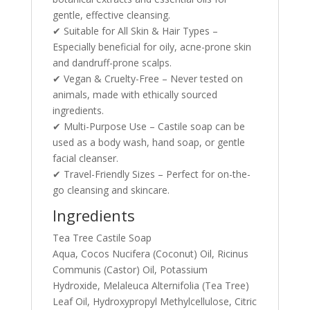
gentle, effective cleansing.
✔ Suitable for All Skin & Hair Types –
Especially beneficial for oily, acne-prone skin
and dandruff-prone scalps.
✔ Vegan & Cruelty-Free – Never tested on
animals, made with ethically sourced
ingredients.
✔ Multi-Purpose Use – Castile soap can be
used as a body wash, hand soap, or gentle
facial cleanser.
✔ Travel-Friendly Sizes – Perfect for on-the-
go cleansing and skincare.
Ingredients
Tea Tree Castile Soap
Aqua, Cocos Nucifera (Coconut) Oil, Ricinus
Communis (Castor) Oil, Potassium
Hydroxide, Melaleuca Alternifolia (Tea Tree)
Leaf Oil, Hydroxypropyl Methylcellulose, Citric