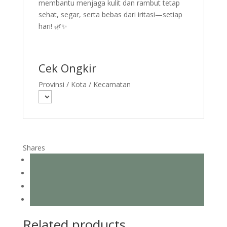
membantu menjaga kulit dan rambut tetap
sehat, segar, serta bebas dari iritasi—setiap
hari! 🌿✨
Cek Ongkir
Provinsi / Kota / Kecamatan
Shares
Related products