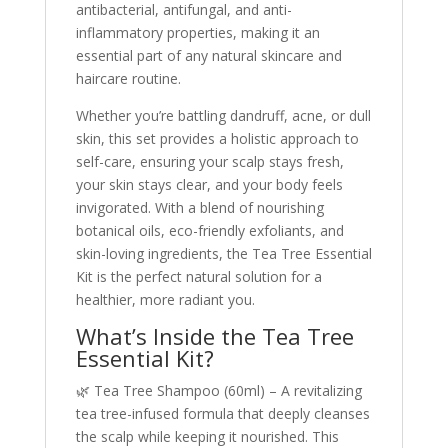
antibacterial, antifungal, and anti-
inflammatory properties, making it an
essential part of any natural skincare and
haircare routine.
Whether you’re battling dandruff, acne, or dull
skin, this set provides a holistic approach to
self-care, ensuring your scalp stays fresh,
your skin stays clear, and your body feels
invigorated. With a blend of nourishing
botanical oils, eco-friendly exfoliants, and
skin-loving ingredients, the Tea Tree Essential
Kit is the perfect natural solution for a
healthier, more radiant you.
What’s Inside the Tea Tree
Essential Kit?
🌿 Tea Tree Shampoo (60ml) – A revitalizing
tea tree-infused formula that deeply cleanses
the scalp while keeping it nourished. This