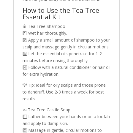
How to Use the Tea Tree
Essential Kit
🧴 Tea Tree Shampoo
1️⃣ Wet hair thoroughly.
2️⃣ Apply a small amount of shampoo to your
scalp and massage gently in circular motions.
3️⃣ Let the essential oils penetrate for 1-2
minutes before rinsing thoroughly.
4️⃣ Follow with a natural conditioner or hair oil
for extra hydration.
💡 Tip: Ideal for oily scalps and those prone
to dandruff. Use 2-3 times a week for best
results.
🧼 Tea Tree Castile Soap
1️⃣ Lather between your hands or on a loofah
and apply to damp skin.
2️⃣ Massage in gentle, circular motions to