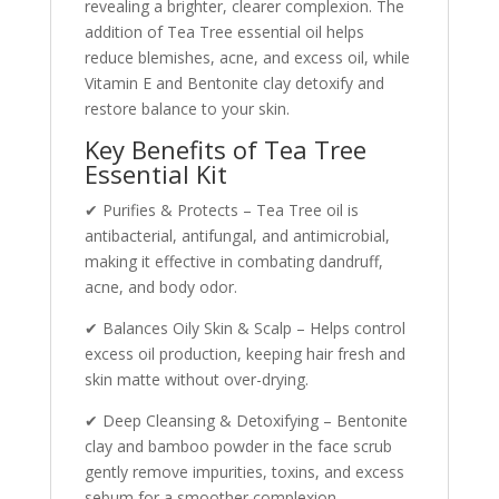
revealing a brighter, clearer complexion. The
addition of Tea Tree essential oil helps
reduce blemishes, acne, and excess oil, while
Vitamin E and Bentonite clay detoxify and
restore balance to your skin.
Key Benefits of Tea Tree
Essential Kit
✔ Purifies & Protects – Tea Tree oil is
antibacterial, antifungal, and antimicrobial,
making it effective in combating dandruff,
acne, and body odor.
✔ Balances Oily Skin & Scalp – Helps control
excess oil production, keeping hair fresh and
skin matte without over-drying.
✔ Deep Cleansing & Detoxifying – Bentonite
clay and bamboo powder in the face scrub
gently remove impurities, toxins, and excess
sebum for a smoother complexion.