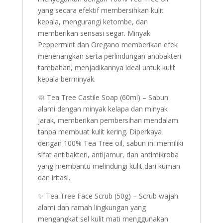
yang secara efektif membersihkan kulit
kepala, mengurangi ketombe, dan
memberikan sensasi segar. Minyak
Peppermint dan Oregano memberikan efek
menenangkan serta perlindungan antibakteri
tambahan, menjadikannya ideal untuk kulit
kepala berminyak.
🧼 Tea Tree Castile Soap (60ml) – Sabun
alami dengan minyak kelapa dan minyak
jarak, memberikan pembersihan mendalam
tanpa membuat kulit kering. Diperkaya
dengan 100% Tea Tree oil, sabun ini memiliki
sifat antibakteri, antijamur, dan antimikroba
yang membantu melindungi kulit dari kuman
dan iritasi.
✨ Tea Tree Face Scrub (50g) – Scrub wajah
alami dan ramah lingkungan yang
mengangkat sel kulit mati menggunakan