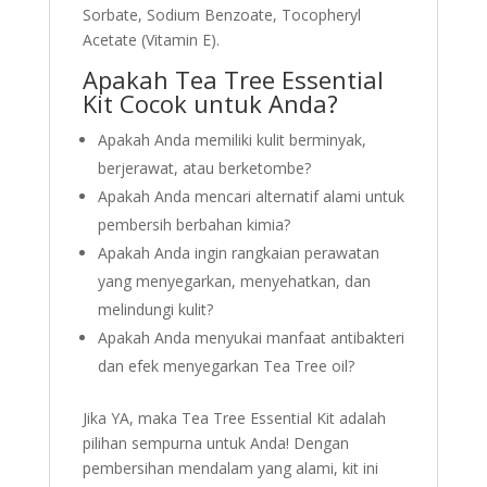
Sorbate, Sodium Benzoate, Tocopheryl
Acetate (Vitamin E).
Apakah Tea Tree Essential
Kit Cocok untuk Anda?
Apakah Anda memiliki kulit berminyak,
berjerawat, atau berketombe?
Apakah Anda mencari alternatif alami untuk
pembersih berbahan kimia?
Apakah Anda ingin rangkaian perawatan
yang menyegarkan, menyehatkan, dan
melindungi kulit?
Apakah Anda menyukai manfaat antibakteri
dan efek menyegarkan Tea Tree oil?
Jika YA, maka Tea Tree Essential Kit adalah
pilihan sempurna untuk Anda! Dengan
pembersihan mendalam yang alami, kit ini