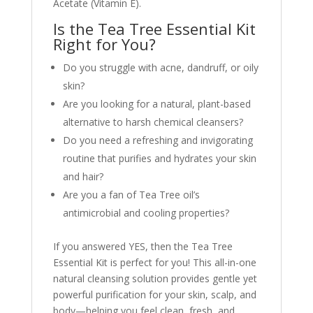
Acetate (Vitamin E).
Is the Tea Tree Essential Kit
Right for You?
Do you struggle with acne, dandruff, or oily
skin?
Are you looking for a natural, plant-based
alternative to harsh chemical cleansers?
Do you need a refreshing and invigorating
routine that purifies and hydrates your skin
and hair?
Are you a fan of Tea Tree oil’s
antimicrobial and cooling properties?
If you answered YES, then the Tea Tree
Essential Kit is perfect for you! This all-in-one
natural cleansing solution provides gentle yet
powerful purification for your skin, scalp, and
body—helping you feel clean, fresh, and