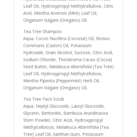
Leaf Oil, Hydroxypropyl Methylcellulose, Citric
Acid, Mentha Arvensis (Mint) Leaf Oil,
Origanum Vulgare (Oregano) Oil.
Tea Tree Shampoo
Aqua, Cocos Nucifera (Coconut) Oil, Ricinus
Communis (Castor) Oil, Potassium
Hydroxide, Grain Alcohol, Sucrose, Citric Acid,
Sodium Chloride, Theobroma Cacao (Cocoa)
Seed Butter, Melaleuca Alternifolia (Tea Tree)
Leaf Oil, Hydroxypropyl Methylcellulose,
Mentha Piperita (Peppermint) Herb Oil,
Origanum Vulgare (Oregano) Oil.
Tea Tree Face Scrub
Aqua, Heptyl Glucoside, Lauryl Glucoside,
Glycerin, Bentonite, Bambusa Arundinacea
Stem Powder, Citric Acid, Hydroxypropyl
Methylcellulose, Melaleuca Alternifolia (Tea
Tree) Leaf Oil, Xanthan Gum, Potassium