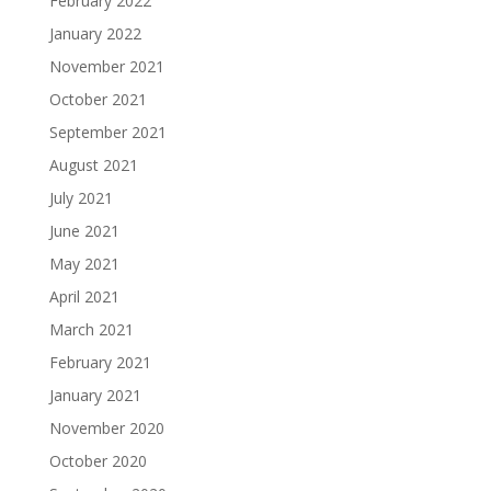
February 2022
January 2022
November 2021
October 2021
September 2021
August 2021
July 2021
June 2021
May 2021
April 2021
March 2021
February 2021
January 2021
November 2020
October 2020