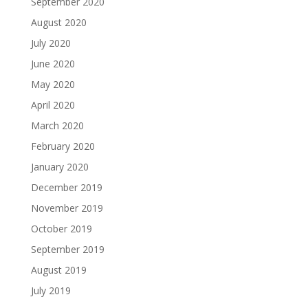
September 2020
August 2020
July 2020
June 2020
May 2020
April 2020
March 2020
February 2020
January 2020
December 2019
November 2019
October 2019
September 2019
August 2019
July 2019