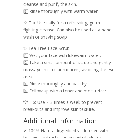
cleanse and purify the skin.
3️⃣ Rinse thoroughly with warm water.
💡 Tip: Use daily for a refreshing, germ-
fighting cleanse. Can also be used as a hand
wash or shaving soap.
✨ Tea Tree Face Scrub
1️⃣ Wet your face with lukewarm water.
2️⃣ Take a small amount of scrub and gently
massage in circular motions, avoiding the eye
area.
3️⃣ Rinse thoroughly and pat dry.
4️⃣ Follow up with a toner and moisturizer.
💡 Tip: Use 2-3 times a week to prevent
breakouts and improve skin texture.
Additional Information
✔ 100% Natural Ingredients – Infused with
botanical extracts and essential oils for