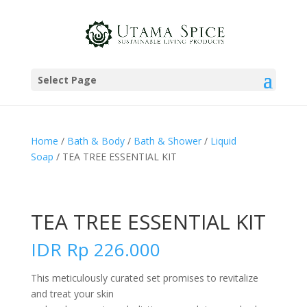
Select Page
Home
/
Bath & Body
/
Bath & Shower
/
Liquid
Soap
/ TEA TREE ESSENTIAL KIT
TEA TREE ESSENTIAL KIT
IDR
Rp
226.000
This meticulously curated set promises to revitalize
and treat your skin