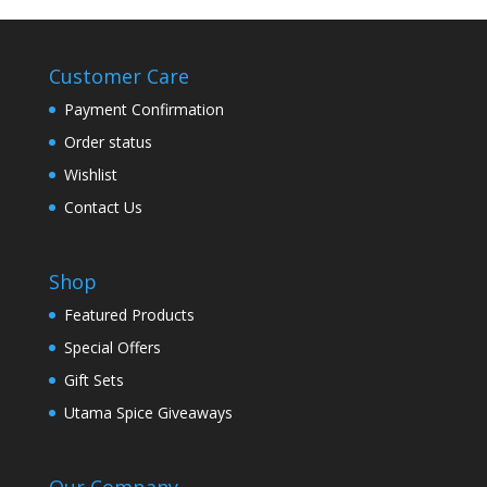
Customer Care
Payment Confirmation
Order status
Wishlist
Contact Us
Shop
Featured Products
Special Offers
Gift Sets
Utama Spice Giveaways