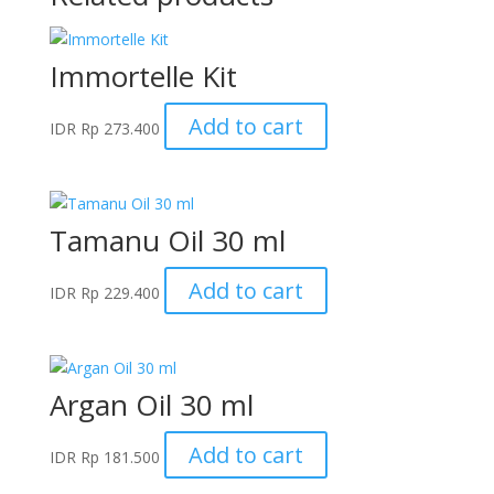
Immortelle Kit
Add to cart
IDR
Rp
273.400
Tamanu Oil 30 ml
Add to cart
IDR
Rp
229.400
Argan Oil 30 ml
Add to cart
IDR
Rp
181.500