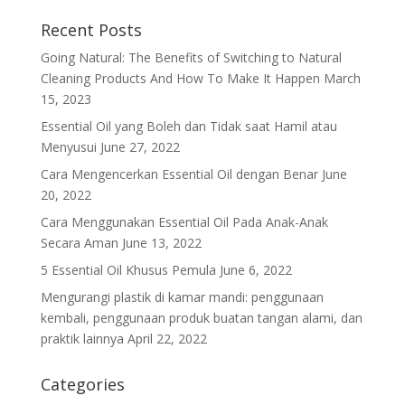
Recent Posts
Going Natural: The Benefits of Switching to Natural
Cleaning Products And How To Make It Happen
March
15, 2023
Essential Oil yang Boleh dan Tidak saat Hamil atau
Menyusui
June 27, 2022
Cara Mengencerkan Essential Oil dengan Benar
June
20, 2022
Cara Menggunakan Essential Oil Pada Anak-Anak
Secara Aman
June 13, 2022
5 Essential Oil Khusus Pemula
June 6, 2022
Mengurangi plastik di kamar mandi: penggunaan
kembali, penggunaan produk buatan tangan alami, dan
praktik lainnya
April 22, 2022
Categories