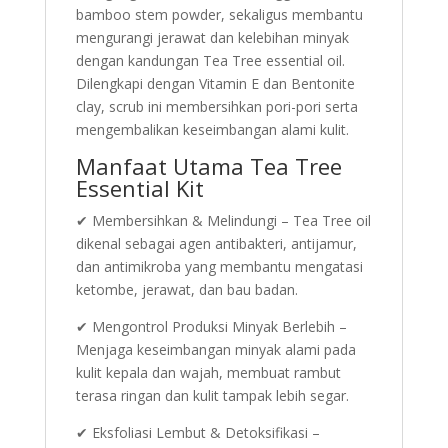
bamboo stem powder, sekaligus membantu
mengurangi jerawat dan kelebihan minyak
dengan kandungan Tea Tree essential oil.
Dilengkapi dengan Vitamin E dan Bentonite
clay, scrub ini membersihkan pori-pori serta
mengembalikan keseimbangan alami kulit.
Manfaat Utama Tea Tree
Essential Kit
✔ Membersihkan & Melindungi – Tea Tree oil
dikenal sebagai agen antibakteri, antijamur,
dan antimikroba yang membantu mengatasi
ketombe, jerawat, dan bau badan.
✔ Mengontrol Produksi Minyak Berlebih –
Menjaga keseimbangan minyak alami pada
kulit kepala dan wajah, membuat rambut
terasa ringan dan kulit tampak lebih segar.
✔ Eksfoliasi Lembut & Detoksifikasi –