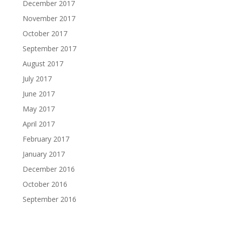
December 2017
November 2017
October 2017
September 2017
August 2017
July 2017
June 2017
May 2017
April 2017
February 2017
January 2017
December 2016
October 2016
September 2016