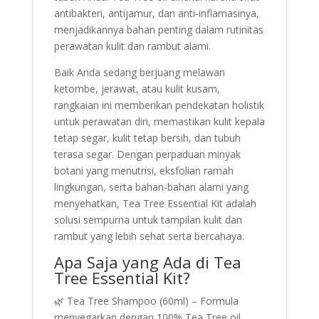
antibakteri, antijamur, dan anti-inflamasinya,
menjadikannya bahan penting dalam rutinitas
perawatan kulit dan rambut alami.
Baik Anda sedang berjuang melawan
ketombe, jerawat, atau kulit kusam,
rangkaian ini memberikan pendekatan holistik
untuk perawatan diri, memastikan kulit kepala
tetap segar, kulit tetap bersih, dan tubuh
terasa segar. Dengan perpaduan minyak
botani yang menutrisi, eksfolian ramah
lingkungan, serta bahan-bahan alami yang
menyehatkan, Tea Tree Essential Kit adalah
solusi sempurna untuk tampilan kulit dan
rambut yang lebih sehat serta bercahaya.
Apa Saja yang Ada di Tea
Tree Essential Kit?
🌿 Tea Tree Shampoo (60ml) – Formula
menyegarkan dengan 100% Tea Tree oil