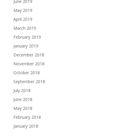
June 2019
May 2019
April 2019
March 2019
February 2019
January 2019
December 2018
November 2018
October 2018
September 2018
July 2018
June 2018
May 2018
February 2018
January 2018