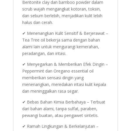
Bentonite clay dan bamboo powder dalam
scrub wajah mengangkat kotoran, toksin,
dan sebum berlebih, menjadikan kulit lebih
halus dan cerah.
✔ Menenangkan Kulit Sensitif & Berjerawat –
Tea Tree oil bekerja sama dengan bahan
alami lain untuk mengurangi kemerahan,
peradangan, dan iritasi.
✔ Menyegarkan & Memberikan Efek Dingin –
Peppermint dan Oregano essential oil
memberikan sensasi dingin yang
menenangkan, meredakan iritasi kulit kepala
dan meninggalkan rasa segar.
✔ Bebas Bahan Kimia Berbahaya – Terbuat
dari bahan alami, tanpa sulfat, paraben,
pewangi buatan, atau pengawet sintetis.
✔ Ramah Lingkungan & Berkelanjutan –