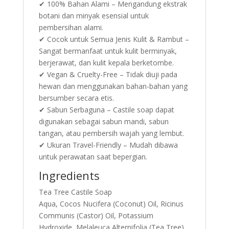
✔ 100% Bahan Alami – Mengandung ekstrak
botani dan minyak esensial untuk
pembersihan alami.
✔ Cocok untuk Semua Jenis Kulit & Rambut –
Sangat bermanfaat untuk kulit berminyak,
berjerawat, dan kulit kepala berketombe.
✔ Vegan & Cruelty-Free – Tidak diuji pada
hewan dan menggunakan bahan-bahan yang
bersumber secara etis.
✔ Sabun Serbaguna – Castile soap dapat
digunakan sebagai sabun mandi, sabun
tangan, atau pembersih wajah yang lembut.
✔ Ukuran Travel-Friendly – Mudah dibawa
untuk perawatan saat bepergian.
Ingredients
Tea Tree Castile Soap
Aqua, Cocos Nucifera (Coconut) Oil, Ricinus
Communis (Castor) Oil, Potassium
Hydroxide, Melaleuca Alternifolia (Tea Tree)