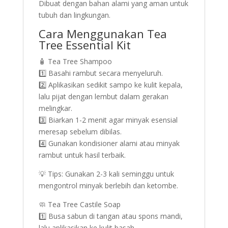
Dibuat dengan bahan alami yang aman untuk
tubuh dan lingkungan.
Cara Menggunakan Tea
Tree Essential Kit
🧴 Tea Tree Shampoo
1️⃣ Basahi rambut secara menyeluruh.
2️⃣ Aplikasikan sedikit sampo ke kulit kepala,
lalu pijat dengan lembut dalam gerakan
melingkar.
3️⃣ Biarkan 1-2 menit agar minyak esensial
meresap sebelum dibilas.
4️⃣ Gunakan kondisioner alami atau minyak
rambut untuk hasil terbaik.
💡 Tips: Gunakan 2-3 kali seminggu untuk
mengontrol minyak berlebih dan ketombe.
🧼 Tea Tree Castile Soap
1️⃣ Busa sabun di tangan atau spons mandi,
lalu aplikasikan ke kulit basah.