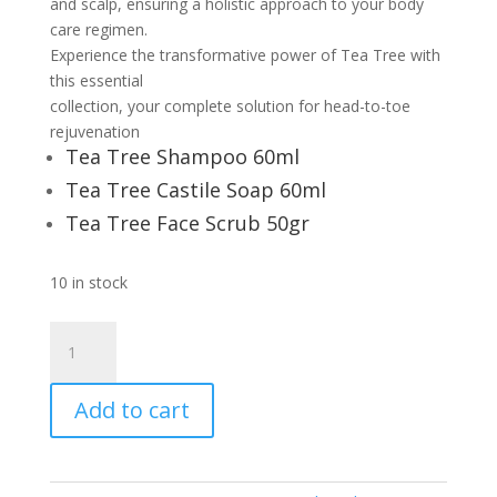
and scalp, ensuring a holistic approach to your body
care regimen.
Experience the transformative power of Tea Tree with
this essential
collection, your complete solution for head-to-toe
rejuvenation
Tea Tree Shampoo 60ml
Tea Tree Castile Soap 60ml
Tea Tree Face Scrub 50gr
10 in stock
TEA
TREE
ESSENTIAL
Add to cart
KIT
quantity