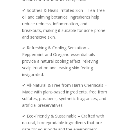
✔ Soothes & Heals Irritated Skin – Tea Tree
oil and calming botanical ingredients help
reduce redness, inflammation, and
breakouts, making it suitable for acne-prone
and sensitive skin.
✔ Refreshing & Cooling Sensation –
Peppermint and Oregano essential oils
provide a natural cooling effect, relieving
scalp irritation and leaving skin feeling
invigorated.
✔ All-Natural & Free from Harsh Chemicals –
Made with plant-based ingredients, free from
sulfates, parabens, synthetic fragrances, and
artificial preservatives.
✔ Eco-Friendly & Sustainable – Crafted with
natural, biodegradable ingredients that are
safe for your body and the environment.