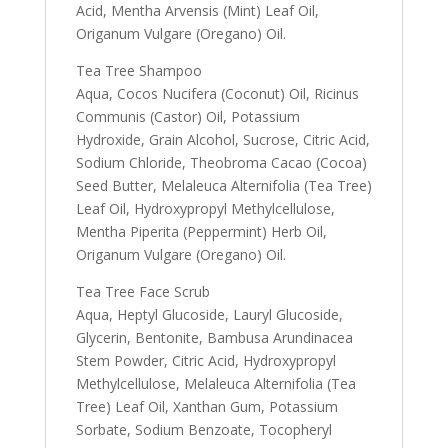
Acid, Mentha Arvensis (Mint) Leaf Oil,
Origanum Vulgare (Oregano) Oil.
Tea Tree Shampoo
Aqua, Cocos Nucifera (Coconut) Oil, Ricinus
Communis (Castor) Oil, Potassium
Hydroxide, Grain Alcohol, Sucrose, Citric Acid,
Sodium Chloride, Theobroma Cacao (Cocoa)
Seed Butter, Melaleuca Alternifolia (Tea Tree)
Leaf Oil, Hydroxypropyl Methylcellulose,
Mentha Piperita (Peppermint) Herb Oil,
Origanum Vulgare (Oregano) Oil.
Tea Tree Face Scrub
Aqua, Heptyl Glucoside, Lauryl Glucoside,
Glycerin, Bentonite, Bambusa Arundinacea
Stem Powder, Citric Acid, Hydroxypropyl
Methylcellulose, Melaleuca Alternifolia (Tea
Tree) Leaf Oil, Xanthan Gum, Potassium
Sorbate, Sodium Benzoate, Tocopheryl