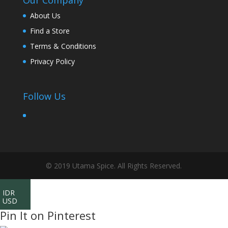
Our Company
About Us
Find a Store
Terms & Conditions
Privacy Policy
Follow Us
© 2019 Utama Spice. All Rights Reserved.
IDR
USD
Pin It on Pinterest