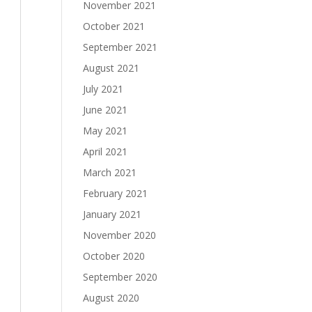
November 2021
October 2021
September 2021
August 2021
July 2021
June 2021
May 2021
April 2021
March 2021
February 2021
January 2021
November 2020
October 2020
September 2020
August 2020