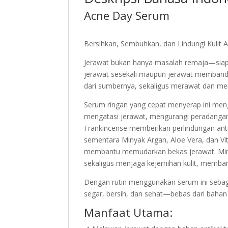
Acne Day Serum
Bersihkan, Sembuhkan, dan Lindungi Kulit
Jerawat bukan hanya masalah remaja—siapa
jerawat sesekali maupun jerawat memband
dari sumbernya, sekaligus merawat dan memp
Serum ringan yang cepat menyerap ini men
mengatasi jerawat, mengurangi peradangan
Frankincense memberikan perlindungan ant
sementara Minyak Argan, Aloe Vera, dan V
membantu memudarkan bekas jerawat. Miny
sekaligus menjaga kejernihan kulit, memb
Dengan rutin menggunakan serum ini sebagai 
segar, bersih, dan sehat—bebas dari bahan k
Manfaat Utama: