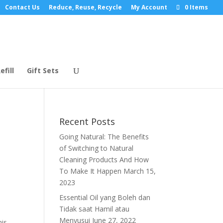
Contact Us
Reduce, Reuse, Recycle
My Account
0 Items
efill
Gift Sets
Recent Posts
Going Natural: The Benefits
of Switching to Natural
Cleaning Products And How
To Make It Happen
March 15,
2023
Essential Oil yang Boleh dan
Tidak saat Hamil atau
Menyusui
June 27, 2022
his