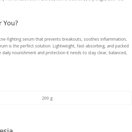
r You?
 acne-fighting serum that prevents breakouts, soothes inflammation,
um is the perfect solution. Lightweight, fast-absorbing, and packed
he daily nourishment and protection it needs to stay clear, balanced,
200 g
esia