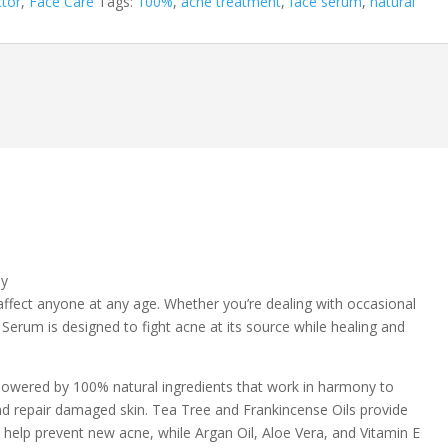
ctor
,
Face Care
Tags:
100%
,
acne treatment
,
face serum
,
natural
ly
affect anyone at any age. Whether you’re dealing with occasional
Serum is designed to fight acne at its source while healing and
s powered by 100% natural ingredients that work in harmony to
d repair damaged skin. Tea Tree and Frankincense Oils provide
o help prevent new acne, while Argan Oil, Aloe Vera, and Vitamin E