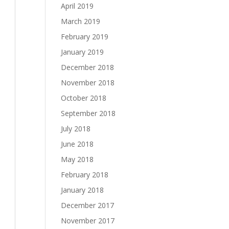
April 2019
March 2019
February 2019
January 2019
December 2018
November 2018
October 2018
September 2018
July 2018
June 2018
May 2018
February 2018
January 2018
December 2017
November 2017