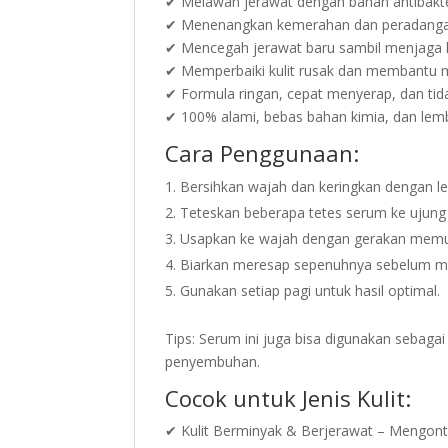
✔ Melawan jerawat dengan bahan antibakte
✔ Menenangkan kemerahan dan peradangan 
✔ Mencegah jerawat baru sambil menjaga 
✔ Memperbaiki kulit rusak dan membantu 
✔ Formula ringan, cepat menyerap, dan tida
✔ 100% alami, bebas bahan kimia, dan lembut
Cara Penggunaan:
Bersihkan wajah dan keringkan dengan l
Teteskan beberapa tetes serum ke ujung j
Usapkan ke wajah dengan gerakan memuta
Biarkan meresap sepenuhnya sebelum me
Gunakan setiap pagi untuk hasil optimal.
Tips: Serum ini juga bisa digunakan sebaga
penyembuhan.
Cocok untuk Jenis Kulit:
✔ Kulit Berminyak & Berjerawat – Mengontr