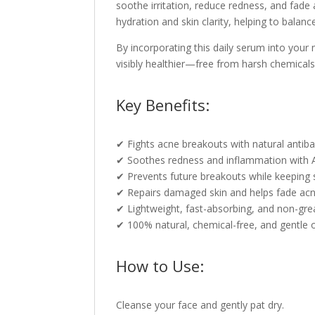
soothe irritation, reduce redness, and fad
hydration and skin clarity, helping to balan
By incorporating this daily serum into your m
visibly healthier—free from harsh chemicals 
Key Benefits:
✔ Fights acne breakouts with natural antibac
✔ Soothes redness and inflammation with A
✔ Prevents future breakouts while keeping 
✔ Repairs damaged skin and helps fade acn
✔ Lightweight, fast-absorbing, and non-gre
✔ 100% natural, chemical-free, and gentle o
How to Use:
Cleanse your face and gently pat dry.