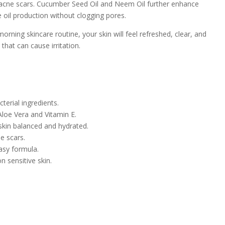
e acne scars. Cucumber Seed Oil and Neem Oil further enhance
ce oil production without clogging pores.
orning skincare routine, your skin will feel refreshed, clear, and
that can cause irritation.
terial ingredients.
loe Vera and Vitamin E.
skin balanced and hydrated.
e scars.
asy formula.
n sensitive skin.