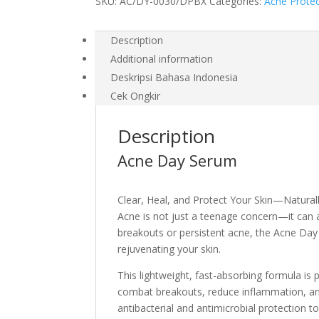
SKU:
AC/DY-0030/DPBX
Categories:
Acne Prote
Description
Additional information
Deskripsi Bahasa Indonesia
Cek Ongkir
Description
Acne Day Serum
Clear, Heal, and Protect Your Skin—Natural
Acne is not just a teenage concern—it can 
breakouts or persistent acne, the Acne Day 
rejuvenating your skin.
This lightweight, fast-absorbing formula i
combat breakouts, reduce inflammation, an
antibacterial and antimicrobial protection t