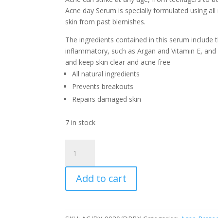
Acne day Serum is specially formulated using all 
skin from past blemishes.
The ingredients contained in this serum include t
inflammatory, such as Argan and Vitamin E, and 
and keep skin clear and acne free
All natural ingredients
Prevents breakouts
Repairs damaged skin
7 in stock
Acne
Day
Serum
Add to cart
30
ml
Dropper
quantity