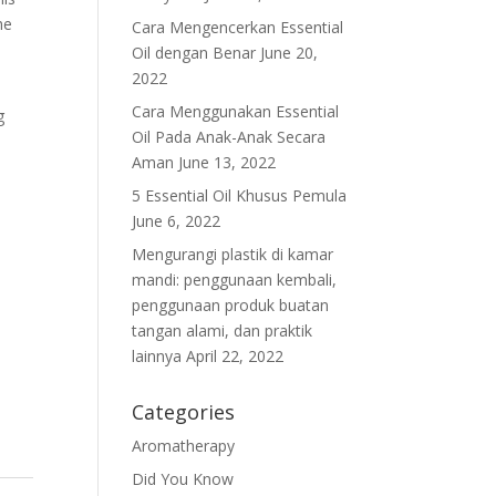
he
Cara Mengencerkan Essential
Oil dengan Benar
June 20,
2022
Cara Menggunakan Essential
g
Oil Pada Anak-Anak Secara
Aman
June 13, 2022
5 Essential Oil Khusus Pemula
June 6, 2022
Mengurangi plastik di kamar
mandi: penggunaan kembali,
penggunaan produk buatan
tangan alami, dan praktik
lainnya
April 22, 2022
Categories
Aromatherapy
Did You Know