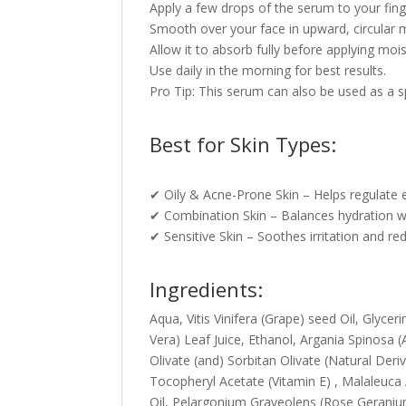
Apply a few drops of the serum to your fing
Smooth over your face in upward, circular 
Allow it to absorb fully before applying moi
Use daily in the morning for best results.
Pro Tip: This serum can also be used as a 
Best for Skin Types:
✔ Oily & Acne-Prone Skin – Helps regulate 
✔ Combination Skin – Balances hydration w
✔ Sensitive Skin – Soothes irritation and red
Ingredients:
Aqua, Vitis Vinifera (Grape) seed Oil, Glyce
Vera) Leaf Juice, Ethanol, Argania Spinosa (
Olivate (and) Sorbitan Olivate (Natural Der
Tocopheryl Acetate (Vitamin E) , Malaleuca 
Oil, Pelargonium Graveolens (Rose Geranium)