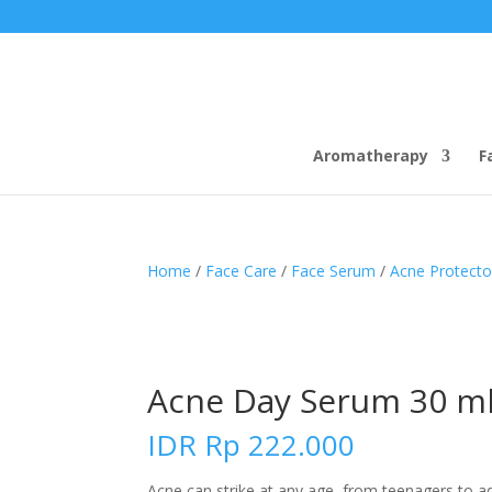
Aromatherapy
F
Home
/
Face Care
/
Face Serum
/
Acne Protecto
Acne Day Serum 30 m
IDR
Rp
222.000
Acne can strike at any age, from teenagers to adu