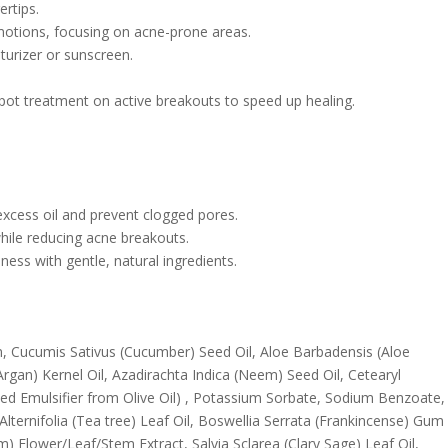
ertips.
motions, focusing on acne-prone areas.
sturizer or sunscreen.
spot treatment on active breakouts to speed up healing.
excess oil and prevent clogged pores.
hile reducing acne breakouts.
ness with gentle, natural ingredients.
rin, Cucumis Sativus (Cucumber) Seed Oil, Aloe Barbadensis (Aloe
Argan) Kernel Oil, Azadirachta Indica (Neem) Seed Oil, Cetearyl
ived Emulsifier from Olive Oil) , Potassium Sorbate, Sodium Benzoate,
Alternifolia (Tea tree) Leaf Oil, Boswellia Serrata (Frankincense) Gum
 Flower/Leaf/Stem Extract, Salvia Sclarea (Clary Sage) Leaf Oil,