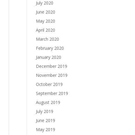
July 2020
June 2020
May 2020
April 2020
March 2020
February 2020
January 2020
December 2019
November 2019
October 2019
September 2019
August 2019
July 2019
June 2019
May 2019