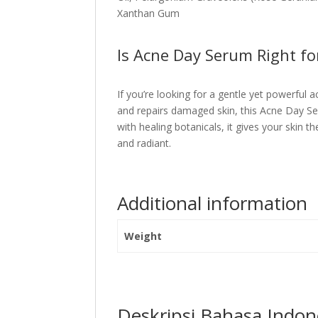
Xanthan Gum
Is Acne Day Serum Right fo
If you’re looking for a gentle yet powerful
and repairs damaged skin, this Acne Day Ser
with healing botanicals, it gives your skin t
and radiant.
Additional information
Weight
Deskripsi Bahasa Indon