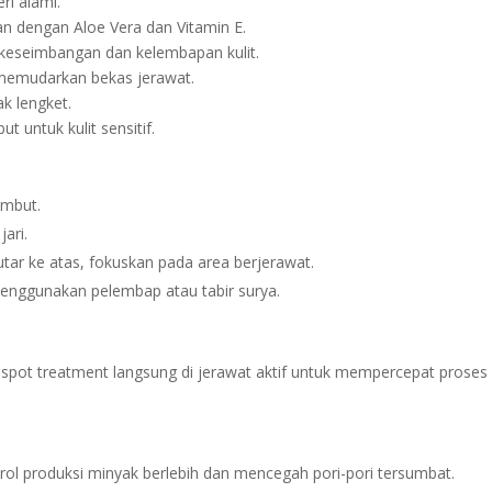
ri alami.
dengan Aloe Vera dan Vitamin E.
keseimbangan dan kelembapan kulit.
memudarkan bekas jerawat.
k lengket.
 untuk kulit sensitif.
embut.
ari.
r ke atas, fokuskan pada area berjerawat.
nggunakan pelembap atau tabir surya.
i spot treatment langsung di jerawat aktif untuk mempercepat proses
ol produksi minyak berlebih dan mencegah pori-pori tersumbat.