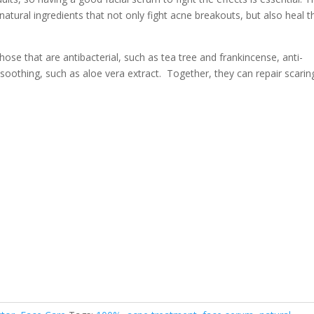
natural ingredients that not only fight acne breakouts, but also heal t
hose that are antibacterial, such as tea tree and frankincense, anti-
soothing, such as aloe vera extract. Together, they can repair scarin