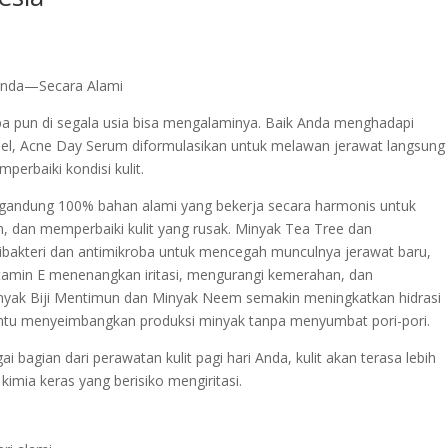
 Anda—Secara Alami
 pun di segala usia bisa mengalaminya. Baik Anda menghadapi
el, Acne Day Serum diformulasikan untuk melawan jerawat langsung
erbaiki kondisi kulit.
gandung 100% bahan alami yang bekerja secara harmonis untuk
, dan memperbaiki kulit yang rusak. Minyak Tea Tree dan
ibakteri dan antimikroba untuk mencegah munculnya jerawat baru,
itamin E menenangkan iritasi, mengurangi kemerahan, dan
ak Biji Mentimun dan Minyak Neem semakin meningkatkan hidrasi
antu menyeimbangkan produksi minyak tanpa menyumbat pori-pori.
bagian dari perawatan kulit pagi hari Anda, kulit akan terasa lebih
imia keras yang berisiko mengiritasi.