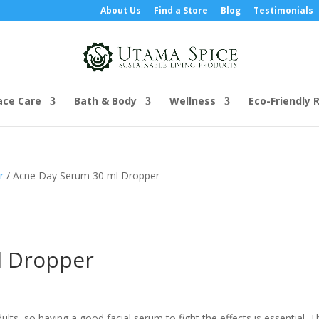
About Us
Find a Store
Blog
Testimonials
ace Care
Bath & Body
Wellness
Eco-Friendly R
r
/ Acne Day Serum 30 ml Dropper
l Dropper
lts, so having a good facial serum to fight the effects is essential. T