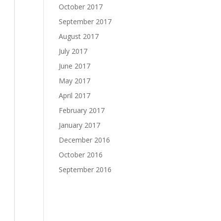
October 2017
September 2017
August 2017
July 2017
June 2017
May 2017
April 2017
February 2017
January 2017
December 2016
October 2016
September 2016