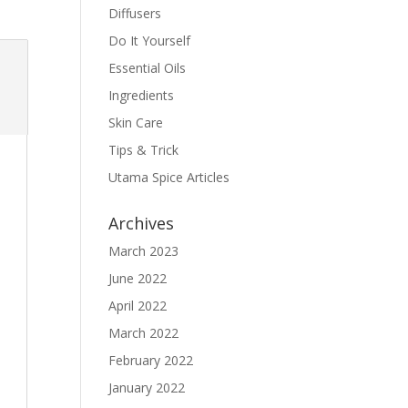
Diffusers
Do It Yourself
Essential Oils
Ingredients
Skin Care
Tips & Trick
Utama Spice Articles
Archives
March 2023
June 2022
April 2022
March 2022
February 2022
January 2022