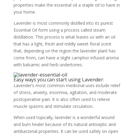
properties make the essential oil a staple oil to have in
your home.
Lavender is most commonly distilled into its purest
Essential Oil form using a process called steam
distillation. This process is what leaves us with an oil
that has a light, fresh and mildly sweet floral scent
that, depending on the region the lavender plant has
come from, can have a slight camphor infused aroma
with balsamic and herb undertones.
Easy ways you can start using Lavender:
Lavender’s most common medicinal uses include relief
of stress, anxiety, insomnia, agitation, and moderate
postoperative pain. It is also often used to relieve
muscle spasms and stimulate circulation.
When used topically, lavender is a wonderful wound
and burn healer because of its natural antiseptic and
antibacterial properties. It can be used safely on open