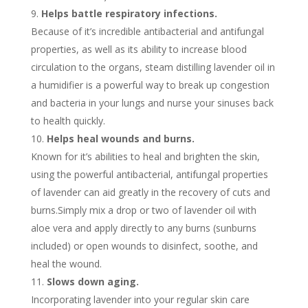
Helps battle respiratory infections.
Because of it’s incredible antibacterial and antifungal
properties, as well as its ability to increase blood
circulation to the organs, steam distilling lavender oil in
a humidifier is a powerful way to break up congestion
and bacteria in your lungs and nurse your sinuses back
to health quickly.
Helps heal wounds and burns.
Known for it’s abilities to heal and brighten the skin,
using the powerful antibacterial, antifungal properties
of lavender can aid greatly in the recovery of cuts and
burns.Simply mix a drop or two of lavender oil with
aloe vera and apply directly to any burns (sunburns
included) or open wounds to disinfect, soothe, and
heal the wound.
Slows down aging.
Incorporating lavender into your regular skin care