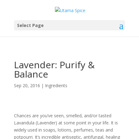
Select Page
Lavender: Purify &
Balance
Sep 20, 2016
|
Ingredients
Chances are you’ve seen, smelled, and/or tasted
Lavandula (Lavender) at some point in your life. It is
widely used in soaps, lotions, perfumes, teas and
potpourri. It’s incredible antiseptic, antifungal, healing