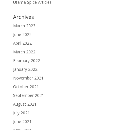
Utama Spice Articles
Archives
March 2023
June 2022
April 2022
March 2022
February 2022
January 2022
November 2021
October 2021
September 2021
August 2021
July 2021
June 2021