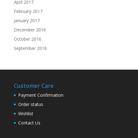
April 2017
February 2017
January 2017
December 2016
October 2016
September 2016
Customer Care
Payment Confirmation
Order status
Wishlist
Contact Us