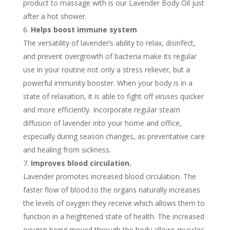
product to massage with is our Lavender Body Oil just
after a hot shower.
Helps boost immune system
The versatility of lavender’s ability to relax, disinfect,
and prevent overgrowth of bacteria make its regular
use in your routine not only a stress reliever, but a
powerful immunity booster. When your body is in a
state of relaxation, it is able to fight off viruses quicker
and more efficiently. Incorporate regular steam
diffusion of lavender into your home and office,
especially during season changes, as preventative care
and healing from sickness.
Improves blood circulation.
Lavender promotes increased blood circulation. The
faster flow of blood to the organs naturally increases
the levels of oxygen they receive which allows them to
function in a heightened state of health. The increased
oxygen being moved through the body allows muscles