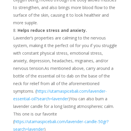
to strengthen, and also brings more blood flow to the
surface of the skin, causing it to look healtheir and
more supple.
Helps reduce stress and anxiety.
Lavender’s properties are calming to the nervous
system, making it the perfect oil for you if you struggle
with constant physical stress, emotional stress,
anxiety, depression, headaches, migraines, and/or
nervous tension.As mentioned above, carry around a
bottle of the essential oil to dab on the base of the
neck for relief from all of the aforementioned
symptoms. (
https://utamaspicebali.com/lavender-
essential-oil?search=lavender
)You can also burn a
lavender candle for a long lasting atmosphereic calm.
This one is our favorite
(
https://utamaspicebali.com/lavender-candle-50gr?
search=lavender
)