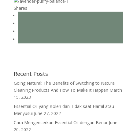
Shares
Recent Posts
Going Natural: The Benefits of Switching to Natural
Cleaning Products And How To Make It Happen
March
15, 2023
Essential Oil yang Boleh dan Tidak saat Hamil atau
Menyusui
June 27, 2022
Cara Mengencerkan Essential Oil dengan Benar
June
20, 2022