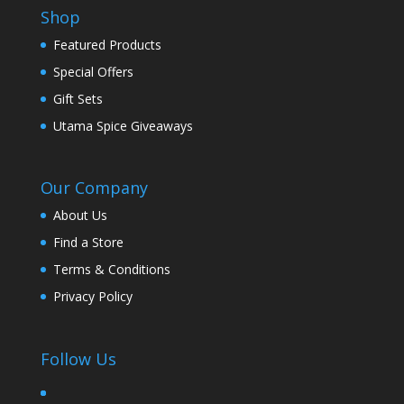
Shop
Featured Products
Special Offers
Gift Sets
Utama Spice Giveaways
Our Company
About Us
Find a Store
Terms & Conditions
Privacy Policy
Follow Us