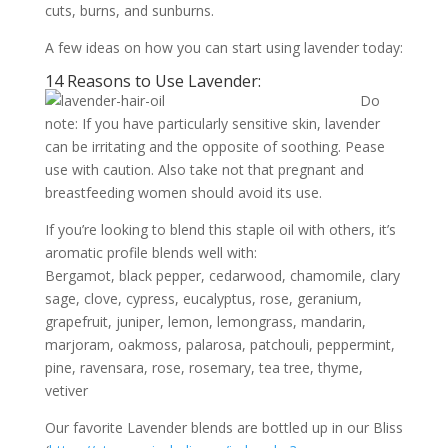
cuts, burns, and sunburns.
A few ideas on how you can start using lavender today:
14 Reasons to Use Lavender:
Do
note: If you have particularly sensitive skin, lavender
can be irritating and the opposite of soothing. Pease
use with caution. Also take not that pregnant and
breastfeeding women should avoid its use.
If you’re looking to blend this staple oil with others, it’s
aromatic profile blends well with:
Bergamot, black pepper, cedarwood, chamomile, clary
sage, clove, cypress, eucalyptus, rose, geranium,
grapefruit, juniper, lemon, lemongrass, mandarin,
marjoram, oakmoss, palarosa, patchouli, peppermint,
pine, ravensara, rose, rosemary, tea tree, thyme,
vetiver
Our favorite Lavender blends are bottled up in our Bliss