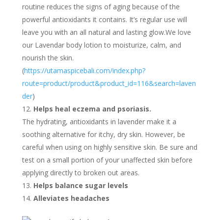
routine reduces the signs of aging because of the
powerful antioxidants it contains. It’s regular use will
leave you with an all natural and lasting glow.We love
our Lavendar body lotion to moisturize, calm, and
nourish the skin.
(
https://utamaspicebali.com/index.php?
route=product/product&product_id=116&search=laven
der
)
Helps heal eczema and psoriasis.
The hydrating, antioxidants in lavender make it a
soothing alternative for itchy, dry skin. However, be
careful when using on highly sensitive skin. Be sure and
test on a small portion of your unaffected skin before
applying directly to broken out areas.
Helps balance sugar levels
Alleviates headaches