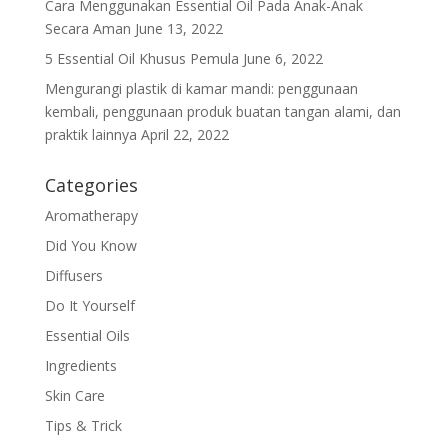
Cara Menggunakan Essential Oil Pada Anak-Anak
Secara Aman
June 13, 2022
5 Essential Oil Khusus Pemula
June 6, 2022
Mengurangi plastik di kamar mandi: penggunaan
kembali, penggunaan produk buatan tangan alami, dan
praktik lainnya
April 22, 2022
Categories
Aromatherapy
Did You Know
Diffusers
Do It Yourself
Essential Oils
Ingredients
Skin Care
Tips & Trick