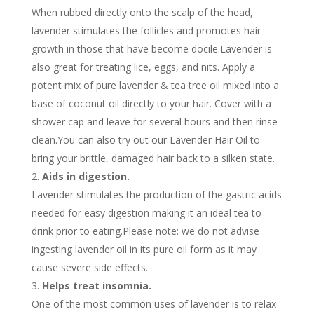
When rubbed directly onto the scalp of the head,
lavender stimulates the follicles and promotes hair
growth in those that have become docile.Lavender is
also great for treating lice, eggs, and nits. Apply a
potent mix of pure lavender & tea tree oil mixed into a
base of coconut oil directly to your hair. Cover with a
shower cap and leave for several hours and then rinse
clean.You can also try out our Lavender Hair Oil to
bring your brittle, damaged hair back to a silken state.
Aids in digestion.
Lavender stimulates the production of the gastric acids
needed for easy digestion making it an ideal tea to
drink prior to eating.Please note: we do not advise
ingesting lavender oil in its pure oil form as it may
cause severe side effects.
Helps treat insomnia.
One of the most common uses of lavender is to relax