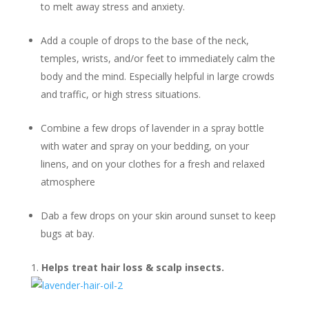
to melt away stress and anxiety.
Add a couple of drops to the base of the neck,
temples, wrists, and/or feet to immediately calm the
body and the mind. Especially helpful in large crowds
and traffic, or high stress situations.
Combine a few drops of lavender in a spray bottle
with water and spray on your bedding, on your
linens, and on your clothes for a fresh and relaxed
atmosphere
Dab a few drops on your skin around sunset to keep
bugs at bay.
Helps treat hair loss & scalp insects.