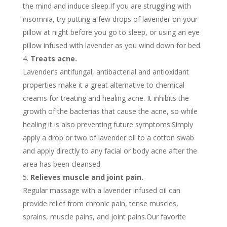
the mind and induce sleep.If you are struggling with
insomnia, try putting a few drops of lavender on your
pillow at night before you go to sleep, or using an eye
pillow infused with lavender as you wind down for bed.
Treats acne.
Lavender’s antifungal, antibacterial and antioxidant
properties make it a great alternative to chemical
creams for treating and healing acne. It inhibits the
growth of the bacterias that cause the acne, so while
healing it is also preventing future symptoms.Simply
apply a drop or two of lavender oil to a cotton swab
and apply directly to any facial or body acne after the
area has been cleansed.
Relieves muscle and joint pain.
Regular massage with a lavender infused oil can
provide relief from chronic pain, tense muscles,
sprains, muscle pains, and joint pains.Our favorite