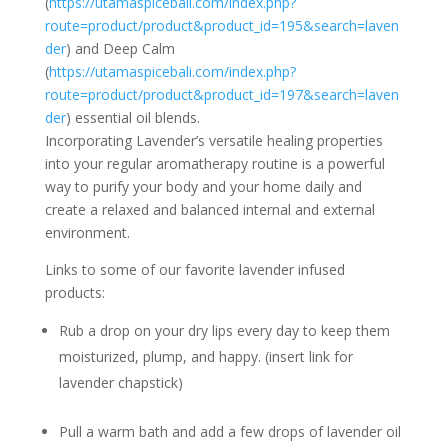
(
https://utamaspicebali.com/index.php?
route=product/product&product_id=195&search=laven
der
) and Deep Calm
(
https://utamaspicebali.com/index.php?
route=product/product&product_id=197&search=laven
der
) essential oil blends.
Incorporating Lavender’s versatile healing properties
into your regular aromatherapy routine is a powerful
way to purify your body and your home daily and
create a relaxed and balanced internal and external
environment.
Links to some of our favorite lavender infused
products:
Rub a drop on your dry lips every day to keep them
moisturized, plump, and happy. (insert link for
lavender chapstick)
Pull a warm bath and add a few drops of lavender oil