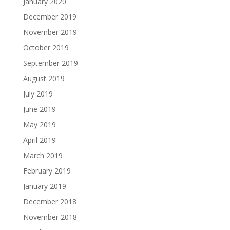
January 2020
December 2019
November 2019
October 2019
September 2019
August 2019
July 2019
June 2019
May 2019
April 2019
March 2019
February 2019
January 2019
December 2018
November 2018