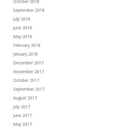
October 2018
September 2018
July 2018
June 2018
May 2018
February 2018
January 2018
December 2017
November 2017
October 2017
September 2017
August 2017
July 2017
June 2017
May 2017