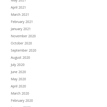
May 2021
April 2021
March 2021
February 2021
January 2021
November 2020
October 2020
September 2020
August 2020
July 2020
June 2020
May 2020
April 2020
March 2020
February 2020