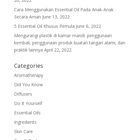
20, 2022
Cara Menggunakan Essential Oil Pada Anak-Anak
Secara Aman
June 13, 2022
5 Essential Oil Khusus Pemula
June 6, 2022
Mengurangi plastik di kamar mandi: penggunaan
kembali, penggunaan produk buatan tangan alami, dan
praktik lainnya
April 22, 2022
Categories
Aromatherapy
Did You Know
Diffusers
Do It Yourself
Essential Oils
Ingredients
Skin Care