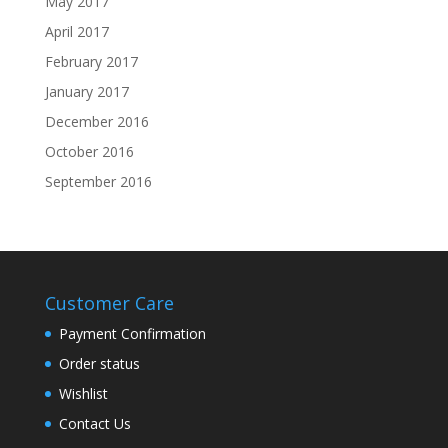
May 2017
April 2017
February 2017
January 2017
December 2016
October 2016
September 2016
Customer Care
Payment Confirmation
Order status
Wishlist
Contact Us