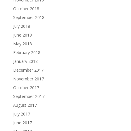
October 2018
September 2018
July 2018
June 2018
May 2018
February 2018
January 2018
December 2017
November 2017
October 2017
September 2017
August 2017
July 2017
June 2017