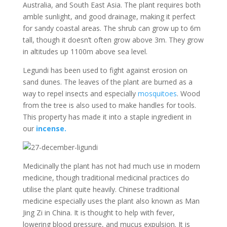
Australia, and South East Asia. The plant requires both
amble sunlight, and good drainage, making it perfect
for sandy coastal areas. The shrub can grow up to 6m
tall, though it doesn’t often grow above 3m. They grow
in altitudes up 1100m above sea level.
Legundi has been used to fight against erosion on
sand dunes. The leaves of the plant are burned as a
way to repel insects and especially
mosquitoes
. Wood
from the tree is also used to make handles for tools.
This property has made it into a staple ingredient in
our
incense.
Medicinally the plant has not had much use in modern
medicine, though traditional medicinal practices do
utilise the plant quite heavily. Chinese traditional
medicine especially uses the plant also known as Man
Jing Zi in China. It is thought to help with fever,
lowering blood pressure, and mucus expulsion. It is