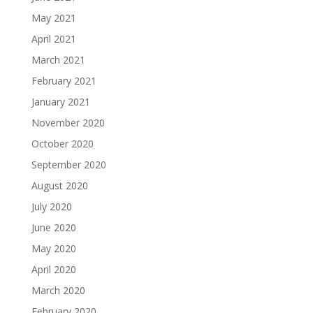
May 2021
April 2021
March 2021
February 2021
January 2021
November 2020
October 2020
September 2020
August 2020
July 2020
June 2020
May 2020
April 2020
March 2020
February 2020