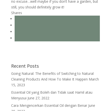
no excuse…well maybe if you don’t have a garden, but
still, you should definitely grow it!
Shares
Recent Posts
Going Natural: The Benefits of Switching to Natural
Cleaning Products And How To Make It Happen
March
15, 2023
Essential Oil yang Boleh dan Tidak saat Hamil atau
Menyusui
June 27, 2022
Cara Mengencerkan Essential Oil dengan Benar
June