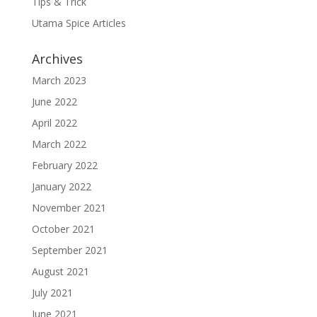
Tips & Trick
Utama Spice Articles
Archives
March 2023
June 2022
April 2022
March 2022
February 2022
January 2022
November 2021
October 2021
September 2021
August 2021
July 2021
June 2021