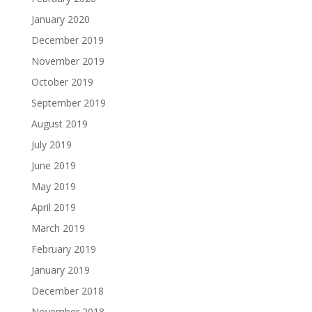
January 2020
December 2019
November 2019
October 2019
September 2019
August 2019
July 2019
June 2019
May 2019
April 2019
March 2019
February 2019
January 2019
December 2018
November 2018