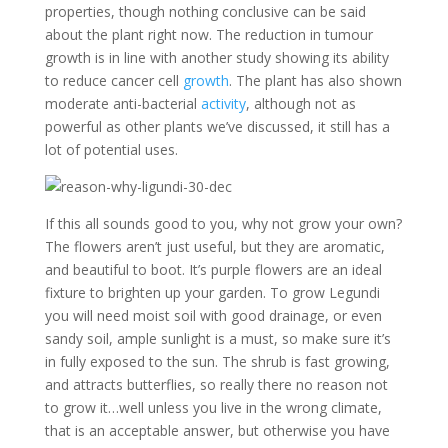
properties, though nothing conclusive can be said
about the plant right now. The reduction in tumour
growth is in line with another study showing its ability
to reduce cancer cell
growth
. The plant has also shown
moderate anti-bacterial
activity
, although not as
powerful as other plants we’ve discussed, it still has a
lot of potential uses.
If this all sounds good to you, why not grow your own?
The flowers aren’t just useful, but they are aromatic,
and beautiful to boot. It’s purple flowers are an ideal
fixture to brighten up your garden. To grow Legundi
you will need moist soil with good drainage, or even
sandy soil, ample sunlight is a must, so make sure it’s
in fully exposed to the sun. The shrub is fast growing,
and attracts butterflies, so really there no reason not
to grow it…well unless you live in the wrong climate,
that is an acceptable answer, but otherwise you have