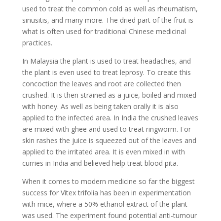
used to treat the common cold as well as rheumatism,
sinusitis, and many more. The dried part of the fruit is
what is often used for traditional Chinese medicinal
practices.
In Malaysia the plant is used to treat headaches, and
the plant is even used to treat leprosy. To create this
concoction the leaves and root are collected then
crushed. It is then strained as a juice, boiled and mixed
with honey. As well as being taken orally it is also
applied to the infected area. In India the crushed leaves
are mixed with ghee and used to treat ringworm. For
skin rashes the juice is squeezed out of the leaves and
applied to the irritated area. It is even mixed in with
curries in India and believed help treat blood pita.
When it comes to modern medicine so far the biggest
success for Vitex trifolia has been in experimentation
with mice, where a 50% ethanol extract of the plant
was used. The experiment found potential anti-tumour