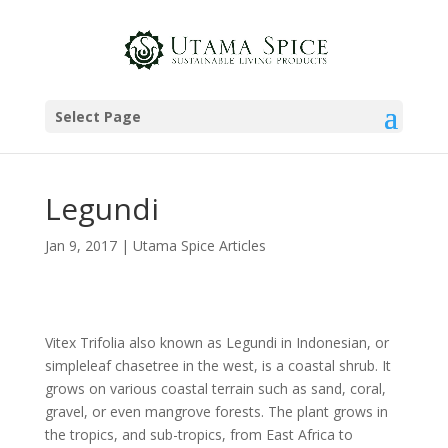
Select Page
Legundi
Jan 9, 2017
|
Utama Spice Articles
Vitex Trifolia also known as Legundi in Indonesian, or
simpleleaf chasetree in the west, is a coastal shrub. It
grows on various coastal terrain such as sand, coral,
gravel, or even mangrove forests. The plant grows in
the tropics, and sub-tropics, from East Africa to