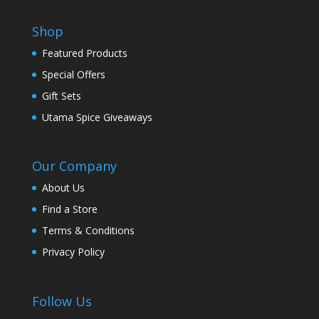
Shop
Featured Products
Special Offers
Gift Sets
Utama Spice Giveaways
Our Company
About Us
Find a Store
Terms & Conditions
Privacy Policy
Follow Us