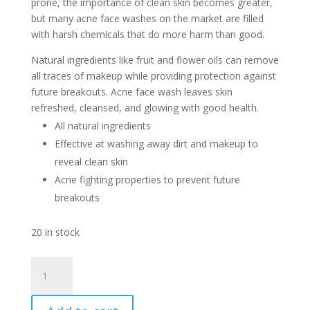
prone, the importance of clean skin becomes greater,
but many acne face washes on the market are filled
with harsh chemicals that do more harm than good.
Natural ingredients like fruit and flower oils can remove
all traces of makeup while providing protection against
future breakouts. Acne face wash leaves skin
refreshed, cleansed, and glowing with good health.
All natural ingredients
Effective at washing away dirt and makeup to
reveal clean skin
Acne fighting properties to prevent future
breakouts
20 in stock
Acne
Facial
Wash