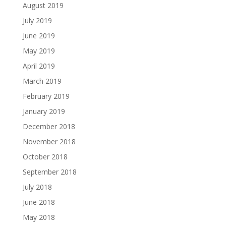
August 2019
July 2019
June 2019
May 2019
April 2019
March 2019
February 2019
January 2019
December 2018
November 2018
October 2018
September 2018
July 2018
June 2018
May 2018