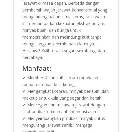
jerawat di masa depan. Berbeda dengan
pembersih wajah jerawat konvensional yang
mengandung bahan kimia keras, face wash
ini memanfaatkan kekuatan ekstrak botani,
minyak buah, dan bunga untuk
membersihkan dan melindungi kulit tanpa
menghilangkan kelembapan alaminya.
Hasilnya? Kulit terasa segar, seimbang, dan
bercahaya.
Manfaat:
✔ Membersihkan kulit secara mendalam
tanpa membuat kulit kering.
✔ Mengangkat kotoran, minyak berlebih, dan
makeup untuk kulit yang segar dan bersih.
✔ Mencegah dan melawan jerawat dengan
sifat antibakteri dan anti-inflamasi alami.
✔ Menyeimbangkan produksi minyak untuk
mengurangi jerawat sambil menjaga
kelembapan kulit.