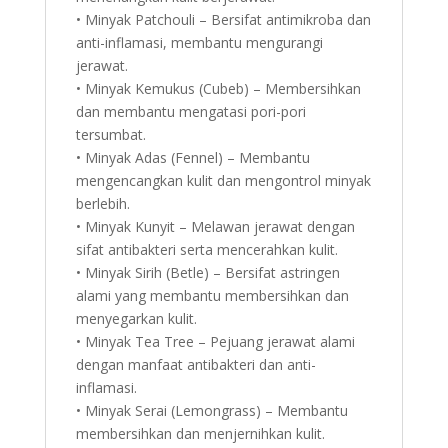
• Minyak Patchouli – Bersifat antimikroba dan
anti-inflamasi, membantu mengurangi
jerawat.
• Minyak Kemukus (Cubeb) – Membersihkan
dan membantu mengatasi pori-pori
tersumbat.
• Minyak Adas (Fennel) – Membantu
mengencangkan kulit dan mengontrol minyak
berlebih.
• Minyak Kunyit – Melawan jerawat dengan
sifat antibakteri serta mencerahkan kulit.
• Minyak Sirih (Betle) – Bersifat astringen
alami yang membantu membersihkan dan
menyegarkan kulit.
• Minyak Tea Tree – Pejuang jerawat alami
dengan manfaat antibakteri dan anti-
inflamasi.
• Minyak Serai (Lemongrass) – Membantu
membersihkan dan menjernihkan kulit.