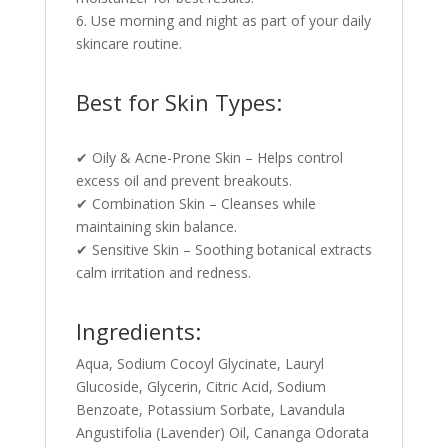
6. Use morning and night as part of your daily
skincare routine.
Best for Skin Types:
✔ Oily & Acne-Prone Skin – Helps control
excess oil and prevent breakouts.
✔ Combination Skin – Cleanses while
maintaining skin balance.
✔ Sensitive Skin – Soothing botanical extracts
calm irritation and redness.
Ingredients:
Aqua, Sodium Cocoyl Glycinate, Lauryl
Glucoside, Glycerin, Citric Acid, Sodium
Benzoate, Potassium Sorbate, Lavandula
Angustifolia (Lavender) Oil, Cananga Odorata