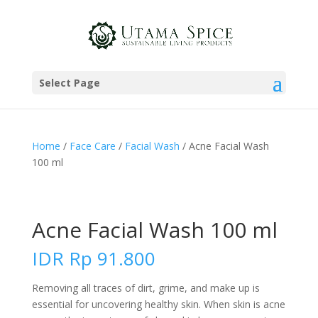
Select Page
Home
/
Face Care
/
Facial Wash
/ Acne Facial Wash
100 ml
Acne Facial Wash 100 ml
IDR
Rp
91.800
Removing all traces of dirt, grime, and make up is
essential for uncovering healthy skin. When skin is acne