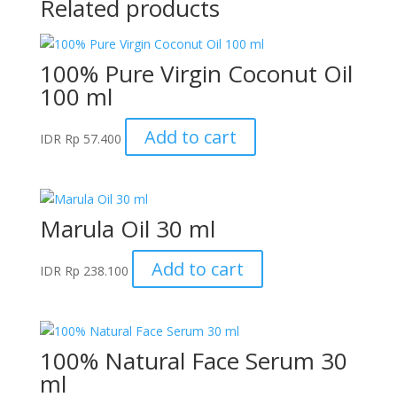
Related products
100% Pure Virgin Coconut Oil
100 ml
Add to cart
IDR
Rp
57.400
Marula Oil 30 ml
Add to cart
IDR
Rp
238.100
100% Natural Face Serum 30
ml