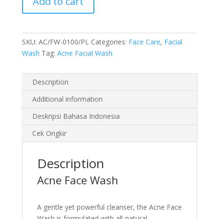
Add to cart
100
ml
quantity
SKU:
AC/FW-0100/PL
Categories:
Face Care
,
Facial
Wash
Tag:
Acne Facial Wash
Description
Additional information
Deskripsi Bahasa Indonesia
Cek Ongkir
Description
Acne Face Wash
A gentle yet powerful cleanser, the Acne Face
Wash is formulated with all-natural