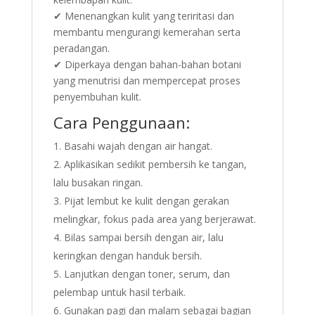
✔ Menenangkan kulit yang teriritasi dan
membantu mengurangi kemerahan serta
peradangan.
✔ Diperkaya dengan bahan-bahan botani
yang menutrisi dan mempercepat proses
penyembuhan kulit.
Cara Penggunaan:
Basahi wajah dengan air hangat.
Aplikasikan sedikit pembersih ke tangan,
lalu busakan ringan.
Pijat lembut ke kulit dengan gerakan
melingkar, fokus pada area yang berjerawat.
Bilas sampai bersih dengan air, lalu
keringkan dengan handuk bersih.
Lanjutkan dengan toner, serum, dan
pelembap untuk hasil terbaik.
Gunakan pagi dan malam sebagai bagian