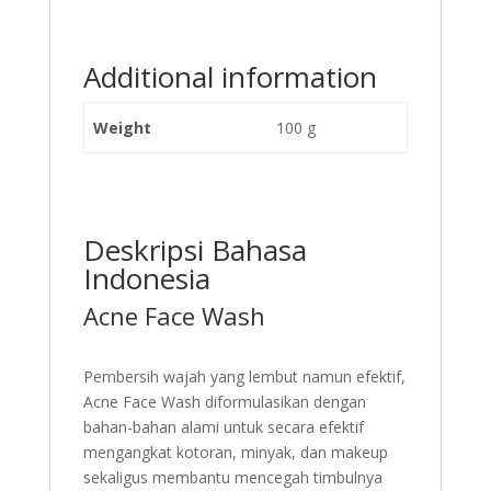
Additional information
Weight
100 g
Deskripsi Bahasa
Indonesia
Acne Face Wash
Pembersih wajah yang lembut namun efektif,
Acne Face Wash diformulasikan dengan
bahan-bahan alami untuk secara efektif
mengangkat kotoran, minyak, dan makeup
sekaligus membantu mencegah timbulnya