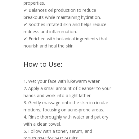
properties.
✔ Balances oil production to reduce
breakouts while maintaining hydration.
✔ Soothes irritated skin and helps reduce
redness and inflammation.
✔ Enriched with botanical ingredients that
nourish and heal the skin.
How to Use:
1. Wet your face with lukewarm water.
2. Apply a small amount of cleanser to your
hands and work into a light lather.
3. Gently massage onto the skin in circular
motions, focusing on acne-prone areas.
4. Rinse thoroughly with water and pat dry
with a clean towel.
5. Follow with a toner, serum, and
moisturizer for best results.