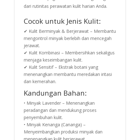
dari rutinitas perawatan kulit harian Anda.
Cocok untuk Jenis Kulit:
✔ Kulit Berminyak & Berjerawat – Membantu
mengontrol minyak berlebih dan mencegah
jerawat.
✔ Kulit Kombinasi – Membersihkan sekaligus
menjaga keseimbangan kulit.
✔ Kulit Sensitif – Ekstrak botani yang
menenangkan membantu meredakan iritasi
dan kemerahan.
Kandungan Bahan:
• Minyak Lavender – Menenangkan
peradangan dan mendukung proses
penyembuhan kulit.
• Minyak Kenanga (Cananga) –
Menyeimbangkan produksi minyak dan
menenangkan kulit berjerawat.