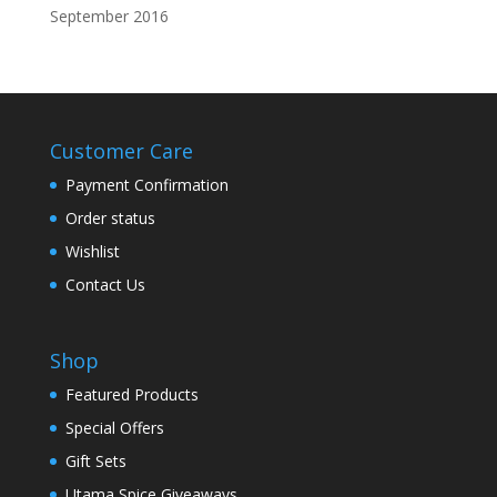
September 2016
Customer Care
Payment Confirmation
Order status
Wishlist
Contact Us
Shop
Featured Products
Special Offers
Gift Sets
Utama Spice Giveaways