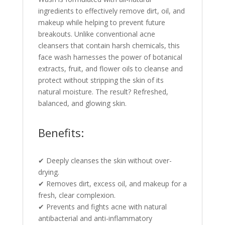
ingredients to effectively remove dirt, oil, and
makeup while helping to prevent future
breakouts. Unlike conventional acne
cleansers that contain harsh chemicals, this
face wash harnesses the power of botanical
extracts, fruit, and flower oils to cleanse and
protect without stripping the skin of its
natural moisture. The result? Refreshed,
balanced, and glowing skin.
Benefits:
✔ Deeply cleanses the skin without over-
drying.
✔ Removes dirt, excess oil, and makeup for a
fresh, clear complexion.
✔ Prevents and fights acne with natural
antibacterial and anti-inflammatory