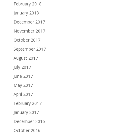
February 2018
January 2018
December 2017
November 2017
October 2017
September 2017
August 2017
July 2017
June 2017
May 2017
April 2017
February 2017
January 2017
December 2016
October 2016