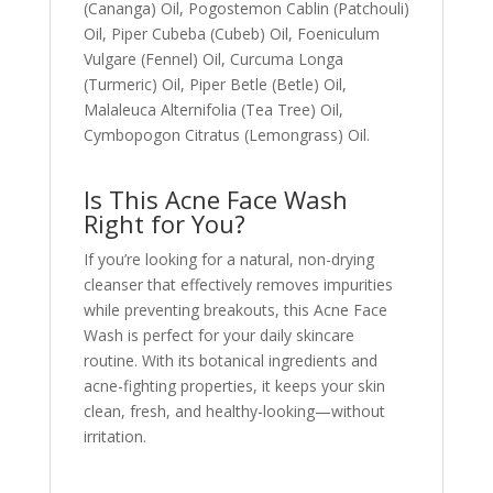
(Cananga) Oil, Pogostemon Cablin (Patchouli)
Oil, Piper Cubeba (Cubeb) Oil, Foeniculum
Vulgare (Fennel) Oil, Curcuma Longa
(Turmeric) Oil, Piper Betle (Betle) Oil,
Malaleuca Alternifolia (Tea Tree) Oil,
Cymbopogon Citratus (Lemongrass) Oil.
Is This Acne Face Wash
Right for You?
If you’re looking for a natural, non-drying
cleanser that effectively removes impurities
while preventing breakouts, this Acne Face
Wash is perfect for your daily skincare
routine. With its botanical ingredients and
acne-fighting properties, it keeps your skin
clean, fresh, and healthy-looking—without
irritation.