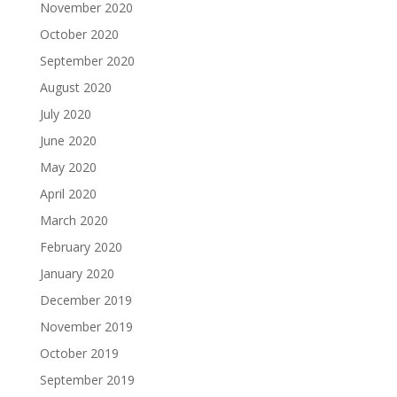
November 2020
October 2020
September 2020
August 2020
July 2020
June 2020
May 2020
April 2020
March 2020
February 2020
January 2020
December 2019
November 2019
October 2019
September 2019