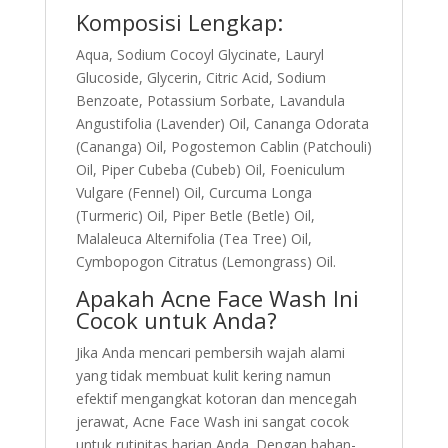
Komposisi Lengkap:
Aqua, Sodium Cocoyl Glycinate, Lauryl
Glucoside, Glycerin, Citric Acid, Sodium
Benzoate, Potassium Sorbate, Lavandula
Angustifolia (Lavender) Oil, Cananga Odorata
(Cananga) Oil, Pogostemon Cablin (Patchouli)
Oil, Piper Cubeba (Cubeb) Oil, Foeniculum
Vulgare (Fennel) Oil, Curcuma Longa
(Turmeric) Oil, Piper Betle (Betle) Oil,
Malaleuca Alternifolia (Tea Tree) Oil,
Cymbopogon Citratus (Lemongrass) Oil.
Apakah Acne Face Wash Ini
Cocok untuk Anda?
Jika Anda mencari pembersih wajah alami
yang tidak membuat kulit kering namun
efektif mengangkat kotoran dan mencegah
jerawat, Acne Face Wash ini sangat cocok
untuk rutinitas harian Anda. Dengan bahan-