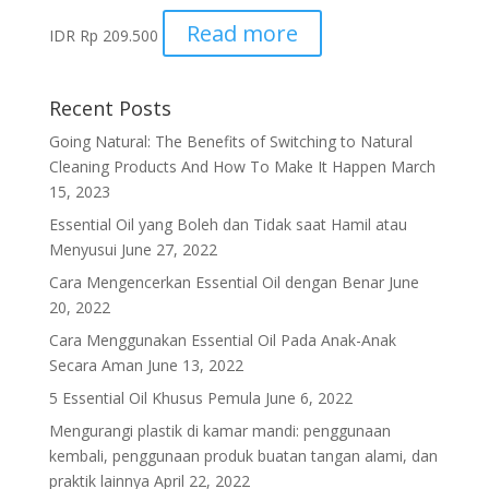
Read more
IDR
Rp
209.500
Recent Posts
Going Natural: The Benefits of Switching to Natural
Cleaning Products And How To Make It Happen
March
15, 2023
Essential Oil yang Boleh dan Tidak saat Hamil atau
Menyusui
June 27, 2022
Cara Mengencerkan Essential Oil dengan Benar
June
20, 2022
Cara Menggunakan Essential Oil Pada Anak-Anak
Secara Aman
June 13, 2022
5 Essential Oil Khusus Pemula
June 6, 2022
Mengurangi plastik di kamar mandi: penggunaan
kembali, penggunaan produk buatan tangan alami, dan
praktik lainnya
April 22, 2022