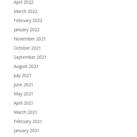
April 2022
March 2022
February 2022
January 2022
November 2021
October 2021
September 2021
August 2021
July 2021
June 2021
May 2021
April 2021
March 2021
February 2021
January 2021