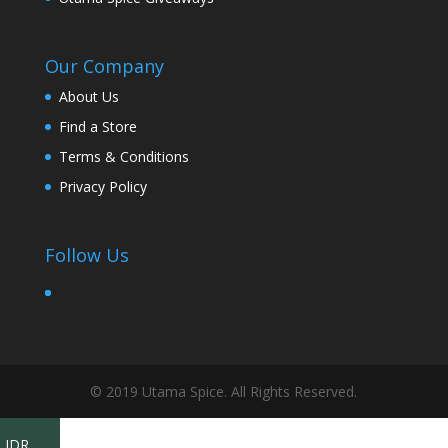
Our Company
About Us
Find a Store
Terms & Conditions
Privacy Policy
Follow Us
© 2019 Utama Spice. All Rights Reserved.
IDR