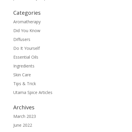
Categories
Aromatherapy
Did You Know
Diffusers
Do It Yourself
Essential Oils
Ingredients
Skin Care
Tips & Trick
Utama Spice Articles
Archives
March 2023
June 2022