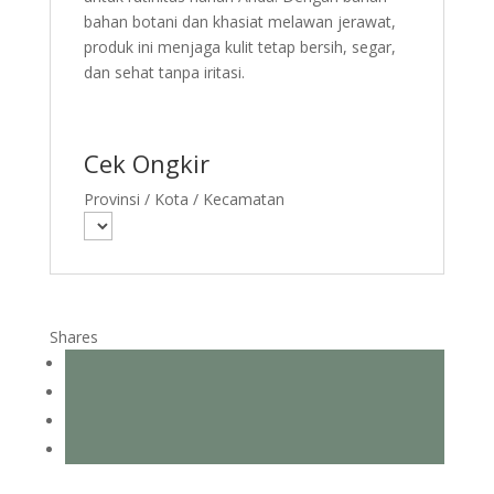
bahan botani dan khasiat melawan jerawat,
produk ini menjaga kulit tetap bersih, segar,
dan sehat tanpa iritasi.
Cek Ongkir
Provinsi / Kota / Kecamatan
Shares