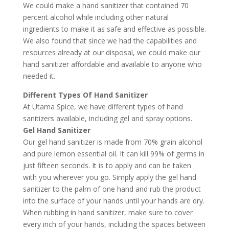
We could make a hand sanitizer that contained 70
percent alcohol while including other natural
ingredients to make it as safe and effective as possible.
We also found that since we had the capabilities and
resources already at our disposal, we could make our
hand sanitizer affordable and available to anyone who
needed it.
Different Types Of Hand Sanitizer
At Utama Spice, we have different types of hand
sanitizers available, including gel and spray options.
Gel Hand Sanitizer
Our gel hand sanitizer is made from 70% grain alcohol
and pure lemon essential oil. It can kill 99% of germs in
just fifteen seconds. It is to apply and can be taken
with you wherever you go. Simply apply the gel hand
sanitizer to the palm of one hand and rub the product
into the surface of your hands until your hands are dry.
When rubbing in hand sanitizer, make sure to cover
every inch of your hands, including the spaces between