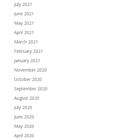
July 2021
June 2021
May 2021
April 2021
March 2021
February 2021
January 2021
November 2020
October 2020
September 2020
August 2020
July 2020
June 2020
May 2020
April 2020