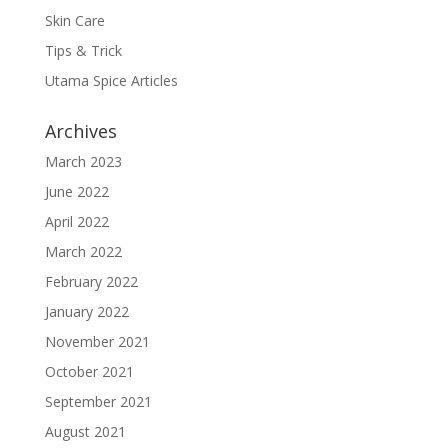
Skin Care
Tips & Trick
Utama Spice Articles
Archives
March 2023
June 2022
April 2022
March 2022
February 2022
January 2022
November 2021
October 2021
September 2021
August 2021