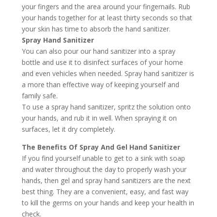
your fingers and the area around your fingernails. Rub
your hands together for at least thirty seconds so that
your skin has time to absorb the hand sanitizer.
Spray Hand Sanitizer
You can also pour our hand sanitizer into a spray
bottle and use it to disinfect surfaces of your home
and even vehicles when needed. Spray hand sanitizer is
a more than effective way of keeping yourself and
family safe.
To use a spray hand sanitizer, spritz the solution onto
your hands, and rub it in well. When spraying it on
surfaces, let it dry completely.
The Benefits Of Spray And Gel Hand Sanitizer
If you find yourself unable to get to a sink with soap
and water throughout the day to properly wash your
hands, then gel and spray hand sanitizers are the next
best thing. They are a convenient, easy, and fast way
to kill the germs on your hands and keep your health in
check.