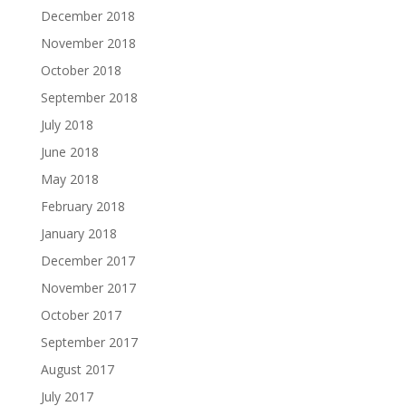
December 2018
November 2018
October 2018
September 2018
July 2018
June 2018
May 2018
February 2018
January 2018
December 2017
November 2017
October 2017
September 2017
August 2017
July 2017