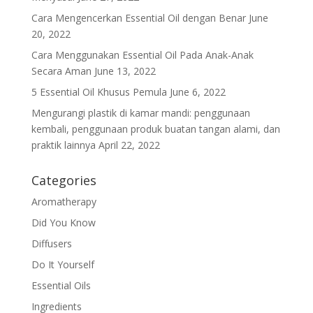
Cara Mengencerkan Essential Oil dengan Benar
June
20, 2022
Cara Menggunakan Essential Oil Pada Anak-Anak
Secara Aman
June 13, 2022
5 Essential Oil Khusus Pemula
June 6, 2022
Mengurangi plastik di kamar mandi: penggunaan
kembali, penggunaan produk buatan tangan alami, dan
praktik lainnya
April 22, 2022
Categories
Aromatherapy
Did You Know
Diffusers
Do It Yourself
Essential Oils
Ingredients