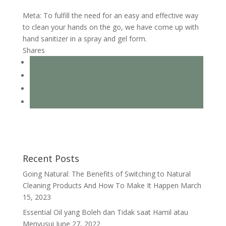
Meta: To fulfill the need for an easy and effective way
to clean your hands on the go, we have come up with
hand sanitizer in a spray and gel form.
Shares
Recent Posts
Going Natural: The Benefits of Switching to Natural
Cleaning Products And How To Make It Happen
March
15, 2023
Essential Oil yang Boleh dan Tidak saat Hamil atau
Menyusui
June 27, 2022