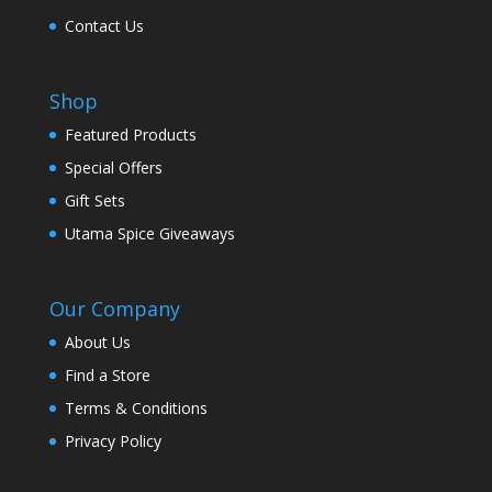
Contact Us
Shop
Featured Products
Special Offers
Gift Sets
Utama Spice Giveaways
Our Company
About Us
Find a Store
Terms & Conditions
Privacy Policy