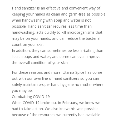
Hand sanitizer is an effective and convenient way of
keeping your hands as clean and germ-free as possible
when handwashing with soap and water is not
possible. Hand sanitizer requires less time than
handwashing, acts quickly to kill microorganisms that
may be on your hands, and can reduce the bacterial
count on your skin.
In addition, they can sometimes be less irritating than
liquid soaps and water, and some can even improve
the overall condition of your skin.
For these reasons and more, Utama Spice has come
out with our own line of hand sanitizers so you can
safely maintain proper hand hygiene no matter where
you may be.
Combatting COVID-19
When COVID-19 broke out in February, we knew we
had to take action. We also knew this was possible
because of the resources we currently had available.