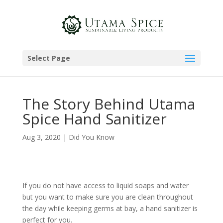
Select Page
The Story Behind Utama
Spice Hand Sanitizer
Aug 3, 2020
|
Did You Know
If you do not have access to liquid soaps and water
but you want to make sure you are clean throughout
the day while keeping germs at bay, a hand sanitizer is
perfect for you.