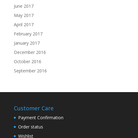
June 2017
May 2017
April 2017
February 2017
January 2017
December 2016
October 2016
September 2016
Customer Care
Payment Confirmation
Order status
Wishlist