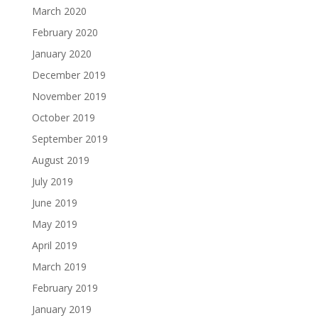
March 2020
February 2020
January 2020
December 2019
November 2019
October 2019
September 2019
August 2019
July 2019
June 2019
May 2019
April 2019
March 2019
February 2019
January 2019