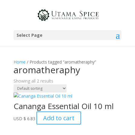
Select Page
Home
/ Products tagged “aromatheraphy”
aromatheraphy
Showing all 2 results
Cananga Essential Oil 10 ml
Add to cart
USD
$
6.83