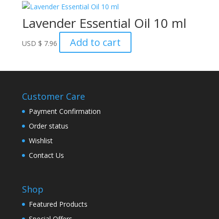
Lavender Essential Oil 10 ml
Add to cart
USD
$
7.96
Customer Care
Payment Confirmation
Order status
Wishlist
Contact Us
Shop
Featured Products
Special Offers