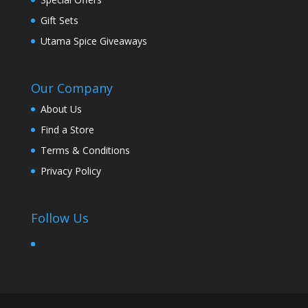
Gift Sets
Utama Spice Giveaways
Our Company
About Us
Find a Store
Terms & Conditions
Privacy Policy
Follow Us