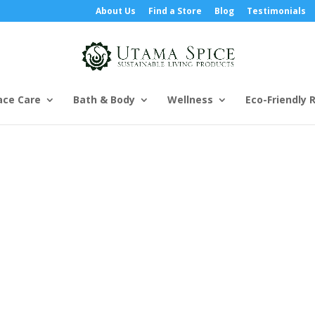
About Us
Find a Store
Blog
Testimonials
ace Care
Bath & Body
Wellness
Eco-Friendly R