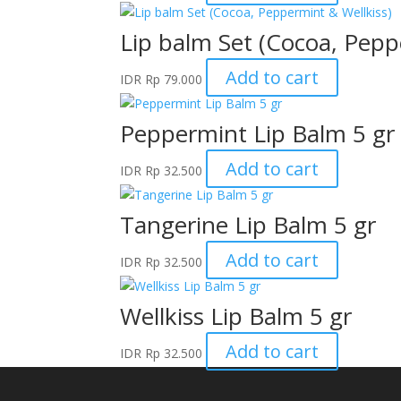
Lip balm Set (Cocoa, Pepp
Add to cart
IDR
Rp
79.000
Peppermint Lip Balm 5 gr
Add to cart
IDR
Rp
32.500
Tangerine Lip Balm 5 gr
Add to cart
IDR
Rp
32.500
Wellkiss Lip Balm 5 gr
Add to cart
IDR
Rp
32.500