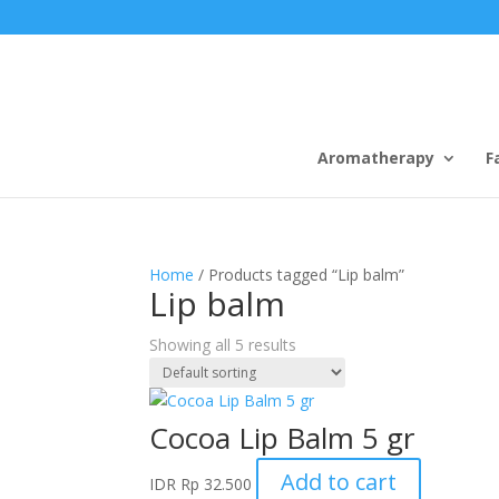
Aromatherapy
F
Home
/ Products tagged “Lip balm”
Lip balm
Showing all 5 results
Cocoa Lip Balm 5 gr
Add to cart
IDR
Rp
32.500