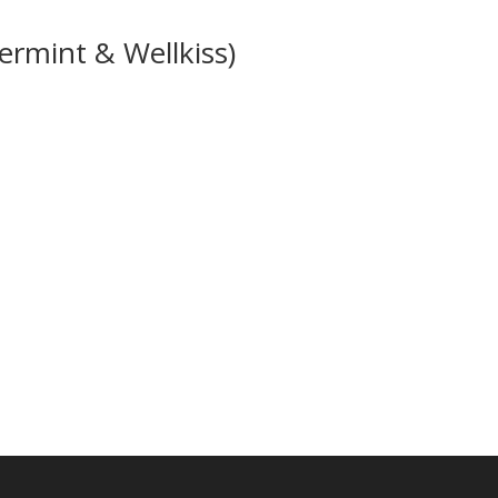
ermint & Wellkiss)