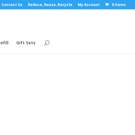
Contact Us
Reduce, Reuse, Recycle
My Account
0 Items
efill
Gift Sets