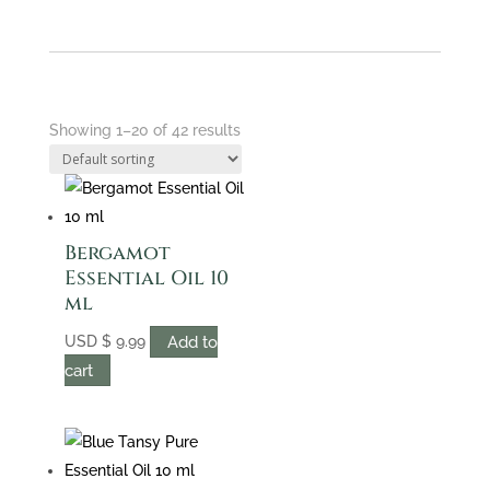
Showing 1–20 of 42 results
Bergamot
Essential Oil 10
ml
Add to
USD
$
9.99
cart