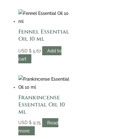
Fennel Essential
Oil 10 ml
Add to
USD
$
5.67
cart
Frankincense
Essential Oil 10
ml
Read
USD
$
9.75
more