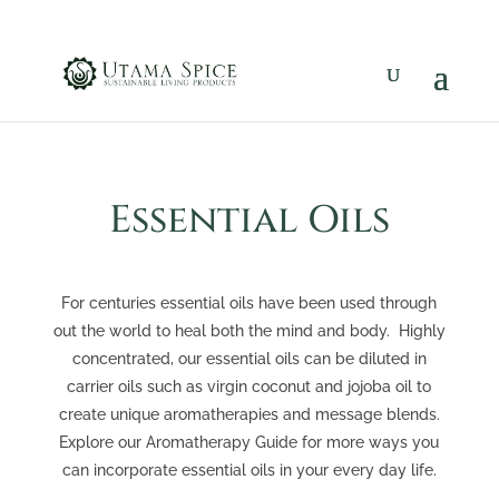
Essential Oils
For centuries essential oils have been used through
out the world to heal both the mind and body. Highly
concentrated, our essential oils can be diluted in
carrier oils such as virgin coconut and jojoba oil to
create unique aromatherapies and message blends.
Explore our Aromatherapy Guide for more ways you
can incorporate essential oils in your every day life.