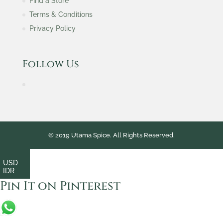
Find a Store
Terms & Conditions
Privacy Policy
Follow Us
© 2019 Utama Spice. All Rights Reserved.
USD
IDR
Pin It on Pinterest