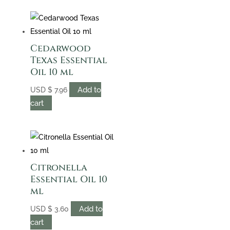
Cedarwood
Texas Essential
Oil 10 ml
Add to
USD
$
7.96
cart
Citronella
Essential Oil 10
ml
Add to
USD
$
3.60
cart