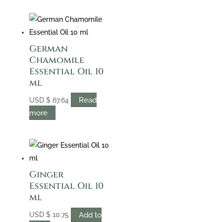
German
Chamomile
Essential Oil 10
ml
Read
USD
$
67.64
more
Ginger
Essential Oil 10
ml
Add to
USD
$
10.75