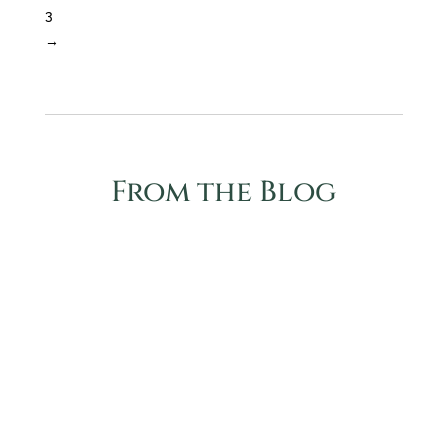
3
→
From the Blog