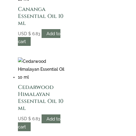
Cananga
Essential Oil 10
ml
Add to
USD
$
6.83
cart
Cedarwood
Himalayan
Essential Oil 10
ml
Add to
USD
$
6.83
cart