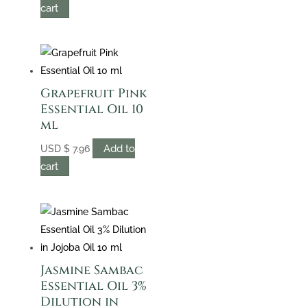
cart
Grapefruit Pink
Essential Oil 10
ml
Add to
USD
$
7.96
cart
Jasmine Sambac
Essential Oil 3%
Dilution in