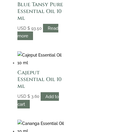
Blue Tansy Pure
Essential Oil 10
ml
Read
USD
$
93.50
more
Cajeput
Essential Oil 10
ml
Add to
USD
$
3.60
cart