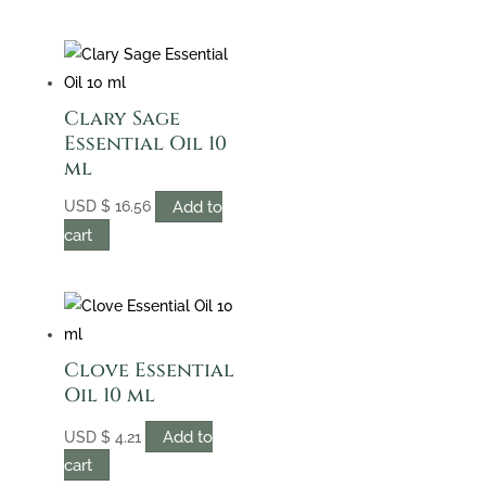
Clary Sage
Essential Oil 10
ml
Add to
USD
$
16.56
cart
Clove Essential
Oil 10 ml
Add to
USD
$
4.21
cart