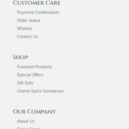
Customer Care
Payment Confirmation
Order status
Wishlist
Contact Us
Shop
Featured Products
Special Offers
Gift Sets
Utama Spice Giveaways
Our Company
About Us