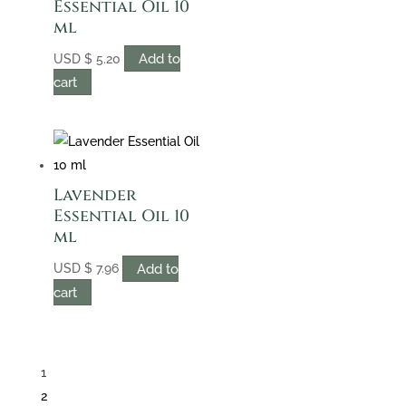
Essential Oil 10
ml
Add to
USD
$
5.20
cart
Lavender
Essential Oil 10
ml
Add to
USD
$
7.96
cart
1
2