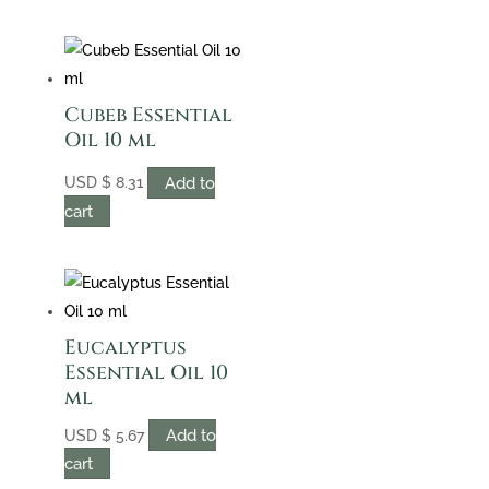
Cubeb Essential
Oil 10 ml
Add to
USD
$
8.31
cart
Eucalyptus
Essential Oil 10
ml
Add to
USD
$
5.67
cart