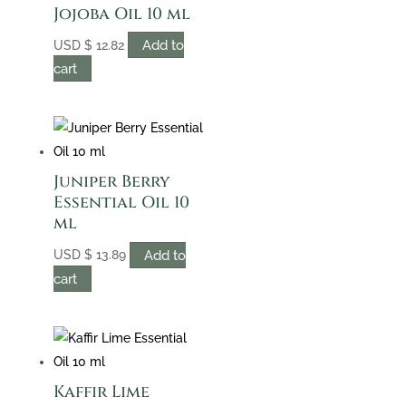
Jojoba Oil 10 ml
Add to
USD
$
12.82
cart
Juniper Berry
Essential Oil 10
ml
Add to
USD
$
13.89
cart
Kaffir Lime