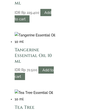
ml
Add
IDR
Rp
229.400
to cart
Tangerine
Essential Oil 10
ml
Add to
IDR
Rp
72.500
cart
Tea Tree