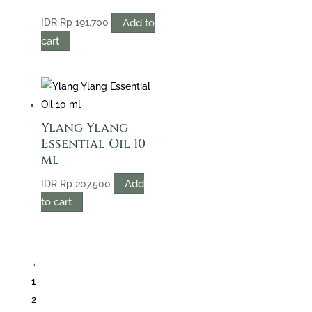
Add to
IDR
Rp
191.700
cart
Ylang Ylang
Essential Oil 10
ml
Add
IDR
Rp
207.500
to cart
←
1
2