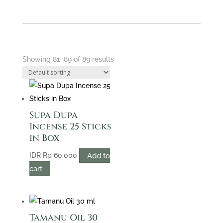
Showing 81–89 of 89 results
Supa Dupa
Incense 25 Sticks
in Box
Add to
IDR
Rp
60.000
cart
Tamanu Oil 30