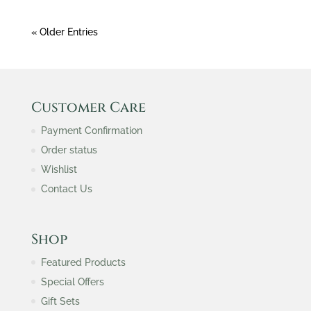
« Older Entries
Customer Care
Payment Confirmation
Order status
Wishlist
Contact Us
Shop
Featured Products
Special Offers
Gift Sets