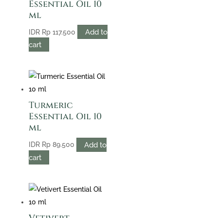
Essential Oil 10
ml
Add to
IDR
Rp
117.500
cart
Turmeric
Essential Oil 10
ml
Add to
IDR
Rp
89.500
cart