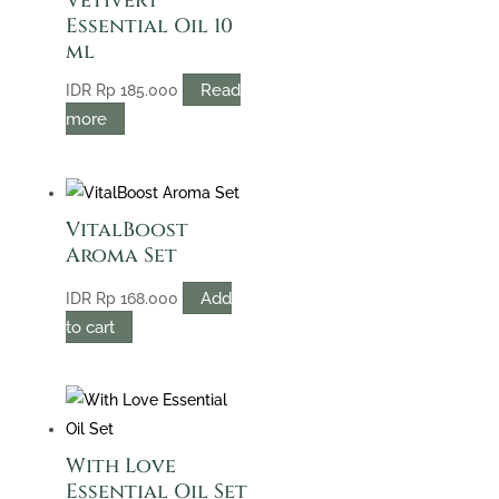
Vetivert
Essential Oil 10
ml
Read
IDR
Rp
185.000
more
VitalBoost
Aroma Set
Add
IDR
Rp
168.000
to cart
With Love
Essential Oil Set