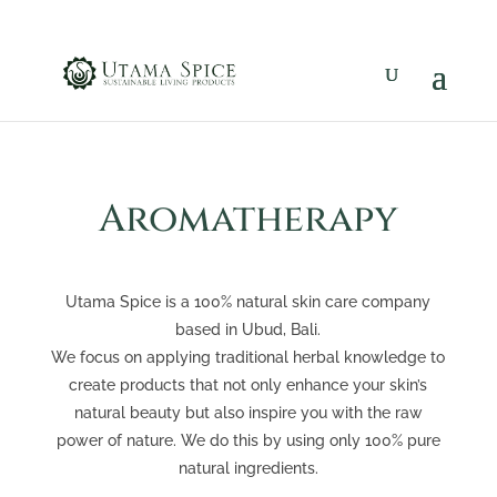
Aromatherapy
Utama Spice is a 100% natural skin care company
based in Ubud, Bali.
We focus on applying traditional herbal knowledge to
create products that not only enhance your skin’s
natural beauty but also inspire you with the raw
power of nature. We do this by using only 100% pure
natural ingredients.