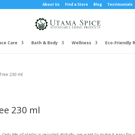
About Us
Find a Store
Blog
Testimonials
ace Care
Bath & Body
Wellness
Eco-Friendly R
Tree 230 ml
ee 230 ml
e. Only 9% of plastic is recycled globally, we want to make it easy for 