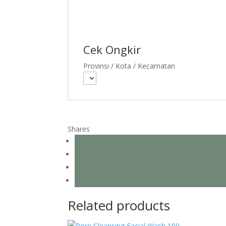
Cek Ongkir
Provinsi / Kota / Kecamatan
Shares
Related products