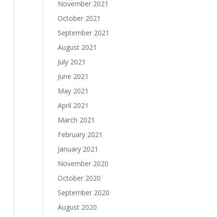
November 2021
October 2021
September 2021
August 2021
July 2021
June 2021
May 2021
April 2021
March 2021
February 2021
January 2021
November 2020
October 2020
September 2020
August 2020