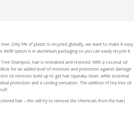
 tree. Only 9% of plastic is recycled globally, we want to make it easy
s Refill option is in aluminium packaging so you can easily recycle it.
 Tree Shampoo, hair is revitalized and restored. With a coconut oil
follicle for an added level of moisture and protection against damage
stor oil removes build-up to get hair squeaky-clean, while essential
obial protection and a cooling sensation. The addition of tea tree oil
ruff.
ored hair – this will try to remove the chemicals from the hair)
.