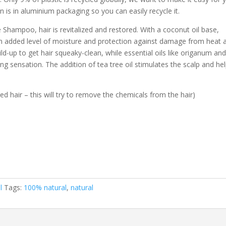
on is in aluminium packaging so you can easily recycle it.
 Shampoo, hair is revitalized and restored. With a coconut oil base,
r an added level of moisture and protection against damage from heat 
ld-up to get hair squeaky-clean, while essential oils like origanum an
ng sensation. The addition of tea tree oil stimulates the scalp and he
 hair – this will try to remove the chemicals from the hair)
l
Tags:
100% natural
,
natural