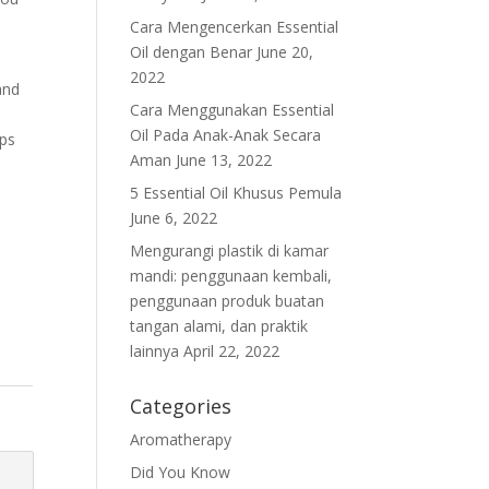
Cara Mengencerkan Essential
Oil dengan Benar
June 20,
2022
and
Cara Menggunakan Essential
d
Oil Pada Anak-Anak Secara
lps
Aman
June 13, 2022
5 Essential Oil Khusus Pemula
June 6, 2022
Mengurangi plastik di kamar
mandi: penggunaan kembali,
penggunaan produk buatan
tangan alami, dan praktik
lainnya
April 22, 2022
Categories
Aromatherapy
Did You Know