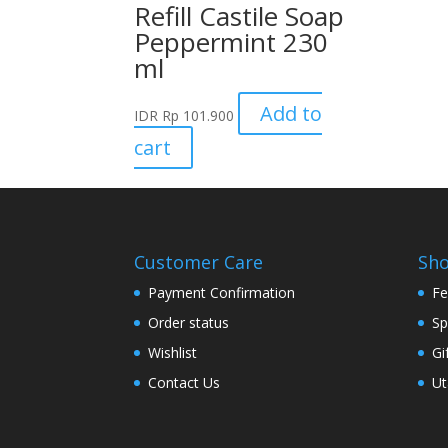
Refill Castile Soap
Peppermint 230
ml
Add to
IDR
Rp
101.900
cart
Customer Care
Sh
Payment Confirmation
Fe
Order status
Sp
Wishlist
Gi
Contact Us
Ut