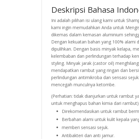
Deskripsi Bahasa Indon
Ini adalah pilihan isi ulang kami untuk Sha
kami ingin memudahkan Anda untuk Mengisi
dikemas dalam kemasan aluminium sehing
Dengan kekuatan bahan yang 100% alami da
dipulihkan. Dengan basis minyak kelapa, me
kelembaban dan perlindungan terhadap keru
styling. Minyak jarak (castor oil) menghil
mendapatkan rambut yang ringan dan bersih
perlindungan antimikroba dan sensasi seju
mencegah munculnya ketombe.
(Perhatian: tidak dianjurkan untuk rambut y
untuk menghapus bahan kimia dari rambut)
Direkomendasikan untuk rambut berm
Berbahan alami untuk kulit kepala yan
memberi sensasi sejuk.
Antibakteri dan anti jamur.