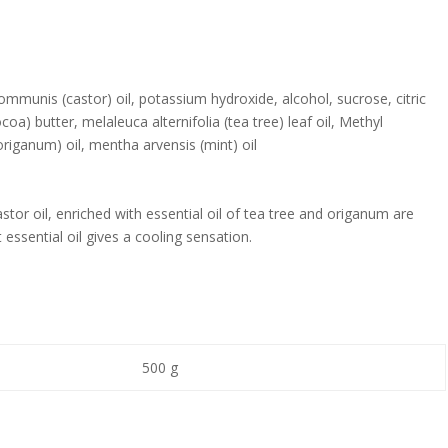
communis (castor) oil, potassium hydroxide, alcohol, sucrose, citric
a) butter, melaleuca alternifolia (tea tree) leaf oil, Methyl
riganum) oil, mentha arvensis (mint) oil
tor oil, enriched with essential oil of tea tree and origanum are
t essential oil gives a cooling sensation.
500 g