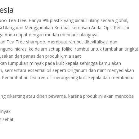
esia
mpoo Tea Tree. Hanya 9% plastik yang didaur ulang secara global,
 Ulang dan Menggunakan Kembali kemasan Anda. Opsi Refill ini
ga Anda dapat dengan mudah mendaur ulangnya.
ri Tea Tree shampoo, membuat rambut direvitalisasi dan
ngunci hidrasi ke dalam setiap folikel rambut untuk tambahan tingkat
sakan dari panas dan produk kimia saat
angkan tumpukan minyak pada kulit kepala sehingga kamu akan
, sementara essential oil seperti Origanum dan mint menyediakan
k. Penambahan tea tree oil merangsang kulit kepala dan membantu
ang dikeriting atau diberi pewarna, karena produk ini akan mencoba
inyak
g sehat.