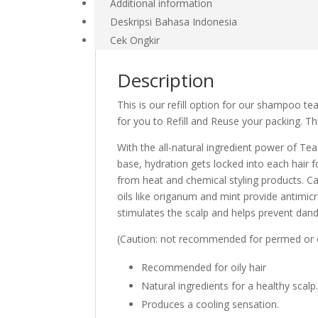
Additional information
Deskripsi Bahasa Indonesia
Cek Ongkir
Description
This is our refill option for our shampoo tea
for you to Refill and Reuse your packing. Thi
With the all-natural ingredient power of Tea
base, hydration gets locked into each hair 
from heat and chemical styling products. Ca
oils like origanum and mint provide antimicr
stimulates the scalp and helps prevent dand
(Caution: not recommended for permed or col
Recommended for oily hair
Natural ingredients for a healthy scalp
Produces a cooling sensation.