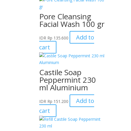
Pore Cleansing
Facial Wash 100 gr
Add to
IDR
Rp
135.600
cart
Castile Soap
Peppermint 230
ml Aluminium
Add to
IDR
Rp
151.200
cart