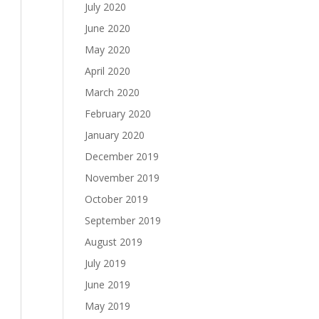
July 2020
June 2020
May 2020
April 2020
March 2020
February 2020
January 2020
December 2019
November 2019
October 2019
September 2019
August 2019
July 2019
June 2019
May 2019