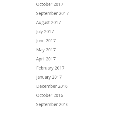
October 2017
September 2017
August 2017
July 2017
June 2017
May 2017
April 2017
February 2017
January 2017
December 2016
October 2016
September 2016