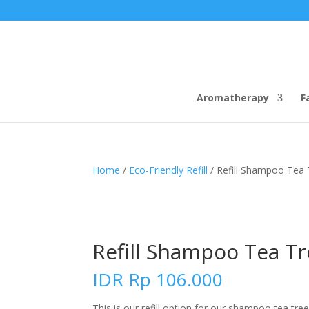
Aromatherapy
F
Home
/
Eco-Friendly Refill
/ Refill Shampoo Tea 
Refill Shampoo Tea Tr
IDR
Rp
106.000
This is our refill option for our shampoo tea tre