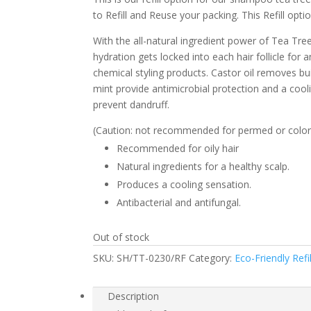
to Refill and Reuse your packing. This Refill opti
With the all-natural ingredient power of Tea Tree
hydration gets locked into each hair follicle fo
chemical styling products. Castor oil removes bui
mint provide antimicrobial protection and a cooli
prevent dandruff.
(Caution: not recommended for permed or colored
Recommended for oily hair
Natural ingredients for a healthy scalp.
Produces a cooling sensation.
Antibacterial and antifungal.
Out of stock
SKU:
SH/TT-0230/RF
Category:
Eco-Friendly Refil
Description