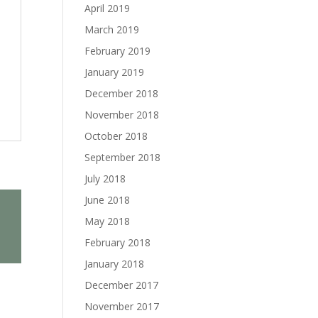
April 2019
March 2019
February 2019
January 2019
December 2018
November 2018
October 2018
September 2018
July 2018
June 2018
May 2018
February 2018
January 2018
December 2017
November 2017