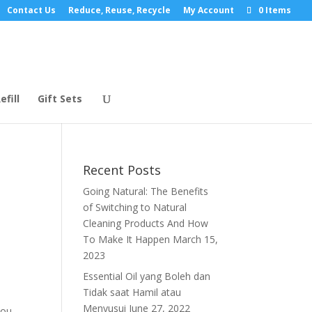
Contact Us
Reduce, Reuse, Recycle
My Account
0 Items
efill
Gift Sets
Recent Posts
Going Natural: The Benefits
of Switching to Natural
Cleaning Products And How
To Make It Happen
March 15,
2023
Essential Oil yang Boleh dan
Tidak saat Hamil atau
Menyusui
June 27, 2022
you