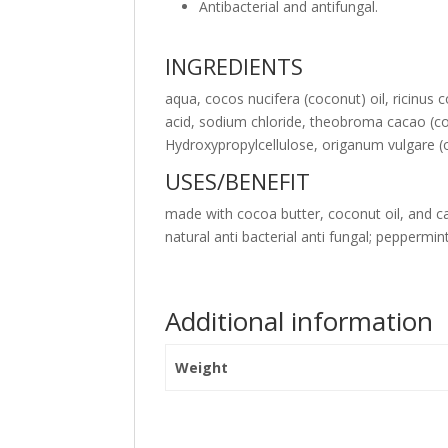
Antibacterial and antifungal.
INGREDIENTS
aqua, cocos nucifera (coconut) oil, ricinus 
acid, sodium chloride, theobroma cacao (coco
Hydroxypropylcellulose, origanum vulgare (o
USES/BENEFIT
made with cocoa butter, coconut oil, and cas
natural anti bacterial anti fungal; peppermin
Additional information
Weight