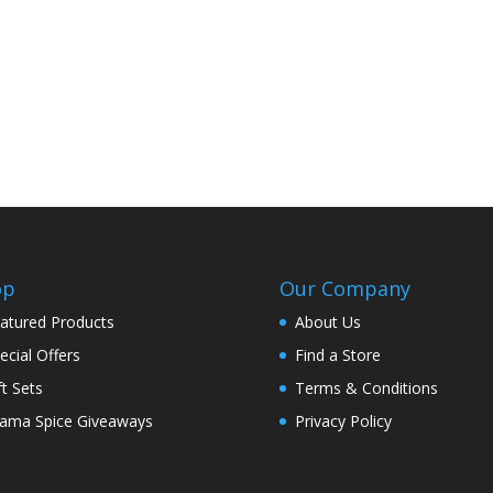
op
Our Company
atured Products
About Us
ecial Offers
Find a Store
ft Sets
Terms & Conditions
ama Spice Giveaways
Privacy Policy