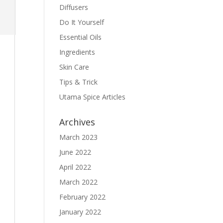
Diffusers
Do It Yourself
Essential Oils
Ingredients
Skin Care
Tips & Trick
Utama Spice Articles
Archives
March 2023
June 2022
April 2022
March 2022
February 2022
January 2022