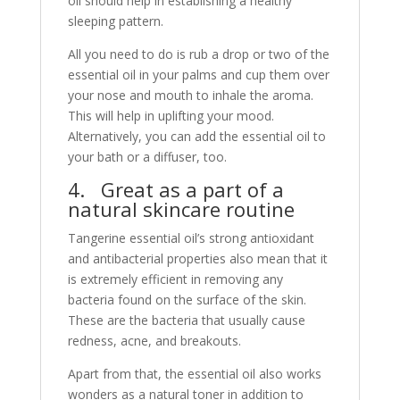
oil should help in establishing a healthy
sleeping pattern.
All you need to do is rub a drop or two of the
essential oil in your palms and cup them over
your nose and mouth to inhale the aroma.
This will help in uplifting your mood.
Alternatively, you can add the essential oil to
your bath or a diffuser, too.
4. Great as a part of a
natural skincare routine
Tangerine essential oil’s strong antioxidant
and antibacterial properties also mean that it
is extremely efficient in removing any
bacteria found on the surface of the skin.
These are the bacteria that usually cause
redness, acne, and breakouts.
Apart from that, the essential oil also works
wonders as a natural toner in addition to