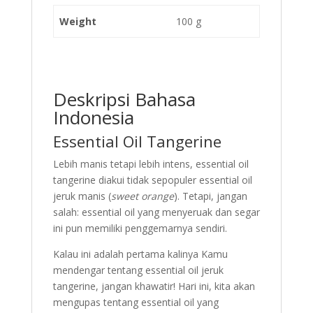
Weight
100 g
Deskripsi Bahasa
Indonesia
Essential Oil Tangerine
Lebih manis tetapi lebih intens, essential oil
tangerine diakui tidak sepopuler essential oil
jeruk manis (
sweet orange
). Tetapi, jangan
salah: essential oil yang menyeruak dan segar
ini pun memiliki penggemarnya sendiri.
Kalau ini adalah pertama kalinya Kamu
mendengar tentang essential oil jeruk
tangerine, jangan khawatir! Hari ini, kita akan
mengupas tentang essential oil yang