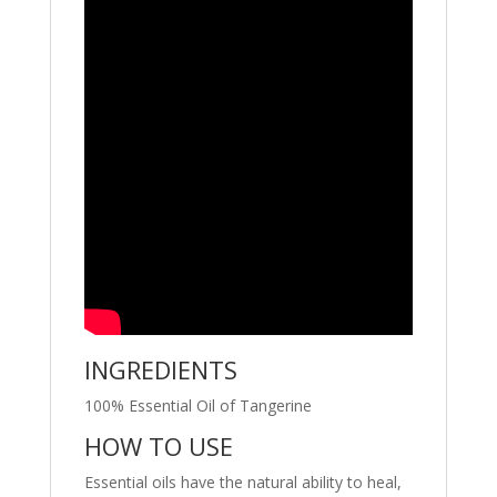
INGREDIENTS
100% Essential Oil of Tangerine
HOW TO USE
Essential oils have the natural ability to heal,