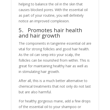
helping to balance the oil in the skin that
causes blocked pores. With the essential oil
as part of your routine, you will definitely
notice an improved complexion.
5. Promotes hair health
and hair growth
The components in tangerine essential oil are
vital for strong follicles and good hair health.
As the oil can seep into your scalp, the
follicles can be nourished from within. This is
great for maintaining healthy hair as well as
in stimulating hair growth.
After all, this is a much better alternative to
chemical treatments that not only do not last
but are also harmful.
For healthy gorgeous mane, add a few drops
of the essential oil to your shampoo or