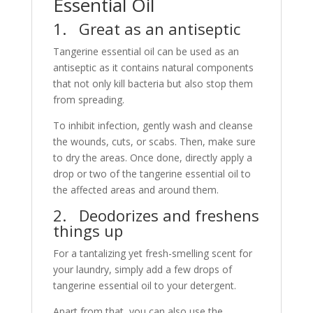
Essential Oil
1. Great as an antiseptic
Tangerine essential oil can be used as an
antiseptic as it contains natural components
that not only kill bacteria but also stop them
from spreading.
To inhibit infection, gently wash and cleanse
the wounds, cuts, or scabs. Then, make sure
to dry the areas. Once done, directly apply a
drop or two of the tangerine essential oil to
the affected areas and around them.
2. Deodorizes and freshens
things up
For a tantalizing yet fresh-smelling scent for
your laundry, simply add a few drops of
tangerine essential oil to your detergent.
Apart from that, you can also use the