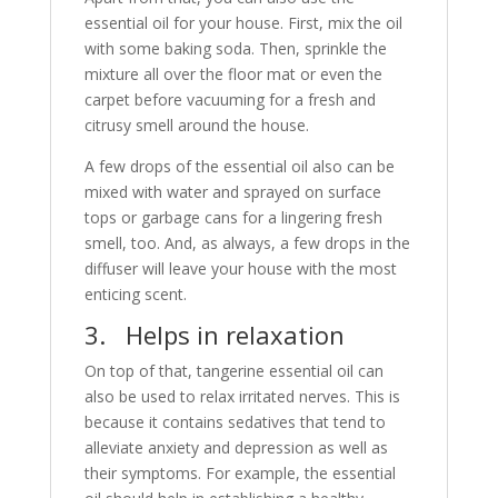
essential oil for your house. First, mix the oil
with some baking soda. Then, sprinkle the
mixture all over the floor mat or even the
carpet before vacuuming for a fresh and
citrusy smell around the house.
A few drops of the essential oil also can be
mixed with water and sprayed on surface
tops or garbage cans for a lingering fresh
smell, too. And, as always, a few drops in the
diffuser will leave your house with the most
enticing scent.
3. Helps in relaxation
On top of that, tangerine essential oil can
also be used to relax irritated nerves. This is
because it contains sedatives that tend to
alleviate anxiety and depression as well as
their symptoms. For example, the essential