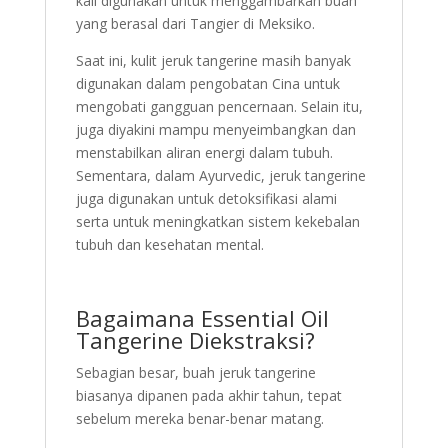
kali digunakan untuk menggambarkan buah
yang berasal dari Tangier di Meksiko.
Saat ini, kulit jeruk tangerine masih banyak
digunakan dalam pengobatan Cina untuk
mengobati gangguan pencernaan. Selain itu,
juga diyakini mampu menyeimbangkan dan
menstabilkan aliran energi dalam tubuh.
Sementara, dalam Ayurvedic, jeruk tangerine
juga digunakan untuk detoksifikasi alami
serta untuk meningkatkan sistem kekebalan
tubuh dan kesehatan mental.
Bagaimana Essential Oil
Tangerine Diekstraksi?
Sebagian besar, buah jeruk tangerine
biasanya dipanen pada akhir tahun, tepat
sebelum mereka benar-benar matang.