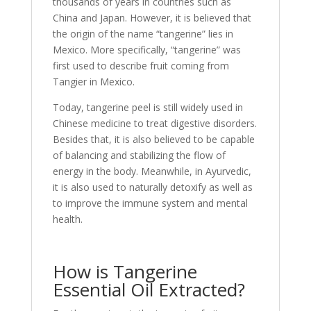
thousands of years in countries such as
China and Japan. However, it is believed that
the origin of the name “tangerine” lies in
Mexico. More specifically, “tangerine” was
first used to describe fruit coming from
Tangier in Mexico.
Today, tangerine peel is still widely used in
Chinese medicine to treat digestive disorders.
Besides that, it is also believed to be capable
of balancing and stabilizing the flow of
energy in the body. Meanwhile, in Ayurvedic,
it is also used to naturally detoxify as well as
to improve the immune system and mental
health.
How is Tangerine
Essential Oil Extracted?