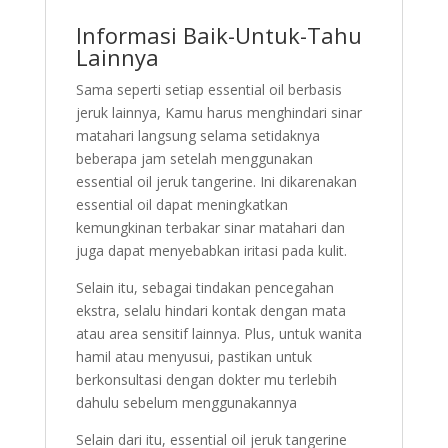
Informasi Baik-Untuk-Tahu
Lainnya
Sama seperti setiap essential oil berbasis
jeruk lainnya, Kamu harus menghindari sinar
matahari langsung selama setidaknya
beberapa jam setelah menggunakan
essential oil jeruk tangerine. Ini dikarenakan
essential oil dapat meningkatkan
kemungkinan terbakar sinar matahari dan
juga dapat menyebabkan iritasi pada kulit.
Selain itu, sebagai tindakan pencegahan
ekstra, selalu hindari kontak dengan mata
atau area sensitif lainnya. Plus, untuk wanita
hamil atau menyusui, pastikan untuk
berkonsultasi dengan dokter mu terlebih
dahulu sebelum menggunakannya
Selain dari itu, essential oil jeruk tangerine