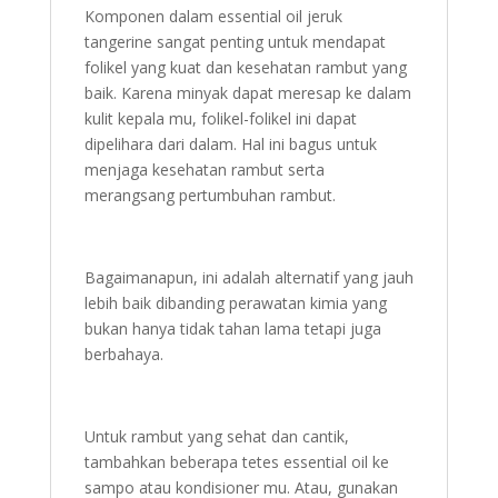
Komponen dalam essential oil jeruk
tangerine sangat penting untuk mendapat
folikel yang kuat dan kesehatan rambut yang
baik. Karena minyak dapat meresap ke dalam
kulit kepala mu, folikel-folikel ini dapat
dipelihara dari dalam. Hal ini bagus untuk
menjaga kesehatan rambut serta
merangsang pertumbuhan rambut.
Bagaimanapun, ini adalah alternatif yang jauh
lebih baik dibanding perawatan kimia yang
bukan hanya tidak tahan lama tetapi juga
berbahaya.
Untuk rambut yang sehat dan cantik,
tambahkan beberapa tetes essential oil ke
sampo atau kondisioner mu. Atau, gunakan