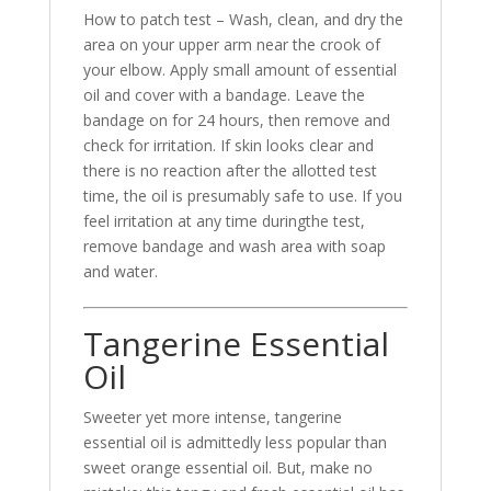
How to patch test – Wash, clean, and dry the
area on your upper arm near the crook of
your elbow. Apply small amount of essential
oil and cover with a bandage. Leave the
bandage on for 24 hours, then remove and
check for irritation. If skin looks clear and
there is no reaction after the allotted test
time, the oil is presumably safe to use. If you
feel irritation at any time duringthe test,
remove bandage and wash area with soap
and water.
Tangerine Essential
Oil
Sweeter yet more intense, tangerine
essential oil is admittedly less popular than
sweet orange essential oil. But, make no