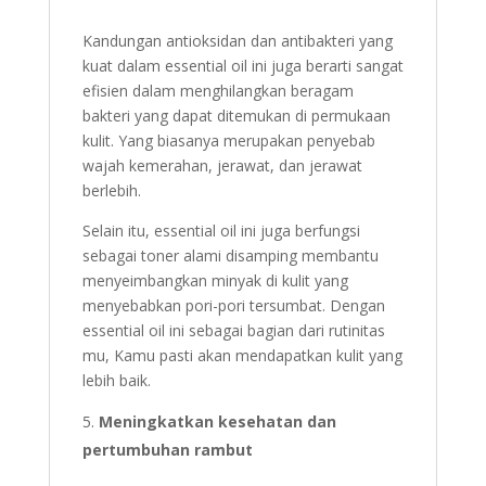
Kandungan antioksidan dan antibakteri yang
kuat dalam essential oil ini juga berarti sangat
efisien dalam menghilangkan beragam
bakteri yang dapat ditemukan di permukaan
kulit. Yang biasanya merupakan penyebab
wajah kemerahan, jerawat, dan jerawat
berlebih.
Selain itu, essential oil ini juga berfungsi
sebagai toner alami disamping membantu
menyeimbangkan minyak di kulit yang
menyebabkan pori-pori tersumbat. Dengan
essential oil ini sebagai bagian dari rutinitas
mu, Kamu pasti akan mendapatkan kulit yang
lebih baik.
Meningkatkan kesehatan dan
pertumbuhan rambut