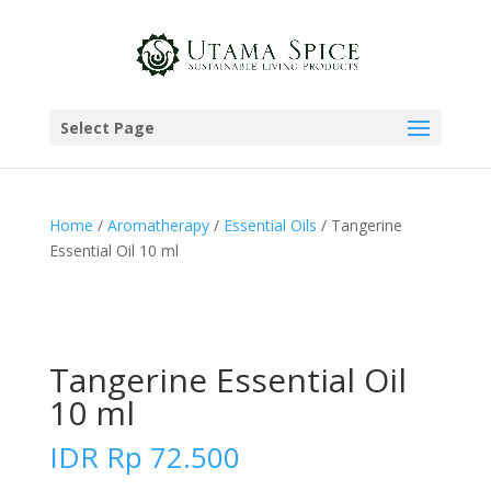
Select Page
Home
/
Aromatherapy
/
Essential Oils
/ Tangerine
Essential Oil 10 ml
Tangerine Essential Oil
10 ml
IDR
Rp
72.500