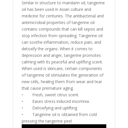
Similar in structure to mandarin oil, tangerine
oil has been used in Asian culture and
medicine for centuries. The antibacterial and
antimicrobial properties of tangerine oil
contains compounds that can kill sepsis and
stop infection from spreading. Tangerine oil
can soothe inflammation, reduce pain, and
detoxify the organs. When it comes to
depression and anger, tangerine promotes
calming with its peaceful and uplifting scent.
When used is skincare, certain components
of tangerine oil stimulates the generation of
new cells, healing them from wear and tear
that cause premature aging.
•
Fresh, sweet citrus scent.
•
Eases stress induced insomnia.
•
Detoxifying and uplifting
•
Tangerine oil is obtained from cold
pressing the tangerine peel.