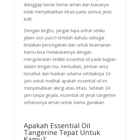
dianggap benar-benar aman dan biasanya
tidak menyebabkan iritasi pada semua jenis
kulit.
Dengan begitu, jangan lupa untuk selalu
jalani
test patch
terlebih dahulu sebagai
tindakan pencegahan dan untuk keamanan.
Kamu bisa melakukannya dengan
mengoleskan sedikit essential oil pada bagian
dalam lengan mu. Kemudian, perban area
tersebut dan biarkan selama setidaknya 24
jam untuk melihat apakah essential oil ini
menyebabkan alergi atau iritasi. Setelah 24
jam tanpa gejala, essential oil jeruk tangerine
seharusnya aman untuk Kamu gunakan.
Apakah Essential Oil
Tangerine Tepat Untuk
Kamu?