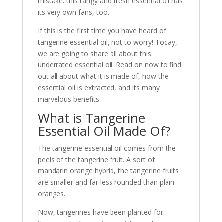
mistake: this tangy and fresh essential oil has
its very own fans, too.
If this is the first time you have heard of
tangerine essential oil, not to worry! Today,
we are going to share all about this
underrated essential oil. Read on now to find
out all about what it is made of, how the
essential oil is extracted, and its many
marvelous benefits.
What is Tangerine
Essential Oil Made Of?
The tangerine essential oil comes from the
peels of the tangerine fruit. A sort of
mandarin orange hybrid, the tangerine fruits
are smaller and far less rounded than plain
oranges.
Now, tangerines have been planted for