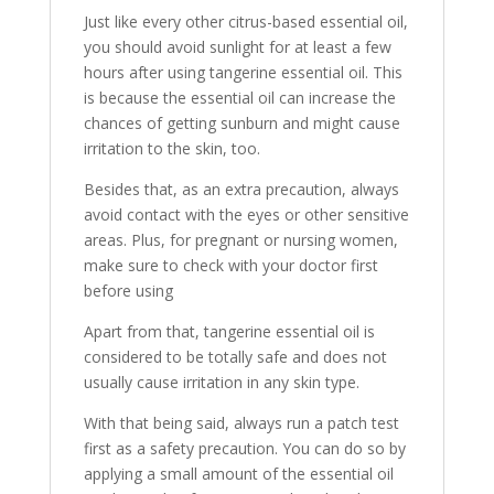
Just like every other citrus-based essential oil,
you should avoid sunlight for at least a few
hours after using tangerine essential oil. This
is because the essential oil can increase the
chances of getting sunburn and might cause
irritation to the skin, too.
Besides that, as an extra precaution, always
avoid contact with the eyes or other sensitive
areas. Plus, for pregnant or nursing women,
make sure to check with your doctor first
before using
Apart from that, tangerine essential oil is
considered to be totally safe and does not
usually cause irritation in any skin type.
With that being said, always run a patch test
first as a safety precaution. You can do so by
applying a small amount of the essential oil