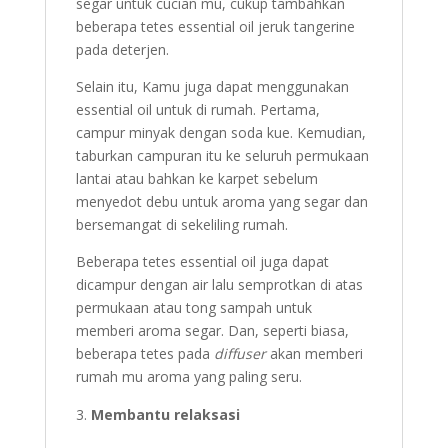
segar untuk cucian mu, cukup tambahkan
beberapa tetes essential oil jeruk tangerine
pada deterjen.
Selain itu, Kamu juga dapat menggunakan
essential oil untuk di rumah. Pertama,
campur minyak dengan soda kue. Kemudian,
taburkan campuran itu ke seluruh permukaan
lantai atau bahkan ke karpet sebelum
menyedot debu untuk aroma yang segar dan
bersemangat di sekeliling rumah.
Beberapa tetes essential oil juga dapat
dicampur dengan air lalu semprotkan di atas
permukaan atau tong sampah untuk
memberi aroma segar. Dan, seperti biasa,
beberapa tetes pada
diffuser
akan memberi
rumah mu aroma yang paling seru.
Membantu relaksasi