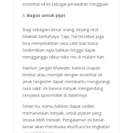
essential oil ini sebagai perawatan mingguan.
Bagus untuk pijat
Bagi sebagian besar orang, kejang otot
tidaklah berbahaya. Tapi, hal tersebut juga
bisa menyebabkan rasa sakit luar biasa.
Sedemikian rupa bahkan hingga dapat
mengganggu siklus tidur mu di malam hari.
Namun, jangan khawatir, karena usapan
lembut atau memijat dengan essential oil
jeruk tangerine dapat membantu mengurangi
rasa sakit. Ini karena minyak mengandung
senyawa spasmolitik di dalamnya.
Selain itu, Kamu bahkan dapat sedikit
memanaskan minyak, untuk pijatan yang
terasa lebih mewah. Pengalaman ini benar-
benar akan membawa
#selfcare
ke tingkatan