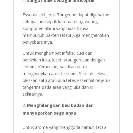
Sangat baik sebagai antiseptik
Essential oil jeruk Tangerine dapat digunakan
sebagai antiseptik karena mengandung
komponen alami yang tidak hanya
membunuh bakteri tetapi juga menghentikan
penyebarannya.
Untuk menghambat infeksi, cuci dan
bersihkan luka, lecet, atau goresan dengan
lembut. Kemudian, pastikan untuk
mengeringkan area tersebut. Setelah selesai,
oleskan satu atau dua tetes essential oil jeruk
tangerine pada area yang luka dan di
sekitarnya.
Menghilangkan bau badan dan
menyegarkan segalanya
Untuk aroma yang menggoda namun tetap