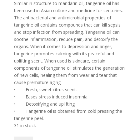
Similar in structure to mandarin oil, tangerine oil has
been used in Asian culture and medicine for centuries.
The antibacterial and antimicrobial properties of
tangerine oil contains compounds that can kill sepsis
and stop infection from spreading. Tangerine oil can
soothe inflammation, reduce pain, and detoxify the
organs. When it comes to depression and anger,
tangerine promotes calming with its peaceful and
uplifting scent. When used is skincare, certain
components of tangerine oil stimulates the generation
of new cells, healing them from wear and tear that
cause premature aging.
•
Fresh, sweet citrus scent.
•
Eases stress induced insomnia.
•
Detoxifying and uplifting
•
Tangerine oil is obtained from cold pressing the
tangerine peel.
31 in stock
Tangerine