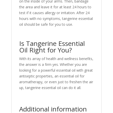
on the inside of your arms. Then, bandage
the area and leave it for at least 24 hours to
test if it causes allergy or irritation. After 24
hours with no symptoms, tangerine essential
oil should be safe for you to use.
Is Tangerine Essential
Oil Right for You?
With its array of health and wellness benefits,
the answer is a firm yes. Whether you are
looking for a powerful essential oil with great
antiseptic properties, an essential oil for
aromatherapy, or even just to freshen the air
up, tangerine essential oil can do it all.
Additional information