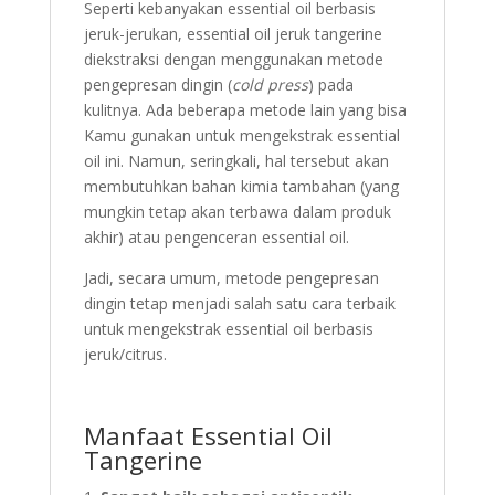
Seperti kebanyakan essential oil berbasis
jeruk-jerukan, essential oil jeruk tangerine
diekstraksi dengan menggunakan metode
pengepresan dingin (
cold press
) pada
kulitnya. Ada beberapa metode lain yang bisa
Kamu gunakan untuk mengekstrak essential
oil ini. Namun, seringkali, hal tersebut akan
membutuhkan bahan kimia tambahan (yang
mungkin tetap akan terbawa dalam produk
akhir) atau pengenceran essential oil.
Jadi, secara umum, metode pengepresan
dingin tetap menjadi salah satu cara terbaik
untuk mengekstrak essential oil berbasis
jeruk/citrus.
Manfaat Essential Oil
Tangerine