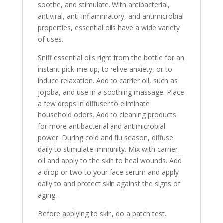
soothe, and stimulate. With antibacterial,
antiviral, anti-inflammatory, and antimicrobial
properties, essential oils have a wide variety
of uses.
Sniff essential oils right from the bottle for an
instant pick-me-up, to relive anxiety, or to
induce relaxation. Add to carrier oil, such as
jojoba, and use in a soothing massage. Place
a few drops in diffuser to eliminate
household odors. Add to cleaning products
for more antibacterial and antimicrobial
power. During cold and flu season, diffuse
daily to stimulate immunity. Mix with carrier
oil and apply to the skin to heal wounds. Add
a drop or two to your face serum and apply
daily to and protect skin against the signs of
aging.
Before applying to skin, do a patch test.