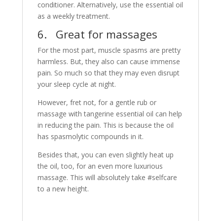
conditioner. Alternatively, use the essential oil
as a weekly treatment.
6. Great for massages
For the most part, muscle spasms are pretty
harmless. But, they also can cause immense
pain. So much so that they may even disrupt
your sleep cycle at night.
However, fret not, for a gentle rub or
massage with tangerine essential oil can help
in reducing the pain. This is because the oil
has spasmolytic compounds in it.
Besides that, you can even slightly heat up
the oil, too, for an even more luxurious
massage. This will absolutely take #selfcare
to a new height.