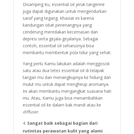
Disamping itu, essential oil jeruk tangerine
juga dapat digunakan untuk mengendurkan
saraf yang tegang. Khasiat ini karena
kandungan obat penenangnya yang
cenderung meredakan kecemasan dan
depresi serta gejala-gejalanya. Sebagai
contoh, essential oil seharusnya bisa
membantu membentuk pola tidur yang sehat.
Yang perlu Kamu lakukan adalah menggosok
satu atau dua tetes essential oil di telapak
tangan mu dan menangkupnya ke hidung dan
mulut mu untuk dapat menghirup aromanya.
Ini akan membantu mengangkat suasana hati
mu. Atau, Kamu juga bisa menambahkan
essential oil ke dalam bak mandi atau ke
diffuser
.
Sangat baik sebagai bagian dari
rutinitas perawatan kulit yang alami