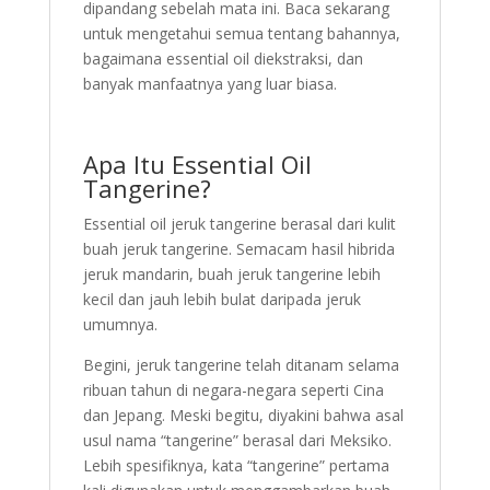
dipandang sebelah mata ini. Baca sekarang
untuk mengetahui semua tentang bahannya,
bagaimana essential oil diekstraksi, dan
banyak manfaatnya yang luar biasa.
Apa Itu Essential Oil
Tangerine?
Essential oil jeruk tangerine berasal dari kulit
buah jeruk tangerine. Semacam hasil hibrida
jeruk mandarin, buah jeruk tangerine lebih
kecil dan jauh lebih bulat daripada jeruk
umumnya.
Begini, jeruk tangerine telah ditanam selama
ribuan tahun di negara-negara seperti Cina
dan Jepang. Meski begitu, diyakini bahwa asal
usul nama “tangerine” berasal dari Meksiko.
Lebih spesifiknya, kata “tangerine” pertama