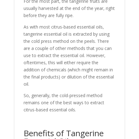
For the most part, the tangerine fruits are
usually harvested at the end of the year, right
before they are fully ripe.
As with most citrus-based essential oils,
tangerine essential oil is extracted by using
the cold press method on the peels. There
are a couple of other methods that you can
use to extract the essential oil. However,
oftentimes, this will either require the
addition of chemicals (which might remain in
the final products) or dilution of the essential
oil.
So, generally, the cold-pressed method
remains one of the best ways to extract
citrus-based essential oils.
Benefits of Tangerine