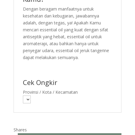
Dengan beragam manfaatnya untuk
kesehatan dan kebugaran, jawabannya
adalah, dengan tegas, ya! Apakah Kamu
mencari essential oil yang kuat dengan sifat
antiseptik yang hebat, essential oil untuk
aromaterapi, atau bahkan hanya untuk
penyegar udara, essential oil jeruk tangerine
dapat melakukan semuanya.
Cek Ongkir
Provinsi / Kota / Kecamatan
Shares