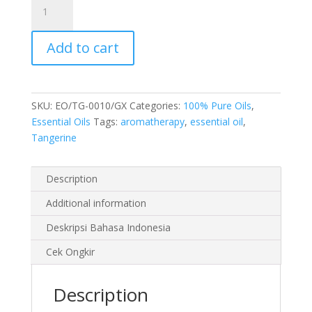
Essential
Oil
Add to cart
10
ml
quantity
SKU:
EO/TG-0010/GX
Categories:
100% Pure Oils
,
Essential Oils
Tags:
aromatherapy
,
essential oil
,
Tangerine
Description
Additional information
Deskripsi Bahasa Indonesia
Cek Ongkir
Description