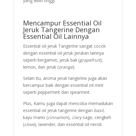
yang lebih tinggi.
Mencampur Essential Oil
Jeruk Tangerine Dengan
Essential Oil Lainnya
Essential oil jeruk Tangerine sangat cocok
dengan essential oil jeruk-jerukan lainnya
seperti bergamot, jeruk bali (
grapefruit
),
lemon, dan jeruk (
orange
).
Selain itu, aroma jeruk tangerine juga akan
bercampur baik dengan essential oil mint
seperti peppermint dan spearmint.
Plus, Kamu juga dapat mencoba memadukan
essential oil jeruk tangerine dengan
basil
,
kayu manis (
cinnamon
),
clary
sage, cengkeh
(
clove
), lavender, dan essential oil neroli.