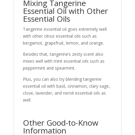
Mixing Tangerine
Essential Oil with Other
Essential Oils
Tangerine essential oil goes extremely well
with other citrus essential oils such as
bergamot, grapefruit, lemon, and orange.
Besides that, tangerine’s zesty scent also
mixes well with mint essential oils such as
peppermint and spearmint.
Plus, you can also try blending tangerine
essential oil with basil, cinnamon, clary sage,
clove, lavender, and neroli essential oils as
well.
Other Good-to-Know
Information