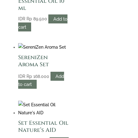
Essential Oil 10
ml
Add to
IDR
Rp
89.500
cart
SereniZen
Aroma Set
Add
IDR
Rp
168.000
to cart
Set Essential Oil
Nature’s AID