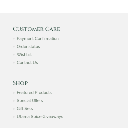
Customer Care
Payment Confirmation
Order status
Wishlist
Contact Us
Shop
Featured Products
Special Offers
Gift Sets
Utama Spice Giveaways