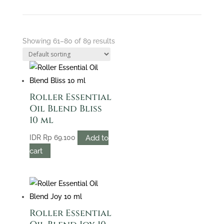
Showing 61–80 of 89 results
Roller Essential
Oil Blend Bliss
10 ml
Add to
IDR
Rp
69.100
cart
Roller Essential