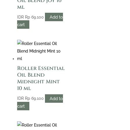
Oil Blend Joy 10
ml
Add to
IDR
Rp
69.100
cart
Roller Essential
Oil Blend
Midnight Mint
10 ml
Add to
IDR
Rp
69.100
cart