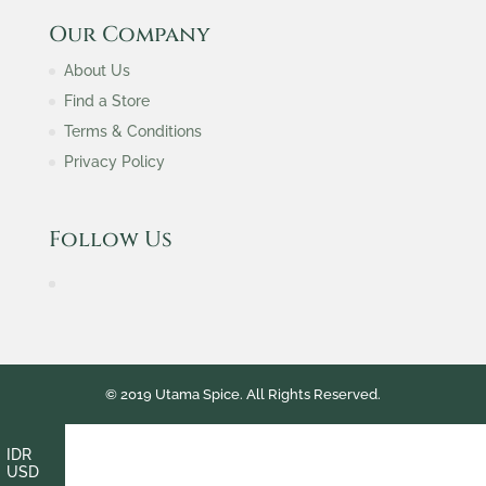
Our Company
About Us
Find a Store
Terms & Conditions
Privacy Policy
Follow Us
© 2019 Utama Spice. All Rights Reserved.
IDR
USD