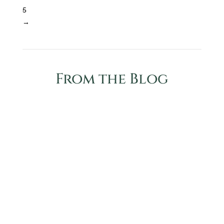
5
→
From the Blog
Essential oil telah banyak digunakan oleh doula
dan bidan di seluruh dunia, tetapi rahasianya