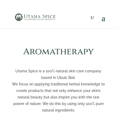
Aromatherapy
Utama Spice is a 100% natural skin care company
based in Ubud, Bali.
We focus on applying traditional herbal knowledge to
create products that not only enhance your skin’s
natural beauty but also inspire you with the raw
power of nature. We do this by using only 100% pure
natural ingredients.