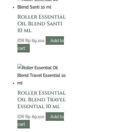
Roller Essential
Oil Blend Santi
10 ml
Add to
IDR
Rp
69.100
cart
Roller Essential
Oil Blend Travel
Essential 10 ml
Add to
IDR
Rp
69.100
cart