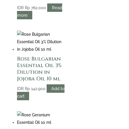
Read
IDR
Rp
762.000
more
Rose Bulgarian
Essential Oil 3%
Dilution in
Jojoba Oil 10 ml
Add to
IDR
Rp
142.900
cart