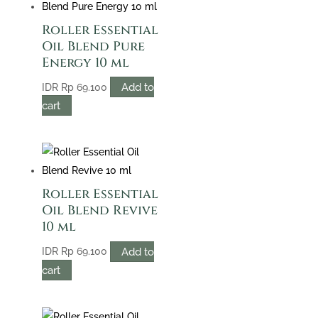
Roller Essential
Oil Blend Pure
Energy 10 ml
Add to
IDR
Rp
69.100
cart
Roller Essential
Oil Blend Revive
10 ml
Add to
IDR
Rp
69.100
cart