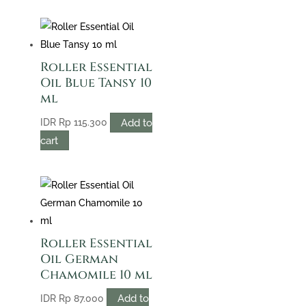
Roller Essential
Oil Blue Tansy 10
ml
Add to
IDR
Rp
115.300
cart
Roller Essential
Oil German
Chamomile 10 ml
Add to
IDR
Rp
87.000