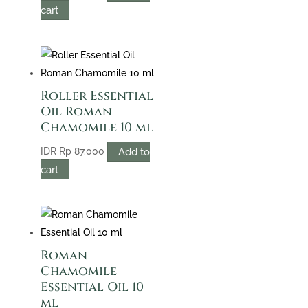
cart
Roller Essential
Oil Roman
Chamomile 10 ml
Add to
IDR
Rp
87.000
cart
Roman
Chamomile
Essential Oil 10
ml