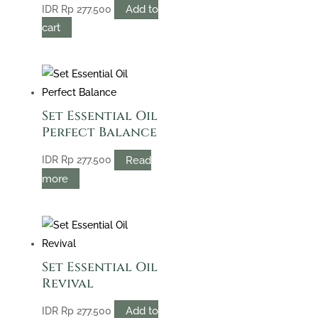
Add to
IDR
Rp
277.500
cart
Set Essential Oil
Perfect Balance
Read
IDR
Rp
277.500
more
Set Essential Oil
Revival
Add to
IDR
Rp
277.500