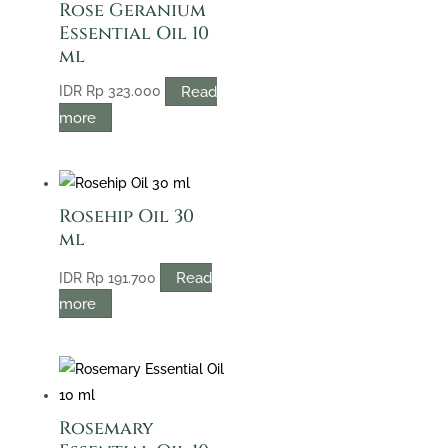
Rose Geranium
Essential Oil 10
ml
Read
IDR
Rp
323.000
more
Rosehip Oil 30
ml
Read
IDR
Rp
191.700
more
Rosemary