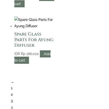
cart
Spare Glass
Parts For Ayung
Diffuser
Add
IDR
Rp
168.000
to cart
←
1
2
3
4